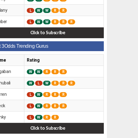
lany
L
W
W
R
R
ber
L
W
W
R
R
R
Click to Subscribe
t 3Odds Trending Gurus
ame
Rating
gaban
W
W
R
R
R
hubali
W
L
W
R
R
R
rren
L
W
R
R
R
eck
L
W
R
R
R
nky
L
W
R
R
Click to Subscribe