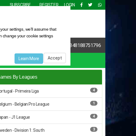
SUBSCRIBE
REGISTER
LOGIN
your settings, we'll assume that
an change your cookie settings
Contact Us:+2348188751796
Accept
Learn More
ames By Leagues
4
ortugal - Primeira Liga
1
elgium - Belgian Pro League
4
apan - J1 League
3
weden - Division 1: South