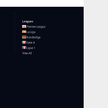
Leagues
Premier League
La Liga
Bundesliga
Serie A
Ligue 1
View All