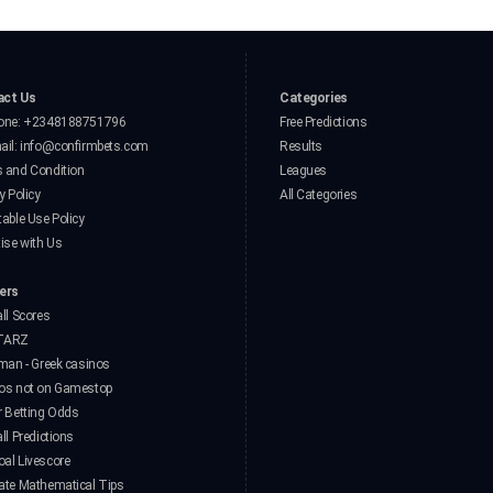
act Us
Categories
ne: +2348188751796
Free Predictions
il:
info@confirmbets.com
Results
 and Condition
Leagues
y Policy
All Categories
able Use Policy
ise with Us
ers
ll Scores
TARZ
man - Greek casinos
os not on Gamestop
r Betting Odds
ll Predictions
al Livescore
ate Mathematical Tips