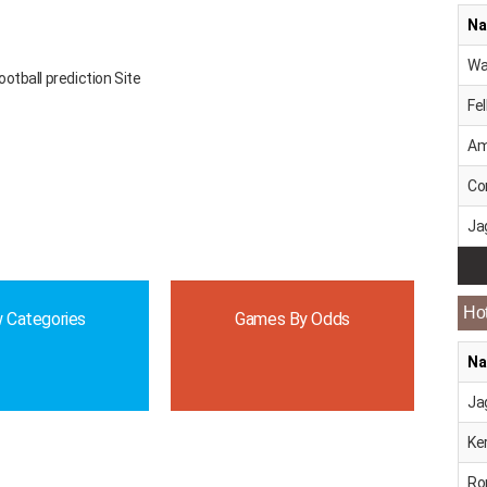
N
Wa
Fel
Am
Co
Ja
Ho
 Categories
Games By Odds
N
Ja
Ke
Ro