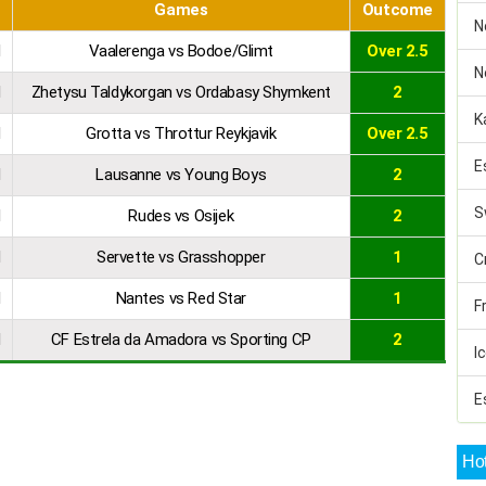
Games
Outcome
N
M
Vaalerenga vs Bodoe/Glimt
Over 2.5
N
M
Zhetysu Taldykorgan vs Ordabasy Shymkent
2
K
M
Grotta vs Throttur Reykjavik
Over 2.5
Es
M
Lausanne vs Young Boys
2
S
M
Rudes vs Osijek
2
M
Servette vs Grasshopper
1
C
M
Nantes vs Red Star
1
F
M
CF Estrela da Amadora vs Sporting CP
2
Ic
E
Hot