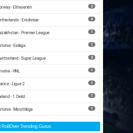
2
orway - Eliteserien
4
etherlands - Eredivisie
1
azakhstan - Premier League
1
tonia - Esiliiga
2
witzerland - Super League
1
roatia - HNL
1
rance - Ligue 2
1
eland - 1. Deild
1
stonia - Meistriliiga
 RollOver Trending Gurus