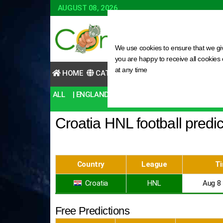
AUGUST 08, 2026
We use cookies to ensure that we giv
you are happy to receive all cookies 
at any time
HOME
CATEGORIES
GURUS
LEAGUES
ALL
| ENGLAND
| SPAIN
| GERMANY
| ITALY
Croatia HNL football predic
Country
League
T
Croatia
HNL
Aug 8
Free Predictions