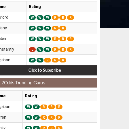
ame
Rating
rlord
W
W
W
R
R
R
lany
W
W
W
R
R
ber
W
W
W
R
R
R
nstantly
L
W
W
R
R
R
gaban
W
W
R
R
R
Click to Subscribe
t 2Odds Trending Gurus
ame
Rating
gaban
W
W
R
R
R
rren
W
W
R
R
R
nky
W
W
R
R
R