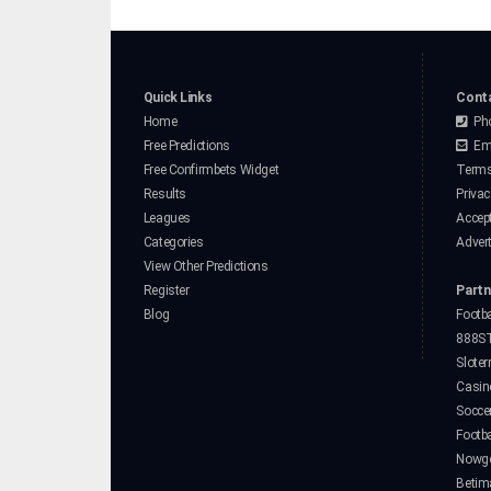
Quick Links
Cont
Home
Pho
Free Predictions
Ema
Free Confirmbets Widget
Terms
Results
Privac
Leagues
Accept
Categories
Advert
View Other Predictions
Register
Partn
Blog
Footba
888S
Sloter
Casin
Socce
Footba
Nowgo
Betim