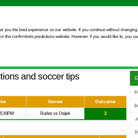
e you the best experience on our website. If you continue without changing 
on the confirmbets predictions website. However, if you would like to, you c
BETSLIPS
RESULTS
LIVE SCORES
| FRANCE
tions and soccer tips
G
P
ime
Games
Outcome
B
 5:30PM
Rudes vs Osijek
2
J
S