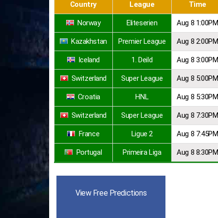
Country
League
Time
Norway
Eliteserien
Aug 8 1:00P
Kazakhstan
Premier League
Aug 8 2:00P
Iceland
1. Deild
Aug 8 3:00P
Switzerland
Super League
Aug 8 5:00P
Croatia
HNL
Aug 8 5:30P
Switzerland
Super League
Aug 8 7:30P
France
Ligue 2
Aug 8 7:45P
Portugal
Primeira Liga
Aug 8 8:30P
View Free Predictions