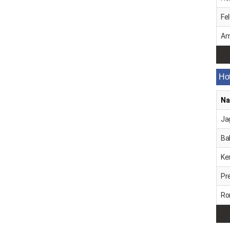
Fel
Am
Ho
N
Ja
Ba
Ke
Pr
Ro