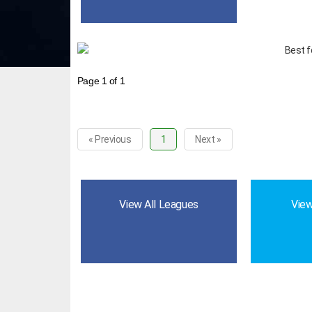
Page 1 of 1
« Previous
1
Next »
View All Leagues
View