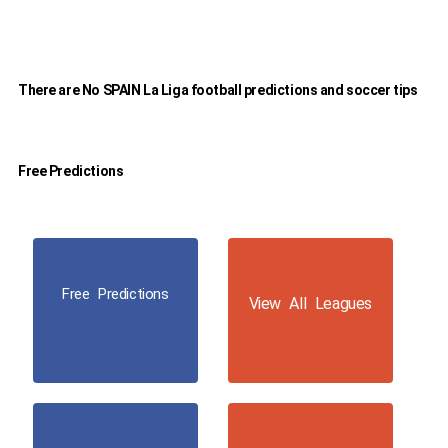
There are No SPAIN La Liga football predictions and soccer tips
Free Predictions
Free Predictions
View All Leagues