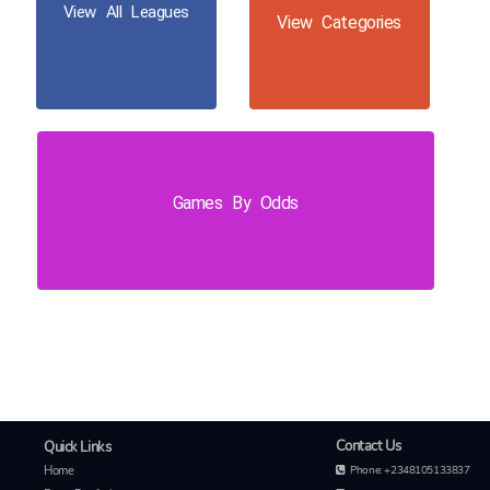
View All Leagues
View Categories
Games By Odds
Contact Us
Quick Links
Home
Phone: +2348105133837