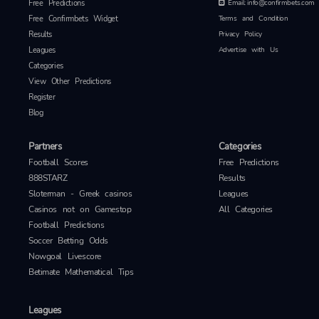
Free Predictions
Email: info@confirmbets.com
Free Confirmbets Widget
Terms and Condition
Results
Privacy Policy
Leagues
Advertise with Us
Categories
View Other Predictions
Register
Blog
Partners
Categories
Football Scores
Free Predictions
888STARZ
Results
Sloterman - Greek casinos
Leagues
Casinos not on Gamestop
All Categories
Football Predictions
Soccer Betting Odds
Nowgoal Livescore
Betimate Mathematical Tips
Leagues