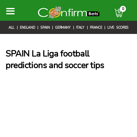
0
All
| England
| Spain
| Germany
| Italy
| France
| Live Scores
SPAIN La Liga football
predictions and soccer tips