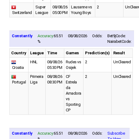
Super
08/08/26
Lausanne vs
2
UnClear
Switzerland
League
05:00 PM
Young Boys
Constantly
Accuracy:
65.51
08/08/2026
Odds:
Bet9jCode:
%
NairabetCode:
Country
League
Time
Games
Prediction(s)
Result
HNL
08/08/26
Rudes vs
2
UnCleared
Croatia
05:30 PM
Osijek
Primeira
08/08/26
CF
2
UnCleared
Portugal
Liga
08:30 PM
Estrela
da
Amadora
vs
Sporting
CP
Constantly
Accuracy:
65.51
08/08/2026
Odds:
Subscribe
%
To View