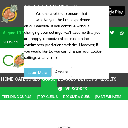
GET CONFIRMBETS
FREE APP
We use cookies to ensure that
Toggle
Newer, Faster, Better
we give you the best experience
cookie
on our website. If you continue without
consent
changing your settings, we'll assume that you
banner
August 10, 2026
are happy to receive all cookies on the
SUBSCRIBE
REGISTER
LOGIN
confirmbets predictions website. However, if
you would like to, you can change your cookie
settings at any time
Accept
Learn More
HOME
CATEGORIES
GURUS
LEAGUES
BETSLIPS
RESULTS
LIVE SCORES
TRENDING GURUS!
|TOP GURUS
|BECOME A GURU
|PAST WINNERS