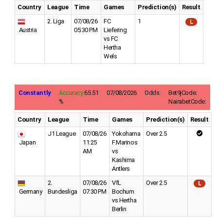
Country
League
Time
Games
Prediction(s)
Result
2. Liga
07/08/26
FC
1
L
Austria
05:30 PM
Liefering
vs FC
Hertha
Wels
Constantly
Accuracy:
65.51
07/08/2026
Odds:
Bet9jCode:
%
NairabetCode:
Country
League
Time
Games
Prediction(s)
Result
J1 League
07/08/26
Yokohama
Over 2.5
Japan
11:25
F.Marinos
AM
vs
Kashima
Antlers
2.
07/08/26
VfL
Over 2.5
L
Germany
Bundesliga
07:30 PM
Bochum
vs Hertha
Berlin