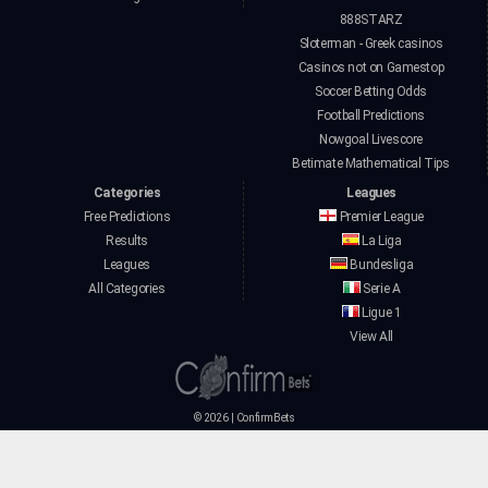
888STARZ
Sloterman - Greek casinos
Casinos not on Gamestop
Soccer Betting Odds
Football Predictions
Nowgoal Livescore
Betimate Mathematical Tips
Categories
Leagues
Free Predictions
Premier League
Results
La Liga
Leagues
Bundesliga
All Categories
Serie A
Ligue 1
View All
©
2026 | ConfirmBets