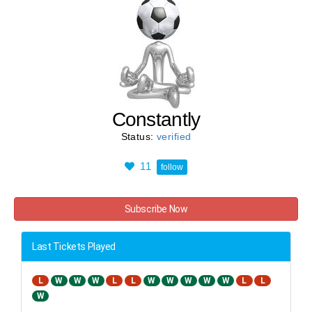
Constantly
Status:
verified
11
follow
Subscribe Now
Last Tickets Played
L
W
W
W
L
L
W
W
W
W
W
L
L
W