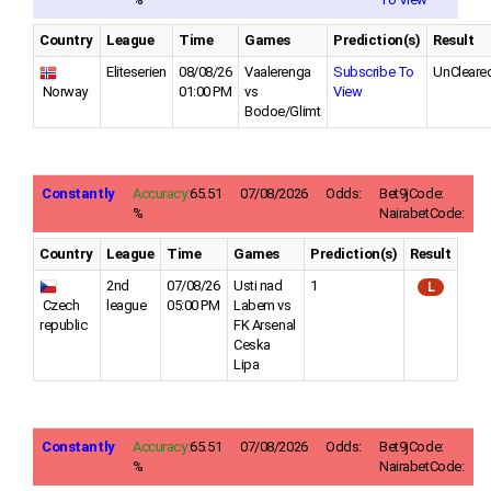
Country
League
Time
Games
Prediction(s)
Result
Eliteserien
08/08/26
Vaalerenga
Subscribe To
UnCleare
Norway
01:00 PM
vs
View
Bodoe/Glimt
Constantly
Accuracy:
65.51
07/08/2026
Odds:
Bet9jCode:
%
NairabetCode:
Country
League
Time
Games
Prediction(s)
Result
2nd
07/08/26
Usti nad
1
L
Czech
league
05:00 PM
Labem vs
republic
FK Arsenal
Ceska
Lipa
Constantly
Accuracy:
65.51
07/08/2026
Odds:
Bet9jCode:
%
NairabetCode: