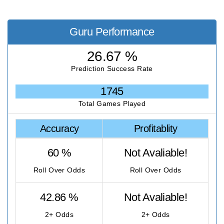
Guru Performance
26.67 %
Prediction Success Rate
1745
Total Games Played
Accuracy
Profitablity
60 %
Not Avaliable!
Roll Over Odds
Roll Over Odds
42.86 %
Not Avaliable!
2+ Odds
2+ Odds