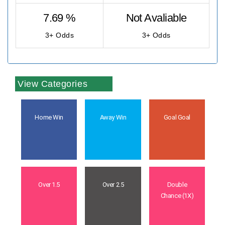
7.69 %
Not Avaliable
3+ Odds
3+ Odds
View Categories
Home Win
Away Win
Goal Goal
Over 1.5
Over 2.5
Double
Chance (1X)