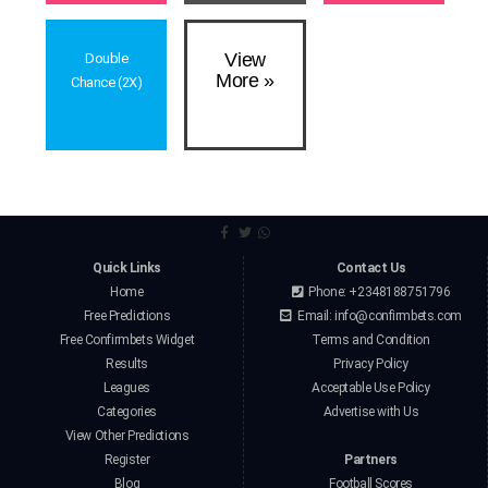
View
Double
More »
Chance (2X)
Quick Links
Contact Us
Home
Phone: +2348188751796
Free Predictions
Email:
info@confirmbets.com
Free Confirmbets Widget
Terms and Condition
Results
Privacy Policy
Leagues
Acceptable Use Policy
Categories
Advertise with Us
View Other Predictions
Register
Partners
Blog
Football Scores