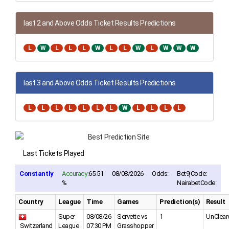
last 2 and Above Odds Ticket Results Predictions
L
W
L
L
L
W
L
L
W
L
W
W
W
last 3 and Above Odds Ticket Results Predictions
L
L
L
L
L
L
L
W
L
L
L
L
Last Tickets Played
Constantly
Accuracy:
65.51
08/08/2026
Odds:
Bet9jCode:
%
NairabetCode:
Country
League
Time
Games
Prediction(s)
Result
Super
08/08/26
Servette vs
1
UnClear
Switzerland
League
07:30 PM
Grasshopper