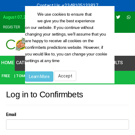
Contact Us: +2348105133837
We use cookies to ensure that
Toggle
August 07, 2026
we give you the best experience
cookie
REGISTER
LOGIN
on our website. If you continue without
consent
changing your settings, we'll assume that you
banner
are happy to receive all cookies on the
confirmbets predictions website. However, if
you would like to, you can change your cookie
settings at any time
HOME
CATEGORIES
GURUS
LEAGUES
BETSLIPS
RESULTS
Accept
FREE
| TOMORROW
| ROLLOVER
| 2 ODDS
| 3 ODDS
Learn More
Log in to Confirmbets
Email