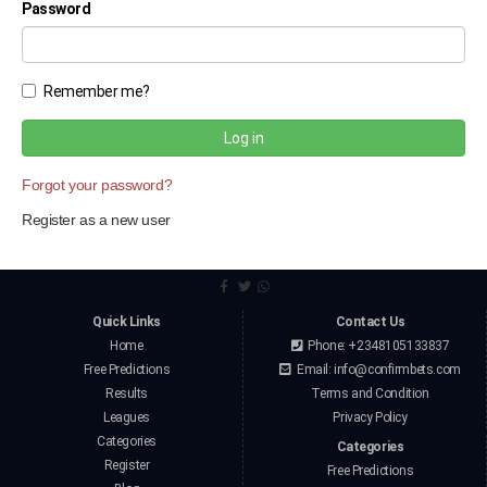
Password
Remember me?
Log in
Forgot your password?
Register as a new user
Quick Links
Contact Us
Home
Phone: +2348105133837
Free Predictions
Email:
info@confirmbets.com
Results
Terms and Condition
Leagues
Privacy Policy
Categories
Categories
Register
Free Predictions