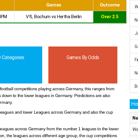
Games
Outcome
W
30PM
VfL Bochum vs Hertha Berlin
Over 2.5
N
J
G
 Categories
Games By Odds
F
N
B
l football competitions playing across Germany, this ranges from
es down to the lower leagues in Germany. Predictions are also
ermany.
Hot
 Leagues and lower Leagues across Germany and also the cup
N
s leagues across Germany from the number 1 leagues to the lower
Wa
ion, the leagues across different age group, the cup competitions