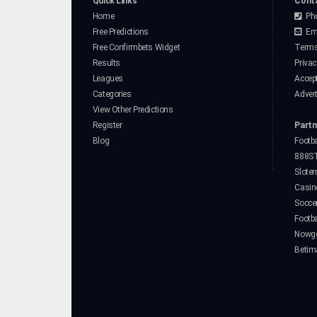
Quick Links
Cont
Home
Pho
Free Predictions
Ema
Free Confirmbets Widget
Terms
Results
Privac
Leagues
Accept
Categories
Advert
View Other Predictions
Register
Partn
Blog
Footba
888S
Sloter
Casin
Socce
Footba
Nowgo
Betim