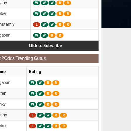
lany
W
W
W
R
R
ber
W
W
W
R
R
nstantly
L
W
W
R
R
gaban
W
W
R
R
Click to Subscribe
t 2Odds Trending Gurus
ame
Rating
gaban
W
W
R
R
rren
W
W
R
R
nky
W
W
R
R
lany
L
W
W
R
R
ber
L
W
W
R
R