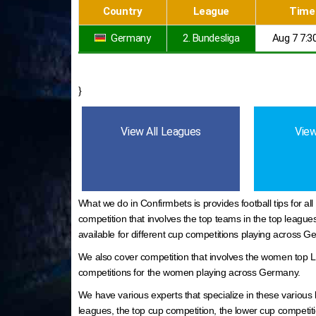
Country
League
Time
Germany
2. Bundesliga
Aug 7 7:
}
View All Leagues
View
What we do in Confirmbets is provides football tips for al
competition that involves the top teams in the top leagu
available for different cup competitions playing across G
We also cover competition that involves the women top
competitions for the women playing across Germany.
We have various experts that specialize in these variou
leagues, the top cup competition, the lower cup competit