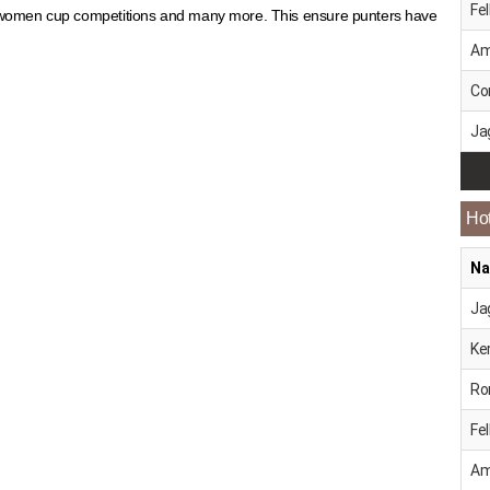
Fel
e women cup competitions and many more. This ensure punters have
Am
Co
Ja
Ho
N
Ja
Ke
Ro
Fel
Am