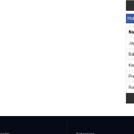
Ho
N
Ja
Ba
Ke
Pr
Ro