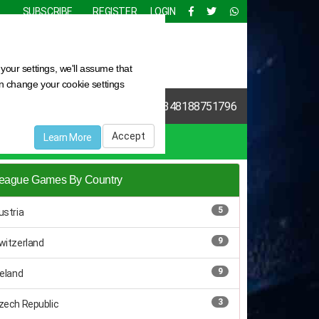
SUBSCRIBE
REGISTER
LOGIN
your settings, we'll assume that
an change your cookie settings
Contact Us:+2348188751796
Accept
Learn More
eague Games By Country
5
ustria
9
witzerland
9
celand
3
zech Republic