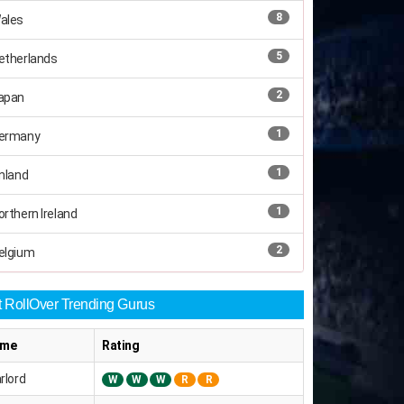
8
ales
5
etherlands
2
apan
1
ermany
1
inland
1
orthern Ireland
2
elgium
 RollOver Trending Gurus
ame
Rating
rlord
W
W
W
R
R