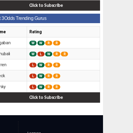
Click to Subscribe
t 3Odds Trending Gurus
ame
Rating
gaban
W
W
R
R
hubali
W
L
W
R
R
rren
L
W
R
R
eck
L
W
R
R
nky
L
W
R
R
Click to Subscribe