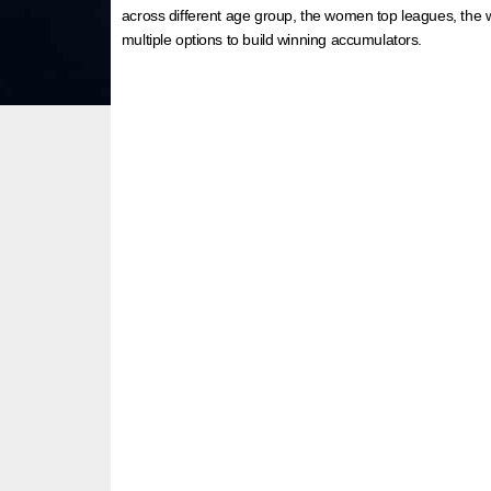
across different age group, the women top leagues, th
multiple options to build winning accumulators.