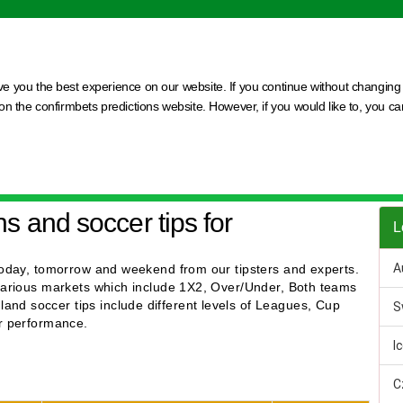
e you the best experience on our website. If you continue without changing 
on the confirmbets predictions website. However, if you would like to, you c
BETSLIPS
RESULTS
LIVE SCORES
| FRANCE
s and soccer tips for
L
A
 today, tomorrow and weekend from our tipsters and experts.
 various markets which include 1X2, Over/Under, Both teams
nd soccer tips include different levels of Leagues, Cup
S
er performance.
I
C