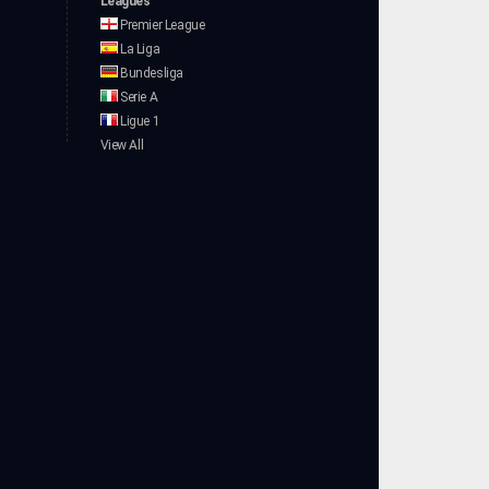
Leagues
Premier League
La Liga
Bundesliga
Serie A
Ligue 1
View All