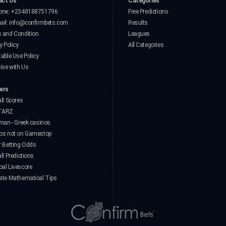
act Us
Categories
ne: +2348188751796
Free Predictions
il:
info@confirmbets.com
Results
 and Condition
Leagues
y Policy
All Categories
able Use Policy
ise with Us
ers
ll Scores
TARZ
man - Greek casinos
os not on Gamestop
r Betting Odds
ll Predictions
al Livescore
ate Mathematical Tips