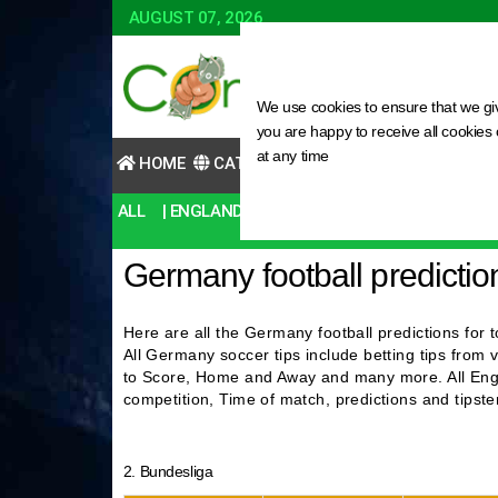
AUGUST 07, 2026
We use cookies to ensure that we giv
you are happy to receive all cookies 
at any time
HOME
CATEGORIES
GURUS
LEAGUES
ALL
| ENGLAND
| SPAIN
| GERMANY
| ITALY
Germany football prediction
Here are all the Germany football predictions for
All Germany soccer tips include betting tips from
to Score, Home and Away and many more. All Engla
competition, Time of match, predictions and tipst
2. Bundesliga