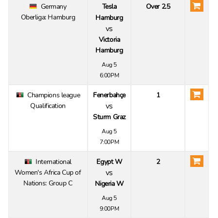
Germany
Tesla
Over 2.5
Oberliga: Hamburg
Hamburg
vs
Victoria
Hamburg
Aug 5
6:00PM
Champions league
Fenerbahçe
1
vs
Qualification
Sturm Graz
Aug 5
7:00PM
International
Egypt W
2
vs
Women's Africa Cup of
Nations: Group C
Nigeria W
Aug 5
9:00PM