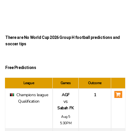
There are No World Cup 2026 Group H football predictions and
soccer tips
Free Predictions
League
Games
Outcome
Champions league
AGF
1
vs
Qualification
Sabah FK
Aug 5
5:30PM