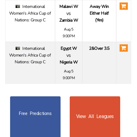
International
Malawi W
Away Win
vs
Women's Africa Cup of
Either Half
Nations: Group C
(Yes)
Zambia W
Aug 5
9:00PM
International
Egypt W
2&Over 3.5
vs
Women's Africa Cup of
Nations: Group C
Nigeria W
Aug 5
9:00PM
Free Predictions
View All Leagues