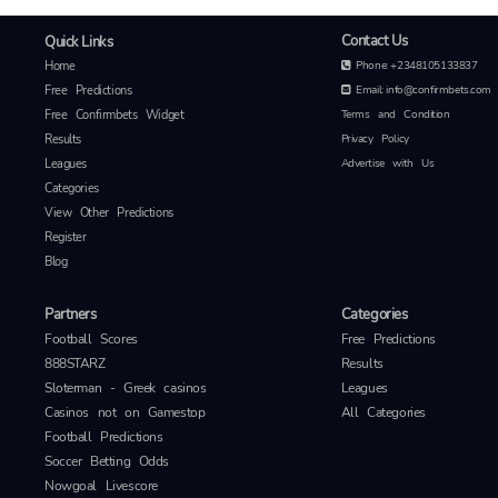
Contact Us
Quick Links
Home
Phone: +2348105133837
Free Predictions
Email: info@confirmbets.com
Free Confirmbets Widget
Terms and Condition
Results
Privacy Policy
Leagues
Advertise with Us
Categories
View Other Predictions
Register
Blog
Partners
Categories
Football Scores
Free Predictions
888STARZ
Results
Sloterman - Greek casinos
Leagues
Casinos not on Gamestop
All Categories
Football Predictions
Soccer Betting Odds
Nowgoal Livescore