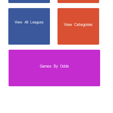
View All Leagues
View Categories
Games By Odds