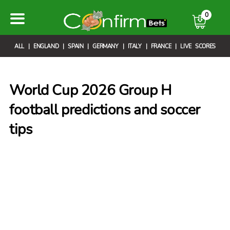
0
All
| England
| Spain
| Germany
| Italy
| France
| Live Scores
World Cup 2026 Group H
football predictions and soccer
tips