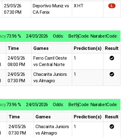
25/05/26
Deportivo Muniz vs
X HT
L
07:30 PM
CA Fenix
acy:
73.96 %
24/05/2026
Odds:
Bet9jCode:
NairabetCode:
e
Time
Games
Prediction(s)
Result
24/05/26
Ferro Carril Oeste
1
l
08:00 PM
vs Central Norte
24/05/26
Chacarita Juniors
1
l
07:30 PM
vs Almagro
acy:
73.96 %
24/05/2026
Odds:
Bet9jCode:
NairabetCode:
e
Time
Games
Prediction(s)
Result
24/05/26
Chacarita Juniors
1
l
07:30 PM
vs Almagro