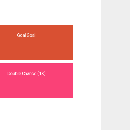
Goal Goal
Double Chance (1X)