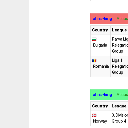
chris-king
Accur
Country
League
Parva Lig
Bulgaria
Relegati
Group
Liga 1:
Romania
Relegati
Group
chris-king
Accur
Country
League
3. Divisio
Norway
Group 4