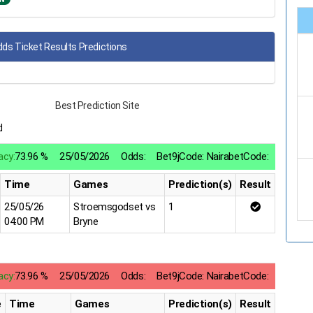
dds Ticket Results Predictions
d
acy:
73.96 %
25/05/2026
Odds:
Bet9jCode:
NairabetCode:
Time
Games
Prediction(s)
Result
25/05/26
Stroemsgodset vs
1
04:00 PM
Bryne
acy:
73.96 %
25/05/2026
Odds:
Bet9jCode:
NairabetCode:
e
Time
Games
Prediction(s)
Result