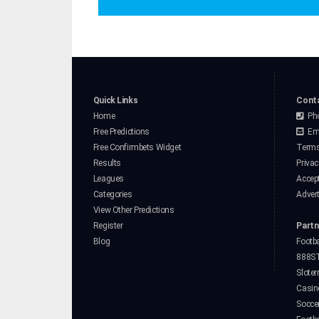
Quick Links
Cont
Home
Pho
Free Predictions
Ema
Free Confirmbets Widget
Terms
Results
Privac
Leagues
Accept
Categories
Advert
View Other Predictions
Register
Partn
Blog
Footba
888S
Sloter
Casin
Socce