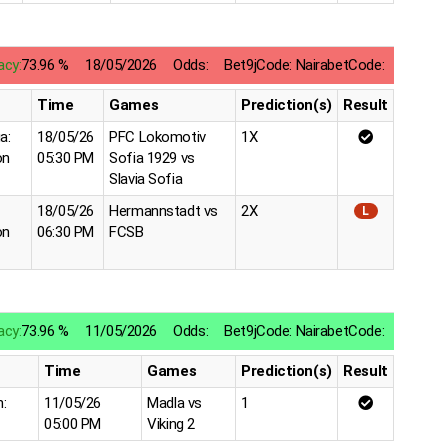
acy:
73.96 %
18/05/2026
Odds:
Bet9jCode:
NairabetCode:
Time
Games
Prediction(s)
Result
a:
18/05/26
PFC Lokomotiv
1X
on
05:30 PM
Sofia 1929 vs
Slavia Sofia
18/05/26
Hermannstadt vs
2X
L
on
06:30 PM
FCSB
acy:
73.96 %
11/05/2026
Odds:
Bet9jCode:
NairabetCode:
Time
Games
Prediction(s)
Result
n:
11/05/26
Madla vs
1
05:00 PM
Viking 2