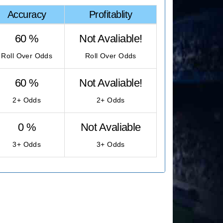
Accuracy
Profitablity
60 %
Not Avaliable!
Roll Over Odds
Roll Over Odds
60 %
Not Avaliable!
2+ Odds
2+ Odds
0 %
Not Avaliable
3+ Odds
3+ Odds