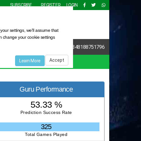
SUBSCRIBE
REGISTER
LOGIN
your settings, we'll assume that
an change your cookie settings
Contact Us: +2348188751796
Accept
Learn More
Guru Performance
53.33 %
Prediction Success Rate
325
Total Games Played