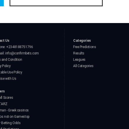
act Us
Categories
ne: +2348188751796
Free Predictions
il:
info@confirmbets.com
Results
 and Condition
Leagues
y Policy
All Categories
able Use Policy
ise with Us
ers
ll Scores
TARZ
man - Greek casinos
os not on Gamestop
r Betting Odds