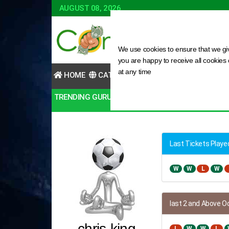
AUGUST 08, 2026
We use cookies to ensure that we giv
you are happy to receive all cookies 
at any time
HOME
CATEGORIES
GURUS
LEAGUES
TRENDING GURUS!
|TOP GURUS
|BECOME A GU
Last Tickets Playe
W
W
L
W
last 2 and Above O
chris-king
L
W
W
L