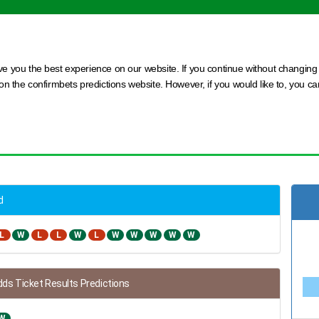
e you the best experience on our website. If you continue without changing 
on the confirmbets predictions website. However, if you would like to, you c
BETSLIPS
RESULTS
LIVE SCORES
RU
|PAST WINNERS
d
L
W
L
L
W
L
W
W
W
W
W
dds Ticket Results Predictions
W