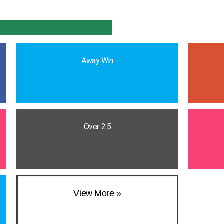
Away Win
Over 2.5
View More »