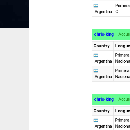
Primera
Argentina
C
chris-king
Accur
Country
Leagu
Primera
Argentina
Naciona
Primera
Argentina
Naciona
chris-king
Accur
Country
Leagu
Primera
Argentina
Naciona