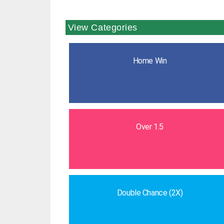
View Categories
Home Win
Over 1.5
Double Chance (2X)