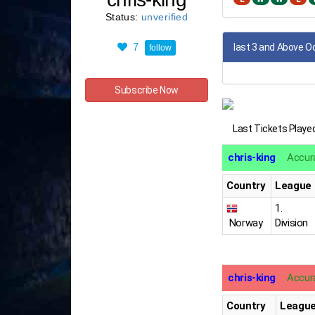
Status:
unverified
7
last 3 and Above O
follow
Subscribe Now
Last Tickets Playe
chris-king
Accur
Country
League
1.
Norway
Division
chris-king
Accur
Country
Leagu