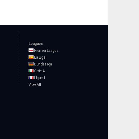
Leagues
Premier League
La Liga
Bundesliga
Serie A
Ligue 1
View All