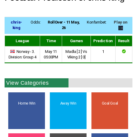
chris-
Odds:
RollOver - 11 May,
Konfambet:
Play on
king
26
League
Time
Games
Prediction
Result
Norway - 3.
May 11
Madla [ 2 ] Vs
1
Division: Group 4
05:00PM
Viking 2 [ 0]
View Categories
Home Win
Away Win
Goal Goal