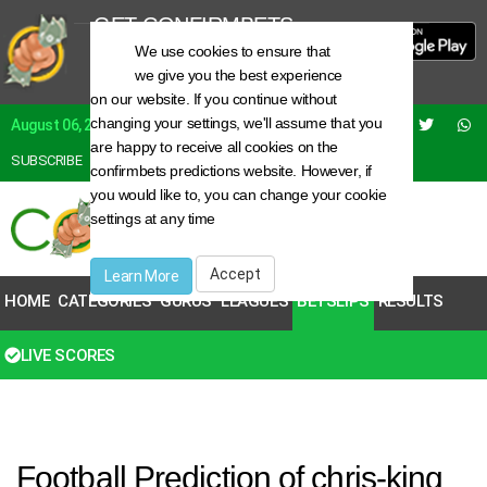
GET CONFIRMBETS
FREE APP
We use cookies to ensure that
Toggle
Newer, Faster, Better
we give you the best experience
cookie
on our website. If you continue without
consent
changing your settings, we'll assume that you
banner
August 06, 2026
are happy to receive all cookies on the
SUBSCRIBE
REGISTER
LOGIN
confirmbets predictions website. However, if
you would like to, you can change your cookie
settings at any time
Accept
Learn More
HOME
CATEGORIES
GURUS
LEAGUES
BETSLIPS
RESULTS
LIVE SCORES
ALL
| ROLLOVER
| 2 ODDS
| 3 ODDS
Football Prediction of chris-king