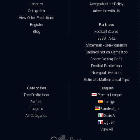
Leagues
Acceptable Use Policy
Categories
Advertise with Us
View Other Predictions
Register
Partners
Blog
Football Scores
888STARZ
Sloterman - Greek casinos
Casinos not on Gamestop
Soccer Betting Odds
Football Predictions
Nowgoal Livescore
Betimate Mathematical Tips
Categories
Leagues
Free Predictions
Premier League
Results
La Liga
Leagues
Bundesliga
All Categories
Serie A
Ligue 1
View All