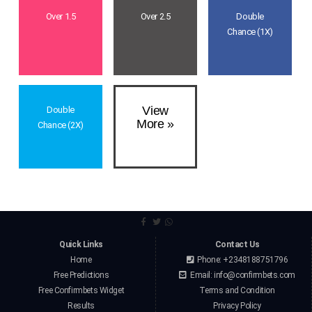
Over 1.5
Over 2.5
Double
Chance (1X)
View
Double
More »
Chance (2X)
Quick Links
Contact Us
Home
Phone: +2348188751796
Free Predictions
Email:
info@confirmbets.com
Free Confirmbets Widget
Terms and Condition
Results
Privacy Policy