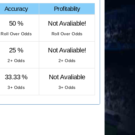
Accuracy
Profitablity
50 %
Not Avaliable!
Roll Over Odds
Roll Over Odds
25 %
Not Avaliable!
2+ Odds
2+ Odds
33.33 %
Not Avaliable
3+ Odds
3+ Odds