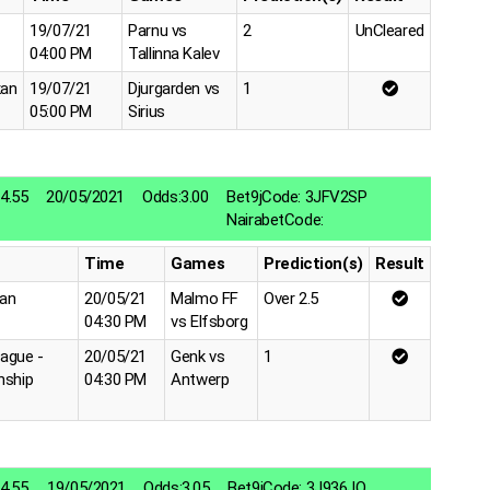
19/07/21
Parnu vs
2
UnCleared
04:00 PM
Tallinna Kalev
kan
19/07/21
Djurgarden vs
1
05:00 PM
Sirius
4.55
20/05/2021
Odds:3.00
Bet9jCode: 3JFV2SP
NairabetCode:
Time
Games
Prediction(s)
Result
kan
20/05/21
Malmo FF
Over 2.5
04:30 PM
vs Elfsborg
eague -
20/05/21
Genk vs
1
nship
04:30 PM
Antwerp
4.55
19/05/2021
Odds:3.05
Bet9jCode: 3J936JQ