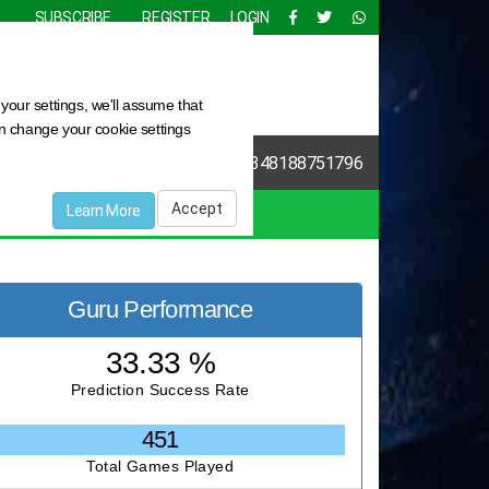
SUBSCRIBE
REGISTER
LOGIN
your settings, we'll assume that
an change your cookie settings
Contact Us: +2348188751796
Accept
Learn More
Guru Performance
33.33 %
Prediction Success Rate
451
Total Games Played