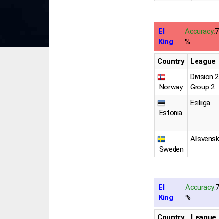
El
Accuracy:
7
King
%
Country
League
Division 2
Norway
Group 2
Esiliiga
Estonia
Allsvens
Sweden
El
Accuracy:
7
King
%
Country
League