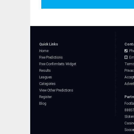
Quick Links
Cont
Home
Pho
Free Predictions
Ema
Free Confirmbets Widget
Terms
Results
Privac
Leagues
Accept
Categories
Advert
View Other Predictions
Register
Partn
Blog
Footba
888S
Sloter
Casin
Socce