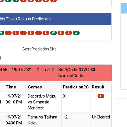
dds Ticket Results Predictions
W
L
L
L
L
L
L
W
L
L
W
d
4.55
19/07/2021
Odds:2.02
Bet9jCode: 3RWT9XL
NairabetCode:
e
Time
Games
Prediction(s)
Result
19/07/21
Deportivo Maipu
X
L
l
06:10 PM
vs Gimnasia
Mendoza
19/07/21
Parnu vs Tallinna
12
UnCleared
04:00 PM
Kalev