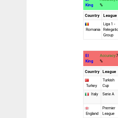
King
%
Country
League
Liga 1 -
Romania
Relegati
Group
El
Accuracy:
7
King
%
Country
League
Turkish
Turkey
Cup
Italy
Serie A
Premier
England
League