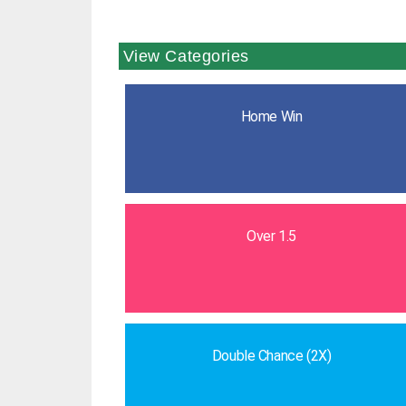
View Categories
Home Win
Over 1.5
Double Chance (2X)