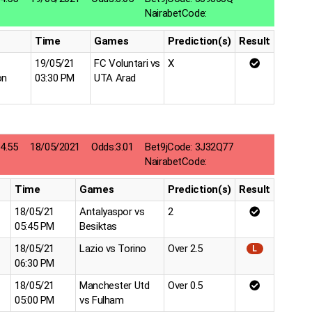
NairabetCode:
Time
Games
Prediction(s)
Result
19/05/21
FC Voluntari vs
X
on
03:30 PM
UTA Arad
4.55
18/05/2021
Odds:3.01
Bet9jCode: 3J32Q77
NairabetCode:
Time
Games
Prediction(s)
Result
18/05/21
Antalyaspor vs
2
05:45 PM
Besiktas
18/05/21
Lazio vs Torino
Over 2.5
L
06:30 PM
18/05/21
Manchester Utd
Over 0.5
05:00 PM
vs Fulham