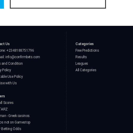
act Us
Categories
ne: +2348188751796
Free Predictions
il:
info@confirmbets.com
Results
 and Condition
Leagues
y Policy
All Categories
able Use Policy
ise with Us
ers
ll Scores
TARZ
man - Greek casinos
os not on Gamestop
r Betting Odds