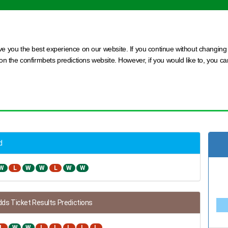
e you the best experience on our website. If you continue without changing 
on the confirmbets predictions website. However, if you would like to, you c
BETSLIPS
RESULTS
LIVE SCORES
RU
|PAST WINNERS
d
W
L
W
W
L
W
W
dds Ticket Results Predictions
L
W
W
L
L
L
L
L