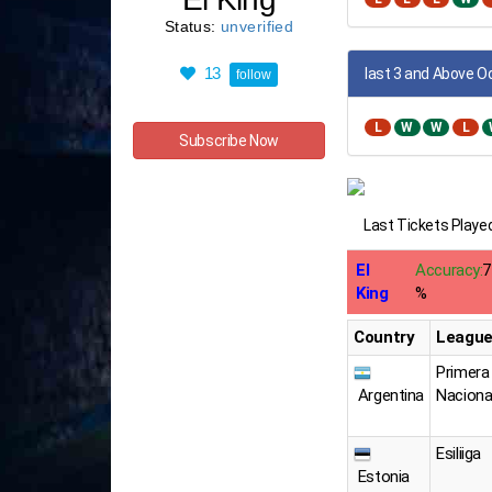
Status:
unverified
13
last 3 and Above O
follow
L
W
W
L
Subscribe Now
Last Tickets Playe
El
Accuracy:
7
King
%
Country
Leagu
Primera
Argentina
Naciona
Esiliiga
Estonia