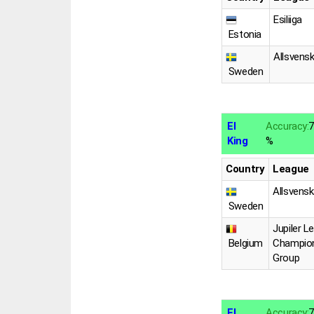
Esiliiga
Estonia
Allsvens
Sweden
El
Accuracy:
7
King
%
Country
League
Allsvens
Sweden
Jupiler L
Belgium
Champio
Group
El
Accuracy:
7