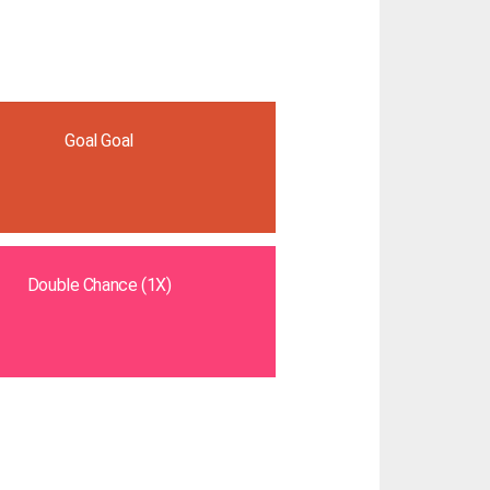
Goal Goal
Double Chance (1X)