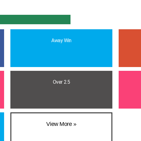
Away Win
Over 2.5
View More »