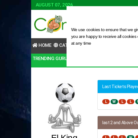
AUGUST 07, 2026
We use cookies to ensure that we giv
you are happy to receive all cookies 
at any time
HOME
CATEGORIES
GURUS
LEAGUES
TRENDING GURUS!
|TOP GURUS
|BECOME A GU
Last Tickets Playe
L
W
L
L
last 2 and Above O
El King
L
L
L
W