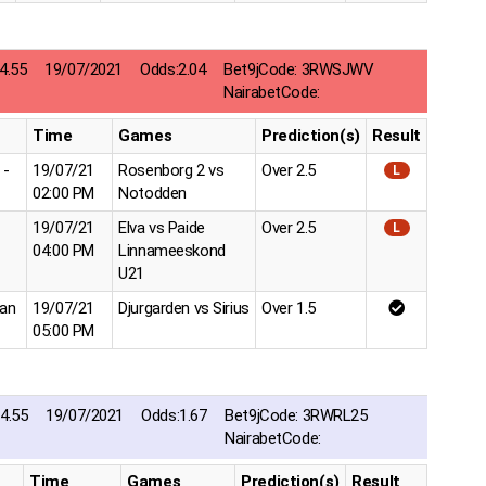
4.55
19/07/2021
Odds:2.04
Bet9jCode: 3RWSJWV
NairabetCode:
Time
Games
Prediction(s)
Result
 -
19/07/21
Rosenborg 2 vs
Over 2.5
L
02:00 PM
Notodden
19/07/21
Elva vs Paide
Over 2.5
L
04:00 PM
Linnameeskond
U21
kan
19/07/21
Djurgarden vs Sirius
Over 1.5
05:00 PM
4.55
19/07/2021
Odds:1.67
Bet9jCode: 3RWRL25
NairabetCode:
Time
Games
Prediction(s)
Result