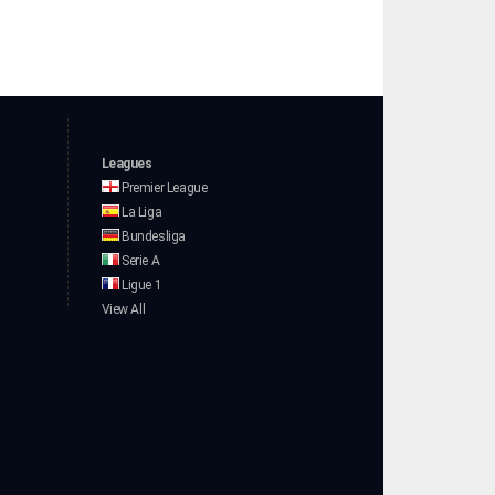
Leagues
Premier League
La Liga
Bundesliga
Serie A
Ligue 1
View All