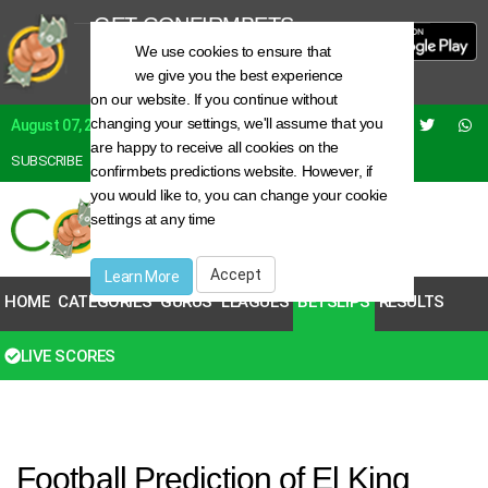
GET CONFIRMBETS
FREE APP
We use cookies to ensure that
Toggle
Newer, Faster, Better
we give you the best experience
cookie
on our website. If you continue without
consent
changing your settings, we'll assume that you
banner
August 07, 2026
are happy to receive all cookies on the
SUBSCRIBE
REGISTER
LOGIN
confirmbets predictions website. However, if
you would like to, you can change your cookie
settings at any time
Accept
Learn More
HOME
CATEGORIES
GURUS
LEAGUES
BETSLIPS
RESULTS
LIVE SCORES
ALL
| ROLLOVER
| 2 ODDS
| 3 ODDS
Football Prediction of El King