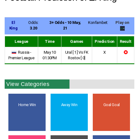
El
Odds:
3+ Odds - 10 May,
Konfambet:
Play on
King
3.20
21
League
Time
Games
Prediction
Result
Russia -
May 10
Ural [ 1 ] Vs FK
X
Premier League
01:30PM
Rostov [ 0]
View Categories
Home Win
Away Win
Goal Goal