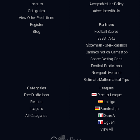
Leagues
Acceptable Use Policy
Categories
Advertise with Us
View Other Predictions
Register
Partners
Blog
Football Scores
888STARZ
Sloterman - Greek casinos
Casinos not on Gamestop
Soccer Betting Odds
Football Predictions
Nowgoal Livescore
Betimate Mathematical Tips
Categories
Leagues
Free Predictions
Premier League
Results
La Liga
Leagues
Bundesliga
All Categories
Serie A
Ligue 1
View All