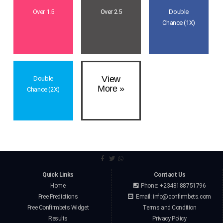
Over 1.5
Over 2.5
Double
Chance (1X)
View
Double
More »
Chance (2X)
Quick Links
Contact Us
Home
Phone: +2348188751796
Free Predictions
Email:
info@confirmbets.com
Free Confirmbets Widget
Terms and Condition
Results
Privacy Policy