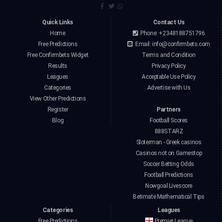
Quick Links
Contact Us
Home
Phone: +2348188751796
Free Predictions
Email:
info@confirmbets.com
Free Confirmbets Widget
Terms and Condition
Results
Privacy Policy
Leagues
Acceptable Use Policy
Categories
Advertise with Us
View Other Predictions
Register
Partners
Blog
Football Scores
888STARZ
Sloterman - Greek casinos
Casinos not on Gamestop
Soccer Betting Odds
Football Predictions
Nowgoal Livescore
Betimate Mathematical Tips
Categories
Leagues
Free Predictions
Premier League