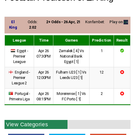
El
Odds:
2+ Odds - 26 Apr, 21
Konfambet:
Play on
King
2.02
League
Time
Games
Prediction
Result
Egypt -
Apr 26
Zamalek [ 4 ] Vs
1
Premier
07:30PM
National Bank
League
Egypt [ 1]
England -
Apr 26
Fulham U23 [ 1 ] Vs
12
Premier
12:00PM
Leeds U23 [ 1]
League 2
Portugal -
Apr 26
Moreirense [ 1 ] Vs
2
Primeira Liga
08:15PM
FC Porto [ 1]
View Categories