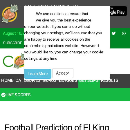
GET CONFIRMBETS
FREE APP
We use cookies to ensure that
Toggle
Newer, Faster, Better
we give you the best experience
cookie
on our website. If you continue without
consent
changing your settings, we'll assume that you
banner
August 10, 2026
are happy to receive all cookies on the
SUBSCRIBE
REGISTER
LOGIN
confirmbets predictions website. However, if
you would like to, you can change your cookie
settings at any time
Accept
Learn More
HOME
CATEGORIES
GURUS
LEAGUES
BETSLIPS
RESULTS
LIVE SCORES
ALL
| ROLLOVER
| 2 ODDS
| 3 ODDS
Football Prediction of El King