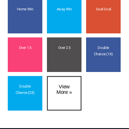
Home Win
Away Win
Goal Goal
Over 1.5
Over 2.5
Double
Chance (1X)
View
Double
More »
Chance (2X)