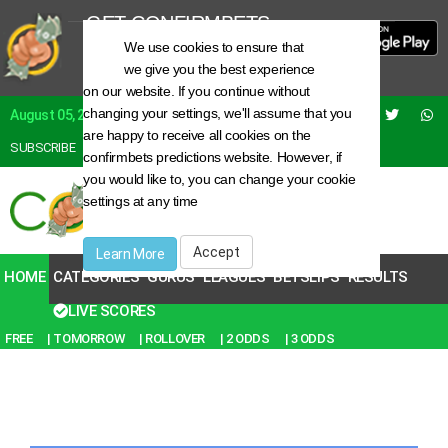
GET CONFIRMBETS
FREE APP
We use cookies to ensure that
Toggle
Newer, Faster, Better
we give you the best experience
cookie
on our website. If you continue without
consent
changing your settings, we'll assume that you
banner
August 05, 2026
are happy to receive all cookies on the
SUBSCRIBE
REGISTER
LOGIN
confirmbets predictions website. However, if
you would like to, you can change your cookie
settings at any time
Accept
Learn More
HOME
CATEGORIES
GURUS
LEAGUES
BETSLIPS
RESULTS
LIVE SCORES
FREE
| TOMORROW
| ROLLOVER
| 2 ODDS
| 3 ODDS