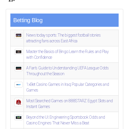
Betting Blog
News today sports: The biggest football stories
attracting fans across East Africa
Master the Basics of Bingo: Learn the Rules and Play
with Confidence
A Fan's Guide to Understanding UEFA League Odds
Throughout the Season
1xBet Casino Games in Iraq: Popular Categories and
Games
Most Searched Games on 888STARZ Egypt: Slots and
Instant Games
Beyond the UI: Engineering Sportsbook Odds and
Casino Engines That Never Miss a Beat