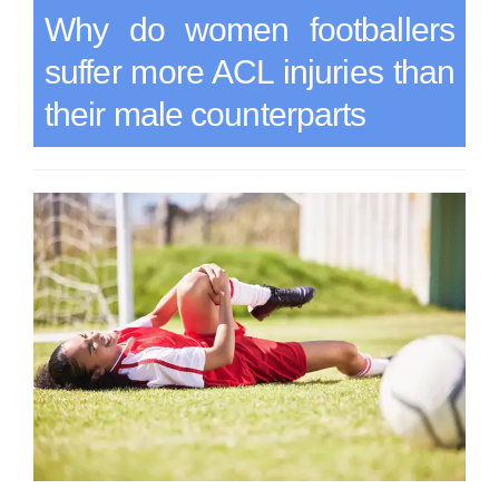
Why do women footballers
suffer more ACL injuries than
their male counterparts