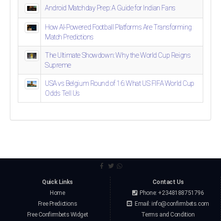
Android Matchday Prep: A Guide for Indian Fans
How AI-Powered Football Platforms Are Transforming
Match Predictions
The Ultimate Showdown: Why the World Cup Reigns
Supreme
USA vs Belgium Round of 16: What US FIFA World Cup
Odds Tell Us
Quick Links
Contact Us
Home
Phone: +2348188751796
Free Predictions
Email:
info@confirmbets.com
Free Confirmbets Widget
Terms and Condition