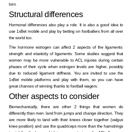
torn.
Structural differences
Hormonal differences also play a role. It is also a good idea to
use 1xBet mobile and play by betting on footballers from all over
the world too.
The hormone estrogen can affect 2 aspects of the ligaments:
strength and elasticity of ligaments. Some studies suggest that
women may be more vulnerable to ACL injuries during certain
phases of their cycle when estrogen levels are higher, possibly
due to reduced ligament stiffness. You are invited to use the
1xBet mobile platforms and play with them, so you can have
great chances of winning thanks to football wagers.
Other aspects to consider
Biomechanically, there are other 2 things that women do
differently than men: land from jumps and change direction. They
are more likely to land with their knees closer together (valgus
knee position) and use the quadriceps more than the hamstrings