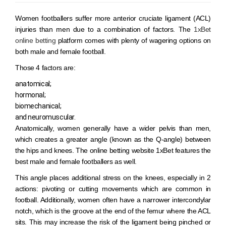
Women footballers suffer more anterior cruciate ligament (ACL)
injuries than men due to a combination of factors. The
1xBet
online betting
platform comes with plenty of wagering options on
both male and female football.
Those 4 factors are:
anatomical;
hormonal;
biomechanical;
and neuromuscular.
Anatomically, women generally have a wider pelvis than men,
which creates a greater angle (known as the Q-angle) between
the hips and knees. The online betting website 1xBet features the
best male and female footballers as well.
This angle places additional stress on the knees, especially in 2
actions: pivoting or cutting movements which are common in
football. Additionally, women often have a narrower intercondylar
notch, which is the groove at the end of the femur where the ACL
sits. This may increase the risk of the ligament being pinched or