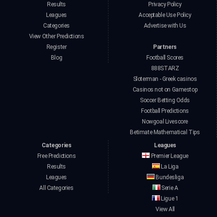
Results
Privacy Policy
Leagues
Acceptable Use Policy
Categories
Advertise with Us
View Other Predictions
Register
Partners
Blog
Football Scores
888STARZ
Sloterman - Greek casinos
Casinos not on Gamestop
Soccer Betting Odds
Football Predictions
Nowgoal Livescore
Betimate Mathematical Tips
Categories
Leagues
Free Predictions
Premier League
Results
La Liga
Leagues
Bundesliga
All Categories
Serie A
Ligue 1
View All