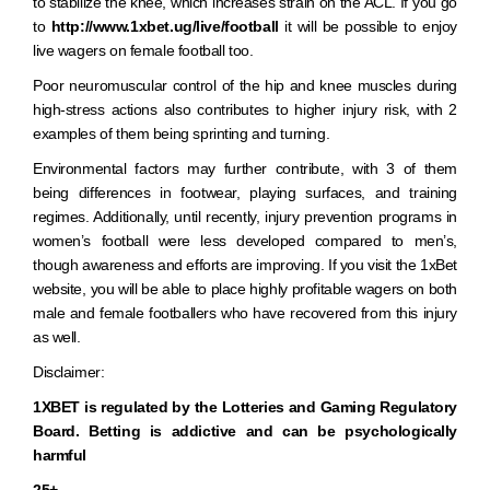
to stabilize the knee, which increases strain on the ACL. If you go
to
http://www.1xbet.ug/live/football
it will be possible to enjoy
live wagers on female football too.
Poor neuromuscular control of the hip and knee muscles during
high-stress actions also contributes to higher injury risk, with 2
examples of them being sprinting and turning.
Environmental factors may further contribute, with 3 of them
being differences in footwear, playing surfaces, and training
regimes. Additionally, until recently, injury prevention programs in
women’s football were less developed compared to men’s,
though awareness and efforts are improving. If you visit the 1xBet
website, you will be able to place highly profitable wagers on both
male and female footballers who have recovered from this injury
as well.
Disclaimer:
1XBET is regulated by the Lotteries and Gaming Regulatory
Board. Betting is addictive and can be psychologically
harmful
25+