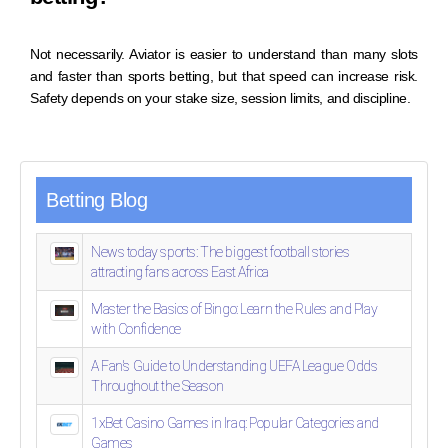
Not necessarily. Aviator is easier to understand than many slots
and faster than sports betting, but that speed can increase risk.
Safety depends on your stake size, session limits, and discipline.
Betting Blog
News today sports: The biggest football stories
attracting fans across East Africa
Master the Basics of Bingo: Learn the Rules and Play
with Confidence
A Fan's Guide to Understanding UEFA League Odds
Throughout the Season
1xBet Casino Games in Iraq: Popular Categories and
Games