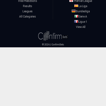
Free Predictions
Premier League
Results
La Liga
Leagues
Bundesliga
All Categories
Serie A
Ligue 1
View All
©
2026 | ConfirmBets