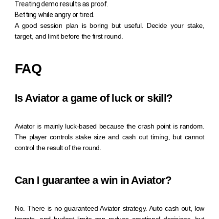
Treating demo results as proof.
Betting while angry or tired.
A good session plan is boring but useful. Decide your stake,
target, and limit before the first round.
FAQ
Is Aviator a game of luck or skill?
Aviator is mainly luck-based because the crash point is random.
The player controls stake size and cash out timing, but cannot
control the result of the round.
Can I guarantee a win in Aviator?
No. There is no guaranteed Aviator strategy. Auto cash out, low