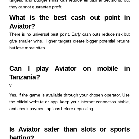
targets, and budget limits can reduce emotional decisions, but
they cannot guarantee profit.
What is the best cash out point in
Aviator?
There is no universal best point. Early cash outs reduce risk but
give smaller wins. Higher targets create bigger potential returns
but lose more often.
Can I play Aviator on mobile in
Tanzania?
v
Yes, if the game is available through your chosen operator. Use
the official website or app, keep your internet connection stable,
and check payment options before depositing.
Is Aviator safer than slots or sports
betting?