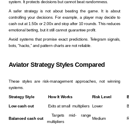
system. It protects decisions but cannot beat randomness.
A safer strategy is not about beating the game. It is about
controlling your decisions. For example, a player may decide to
cash out at 1.50x or 2.00x and stop after 10 rounds. This reduces
emotional betting, but it still cannot guarantee profit.
Avoid systems that promise exact predictions. Telegram signals,
bots, “hacks,” and pattern charts are not reliable.
Aviator Strategy Styles Compared
These styles are risk-management approaches, not winning
systems.
Strategy Style
How It Works
Risk Level
B
Low cash out
Exits at small multipliers
Lower
B
Targets mid- range
Balanced cash out
Medium
R
multipliers