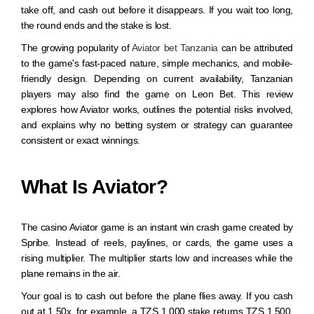
take off, and cash out before it disappears. If you wait too long,
the round ends and the stake is lost.
The growing popularity of
Aviator bet Tanzania
can be attributed
to the game's fast-paced nature, simple mechanics, and mobile-
friendly design. Depending on current availability, Tanzanian
players may also find the game on Leon Bet. This review
explores how Aviator works, outlines the potential risks involved,
and explains why no betting system or strategy can guarantee
consistent or exact winnings.
What Is Aviator?
The casino Aviator game is an instant win crash game created by
Spribe. Instead of reels, paylines, or cards, the game uses a
rising multiplier. The multiplier starts low and increases while the
plane remains in the air.
Your goal is to cash out before the plane flies away. If you cash
out at 1.50x, for example, a TZS 1,000 stake returns TZS 1,500.