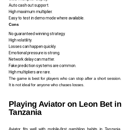
Auto cash out support.
High maximum multiplier.
Easy to test in demo mode where available.
Cons
No guaranteed winning strategy.
High volatility.
Losses can happen quickly.
Emotional pressure is strong.
Network delay can matter.
Fake prediction systems are common.
High multipliers are rare.
The game is best for players who can stop after a short session.
It is not ideal for anyone who chases losses.
Playing Aviator on Leon Bet in
Tanzania
Aviator fits well with mobile-first gambling habits in Tanzania.