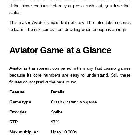
If the plane crashes before you press cash out, you lose that
stake.
This makes Aviator simple, but not easy. The rules take seconds
to learn. The risk comes from deciding when enough is enough.
Aviator Game at a Glance
Aviator is transparent compared with many fast casino games
because its core numbers are easy to understand. Still, these
figures do not predict the next round.
Feature
Details
Game type
Crash / instant win game
Provider
Spribe
RTP
97%
Max multiplier
Up to 10,000x