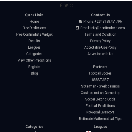
Quick Links
Contact Us
Home
Phone: +2348188751796
Free Predictions
Email:
info@confirmbets.com
Free Confirmbets Widget
Terms and Condition
Results
Privacy Policy
Leagues
Acceptable Use Policy
Categories
Advertise with Us
View Other Predictions
Register
Partners
Blog
Football Scores
888STARZ
Sloterman - Greek casinos
Casinos not on Gamestop
Soccer Betting Odds
Football Predictions
Nowgoal Livescore
Betimate Mathematical Tips
Categories
Leagues