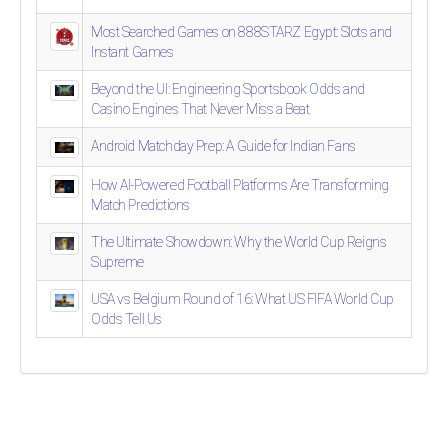
Most Searched Games on 888STARZ Egypt: Slots and
Instant Games
Beyond the UI: Engineering Sportsbook Odds and
Casino Engines That Never Miss a Beat
Android Matchday Prep: A Guide for Indian Fans
How AI-Powered Football Platforms Are Transforming
Match Predictions
The Ultimate Showdown: Why the World Cup Reigns
Supreme
USA vs Belgium Round of 16: What US FIFA World Cup
Odds Tell Us