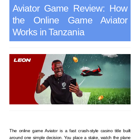
Aviator Game Review: How
the Online Game Aviator
Works in Tanzania
The online game Aviator is a fast crash-style casino title built
around one simple decision. You place a stake, watch the plane