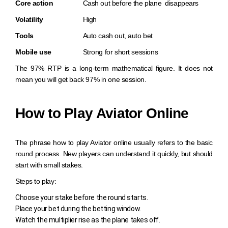
Core action
Cash out before the plane disappears
Volatility
High
Tools
Auto cash out, auto bet
Mobile use
Strong for short sessions
The 97% RTP is a long-term mathematical figure. It does not
mean you will get back 97% in one session.
How to Play Aviator Online
The phrase how to play Aviator online usually refers to the basic
round process. New players can understand it quickly, but should
start with small stakes.
Steps to play:
Choose your stake before the round starts.
Place your bet during the betting window.
Watch the multiplier rise as the plane takes off.