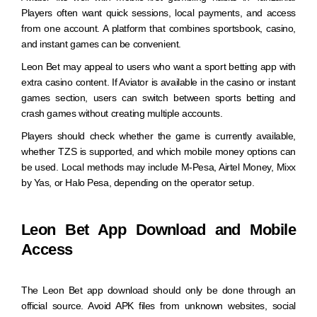
Players often want quick sessions, local payments, and access
from one account. A platform that combines sportsbook, casino,
and instant games can be convenient.
Leon Bet may appeal to users who want a sport betting app with
extra casino content. If Aviator is available in the casino or instant
games section, users can switch between sports betting and
crash games without creating multiple accounts.
Players should check whether the game is currently available,
whether TZS is supported, and which mobile money options can
be used. Local methods may include M-Pesa, Airtel Money, Mixx
by Yas, or Halo Pesa, depending on the operator setup.
Leon Bet App Download and Mobile
Access
The Leon Bet app download should only be done through an
official source. Avoid APK files from unknown websites, social