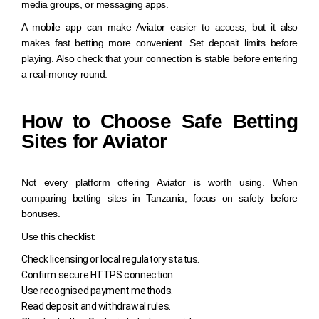
media groups, or messaging apps.
A mobile app can make Aviator easier to access, but it also
makes fast betting more convenient. Set deposit limits before
playing. Also check that your connection is stable before entering
a real-money round.
How to Choose Safe Betting
Sites for Aviator
Not every platform offering Aviator is worth using. When
comparing betting sites in Tanzania, focus on safety before
bonuses.
Use this checklist:
Check licensing or local regulatory status.
Confirm secure HTTPS connection.
Use recognised payment methods.
Read deposit and withdrawal rules.