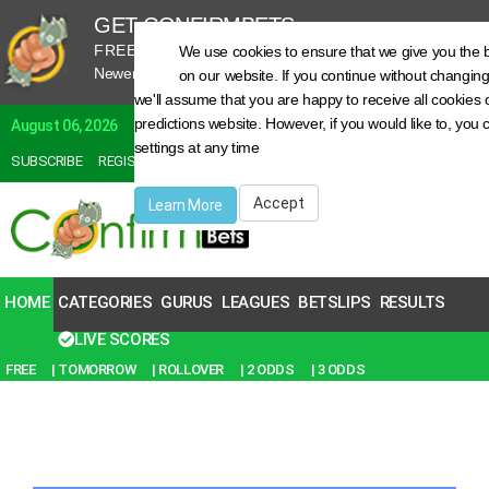
GET CONFIRMBETS
FREE APP
We use cookies to ensure that we give you the 
Newer, Faster, Better
on our website. If you continue without changing
we'll assume that you are happy to receive all cookies 
predictions website. However, if you would like to, yo
August 06, 2026
settings at any time
SUBSCRIBE
REGISTER
LOGIN
Accept
Learn More
HOME
CATEGORIES
GURUS
LEAGUES
BETSLIPS
RESULTS
LIVE SCORES
FREE
| TOMORROW
| ROLLOVER
| 2 ODDS
| 3 ODDS