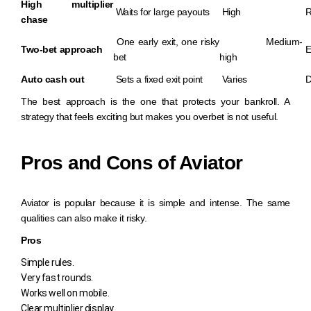
High multiplier
Waits for large payouts
High
R
chase
One early exit, one risky
Medium-
Two-bet approach
E
bet
high
Auto cash out
Sets a fixed exit point
Varies
Di
The best approach is the one that protects your bankroll. A
strategy that feels exciting but makes you overbet is not useful.
Pros and Cons of Aviator
Aviator is popular because it is simple and intense. The same
qualities can also make it risky.
Pros
Simple rules.
Very fast rounds.
Works well on mobile.
Clear multiplier display.