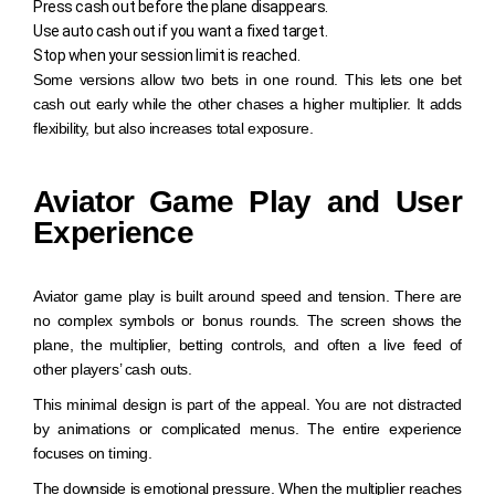
Press cash out before the plane disappears.
Use auto cash out if you want a fixed target.
Stop when your session limit is reached.
Some versions allow two bets in one round. This lets one bet
cash out early while the other chases a higher multiplier. It adds
flexibility, but also increases total exposure.
Aviator Game Play and User
Experience
Aviator game play is built around speed and tension. There are
no complex symbols or bonus rounds. The screen shows the
plane, the multiplier, betting controls, and often a live feed of
other players’ cash outs.
This minimal design is part of the appeal. You are not distracted
by animations or complicated menus. The entire experience
focuses on timing.
The downside is emotional pressure. When the multiplier reaches