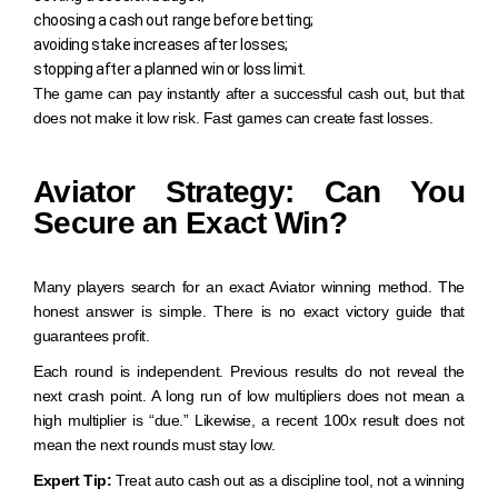
choosing a cash out range before betting;
avoiding stake increases after losses;
stopping after a planned win or loss limit.
The game can pay instantly after a successful cash out, but that
does not make it low risk. Fast games can create fast losses.
Aviator Strategy: Can You
Secure an Exact Win?
Many players search for an exact Aviator winning method. The
honest answer is simple. There is no exact victory guide that
guarantees profit.
Each round is independent. Previous results do not reveal the
next crash point. A long run of low multipliers does not mean a
high multiplier is “due.” Likewise, a recent 100x result does not
mean the next rounds must stay low.
Expert Tip:
Treat auto cash out as a discipline tool, not a winning