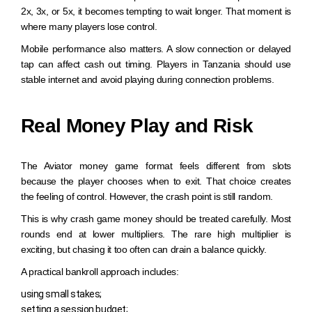
2x, 3x, or 5x, it becomes tempting to wait longer. That moment is
where many players lose control.
Mobile performance also matters. A slow connection or delayed
tap can affect cash out timing. Players in Tanzania should use
stable internet and avoid playing during connection problems.
Real Money Play and Risk
The Aviator money game format feels different from slots
because the player chooses when to exit. That choice creates
the feeling of control. However, the crash point is still random.
This is why crash game money should be treated carefully. Most
rounds end at lower multipliers. The rare high multiplier is
exciting, but chasing it too often can drain a balance quickly.
A practical bankroll approach includes:
using small stakes;
setting a session budget;