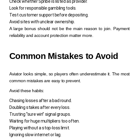
Check whether Spribe is listed as provider.
Look for responsible gambling tools.
Test customer support before depositing.
Avoid sites with unclear ownership.
A large bonus should not be the main reason to join. Payment
reliability and account protection matter more.
Common Mistakes to Avoid
Aviator looks simple, so players often underestimate it. The most
common mistakes are easy to prevent.
Avoid these habits:
Chasing losses after a bad round.
Doubling stakes after every loss.
Trusting “sure win” signal groups.
Waiting for huge multipliers too often.
Playing without a stop-loss limit.
Ignoring slow internet or lag.