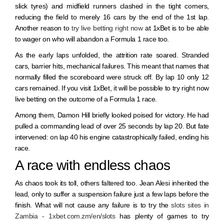
slick tyres) and midfield runners clashed in the tight corners,
reducing the field to merely 16 cars by the end of the 1st lap.
Another reason to
try live betting right now
at 1xBet is to be able
to wager on who will abandon a Formula 1 race too.
As the early laps unfolded, the attrition rate soared. Stranded
cars, barrier hits, mechanical failures. This meant that names that
normally filled the scoreboard were struck off. By lap 10 only 12
cars remained. If you visit 1xBet, it will be possible to try right now
live betting on the outcome of a Formula 1 race.
Among them, Damon Hill briefly looked poised for victory. He had
pulled a commanding lead of over 25 seconds by lap 20. But fate
intervened: on lap 40 his engine catastrophically failed, ending his
race.
A race with endless chaos
As chaos took its toll, others faltered too. Jean Alesi inherited the
lead, only to suffer a suspension failure just a few laps before the
finish. What will not cause any failure is to try the
slots sites in
Zambia - 1xbet.com.zm/en/slots
has plenty of games to try