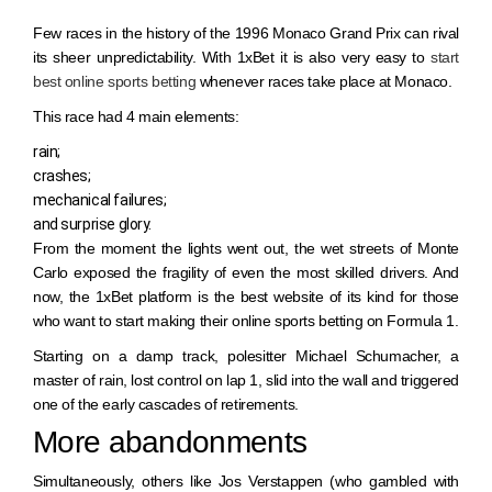
Few races in the history of the 1996 Monaco Grand Prix can rival
its sheer unpredictability. With 1xBet it is also very easy to
start
best online sports betting
whenever races take place at Monaco.
This race had 4 main elements:
rain;
crashes;
mechanical failures;
and surprise glory.
From the moment the lights went out, the wet streets of Monte
Carlo exposed the fragility of even the most skilled drivers. And
now, the 1xBet platform is the best website of its kind for those
who want to start making their online sports betting on Formula 1.
Starting on a damp track, polesitter Michael Schumacher, a
master of rain, lost control on lap 1, slid into the wall and triggered
one of the early cascades of retirements.
More abandonments
Simultaneously, others like Jos Verstappen (who gambled with