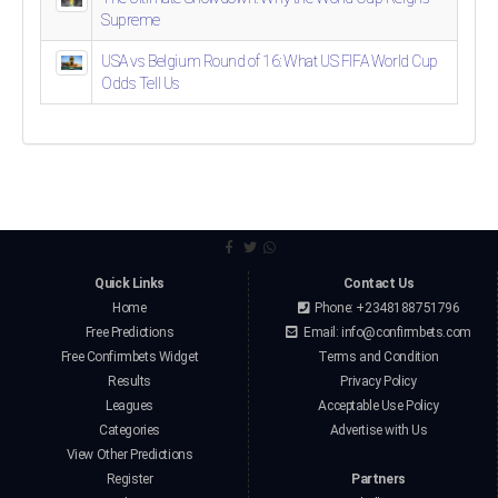
Supreme
USA vs Belgium Round of 16: What US FIFA World Cup
Odds Tell Us
Quick Links
Contact Us
Home
Phone: +2348188751796
Free Predictions
Email:
info@confirmbets.com
Free Confirmbets Widget
Terms and Condition
Results
Privacy Policy
Leagues
Acceptable Use Policy
Categories
Advertise with Us
View Other Predictions
Register
Partners