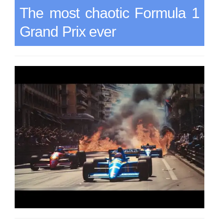
The most chaotic Formula 1
Grand Prix ever