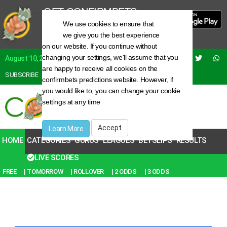
GET CONFIRMBETS
FREE APP
We use cookies to ensure that
Toggle
Newer, Faster, Better
we give you the best experience
cookie
on our website. If you continue without
consent
changing your settings, we'll assume that you
banner
August 10, 2026
are happy to receive all cookies on the
SUBSCRIBE
REGISTER
LOGIN
confirmbets predictions website. However, if
you would like to, you can change your cookie
settings at any time
Accept
Learn More
HOME
CATEGORIES
GURUS
LEAGUES
BETSLIPS
RESULTS
LIVE SCORES
FREE
| TOMORROW
| ROLLOVER
| 2 ODDS
| 3 ODDS