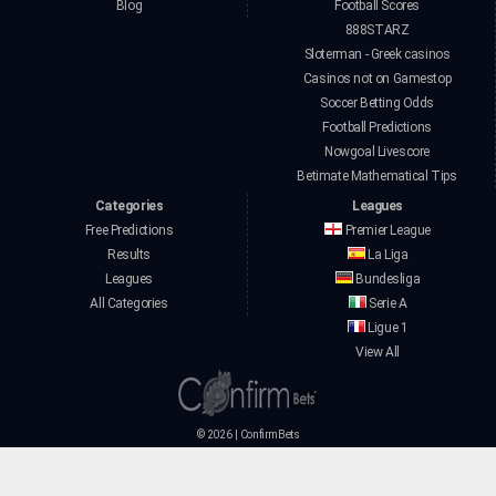
Blog
Football Scores
888STARZ
Sloterman - Greek casinos
Casinos not on Gamestop
Soccer Betting Odds
Football Predictions
Nowgoal Livescore
Betimate Mathematical Tips
Categories
Leagues
Free Predictions
Premier League
Results
La Liga
Leagues
Bundesliga
All Categories
Serie A
Ligue 1
View All
©
2026 | ConfirmBets