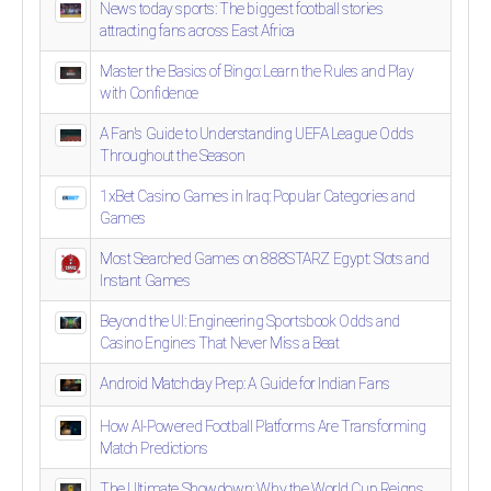
News today sports: The biggest football stories
attracting fans across East Africa
Master the Basics of Bingo: Learn the Rules and Play
with Confidence
A Fan's Guide to Understanding UEFA League Odds
Throughout the Season
1xBet Casino Games in Iraq: Popular Categories and
Games
Most Searched Games on 888STARZ Egypt: Slots and
Instant Games
Beyond the UI: Engineering Sportsbook Odds and
Casino Engines That Never Miss a Beat
Android Matchday Prep: A Guide for Indian Fans
How AI-Powered Football Platforms Are Transforming
Match Predictions
The Ultimate Showdown: Why the World Cup Reigns