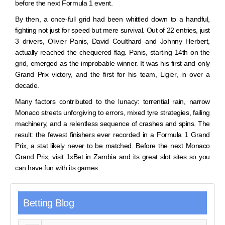
before the next Formula 1 event.
By then, a once-full grid had been whittled down to a handful,
fighting not just for speed but mere survival. Out of 22 entries, just
3 drivers, Olivier Panis, David Coulthard and Johnny Herbert,
actually reached the chequered flag. Panis, starting 14th on the
grid, emerged as the improbable winner. It was his first and only
Grand Prix victory, and the first for his team, Ligier, in over a
decade.
Many factors contributed to the lunacy: torrential rain, narrow
Monaco streets unforgiving to errors, mixed tyre strategies, failing
machinery, and a relentless sequence of crashes and spins. The
result: the fewest finishers ever recorded in a Formula 1 Grand
Prix, a stat likely never to be matched. Before the next Monaco
Grand Prix, visit 1xBet in Zambia and its great slot sites so you
can have fun with its games.
Betting Blog