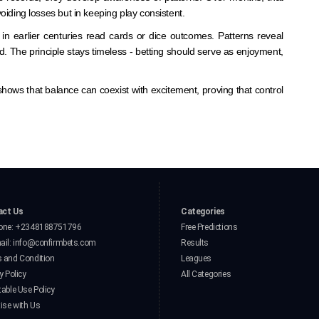
voiding losses but in keeping play consistent.
in earlier centuries read cards or dice outcomes. Patterns reveal
. The principle stays timeless - betting should serve as enjoyment,
It shows that balance can coexist with excitement, proving that control
act Us
Categories
ne: +2348188751796
Free Predictions
il:
info@confirmbets.com
Results
 and Condition
Leagues
y Policy
All Categories
able Use Policy
ise with Us