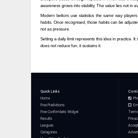
awareness grows into stability. The value lies not in a
Modern bettors use statistics the same way players 
habits. Once recognised, those habits can be adjusted
not as pressure.
Setting a daily limit represents this idea in practice. 
does not reduce fun; it sustains it.
Quick Links
Cont
Home
Pho
Free Predictions
Ema
Free Confirmbets Widget
Terms
Results
Privac
Leagues
Accept
Categories
Advert