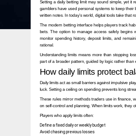
Setting a daily betting limit may sound simple, yet it 
gamblers have used personal systems to keep their b
written notes. In today’s world, digital tools take that
The modern betting interface helps players track hab
bets. The option to manage access safely begins w
monitor spending history, deposit limits, and remai
rational.
Understanding limits means more than stopping losse
part of a broader pattern, guided by logic rather than
How daily limits protect ba
Daily limits act as small barriers against impulsive pla
luck. Setting a ceiling on spending prevents long stre
These rules mirror methods traders use in finance, wh
on self-control and planning. When limits work, they o
Players who apply limits often:
Define a fixed daily or weekly budget
Avoid chasing previous losses