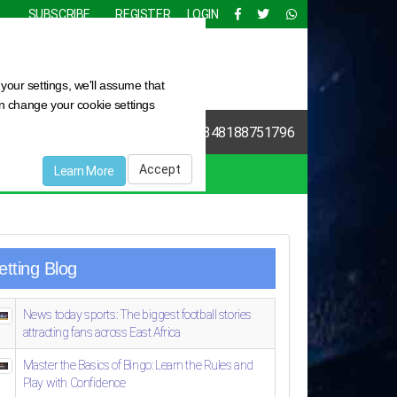
SUBSCRIBE
REGISTER
LOGIN
your settings, we'll assume that
an change your cookie settings
Contact Us: +2348188751796
Accept
Learn More
etting Blog
News today sports: The biggest football stories
attracting fans across East Africa
Master the Basics of Bingo: Learn the Rules and
Play with Confidence