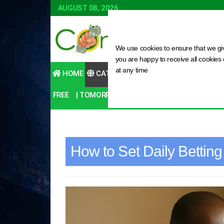
AUGUST 08, 2026
We use cookies to ensure that we giv
you are happy to receive all cookies 
at any time
HOME
CATEGORIES
GURUS
LEAGUES
FREE
| TOMORROW
| ROLLOVER
| 2 ODDS
| 3
How to Set Daily Betting