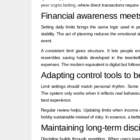
peer crypto betting
, where direct transactions require
Financial awareness meet
Setting daily limits brings the same logic used in
stability. The act of planning reduces the emotional si
event.
A consistent limit gives structure. It lets people e
resembles saving habits developed in the twentie
expenses. The modern equivalent is digital but follow
Adapting control tools to 
Limit settings should match personal rhythm. Some p
The system only works when it reflects real behaviour,
best experience.
Regular review helps. Updating limits when income 
hobby sustainable instead of risky. In essence, a betti
Maintaining long-term disci
Discipline builds through repetition. When users ke