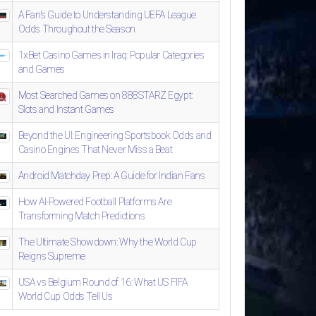
A Fan's Guide to Understanding UEFA League
Odds Throughout the Season
1xBet Casino Games in Iraq: Popular Categories
and Games
Most Searched Games on 888STARZ Egypt:
Slots and Instant Games
Beyond the UI: Engineering Sportsbook Odds and
Casino Engines That Never Miss a Beat
Android Matchday Prep: A Guide for Indian Fans
How AI-Powered Football Platforms Are
Transforming Match Predictions
The Ultimate Showdown: Why the World Cup
Reigns Supreme
USA vs Belgium Round of 16: What US FIFA
World Cup Odds Tell Us