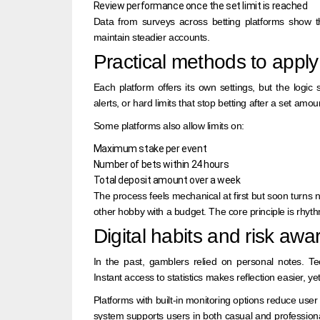
Review performance once the set limit is reached
Data from surveys across betting platforms show t
maintain steadier accounts.
Practical methods to apply 
Each platform offers its own settings, but the logic 
alerts, or hard limits that stop betting after a set am
Some platforms also allow limits on:
Maximum stake per event
Number of bets within 24 hours
Total deposit amount over a week
The process feels mechanical at first but soon turns na
other hobby with a budget. The core principle is rhy
Digital habits and risk aw
In the past, gamblers relied on personal notes. T
Instant access to statistics makes reflection easier, ye
Platforms with built-in monitoring options reduce user
system supports users in both casual and professional