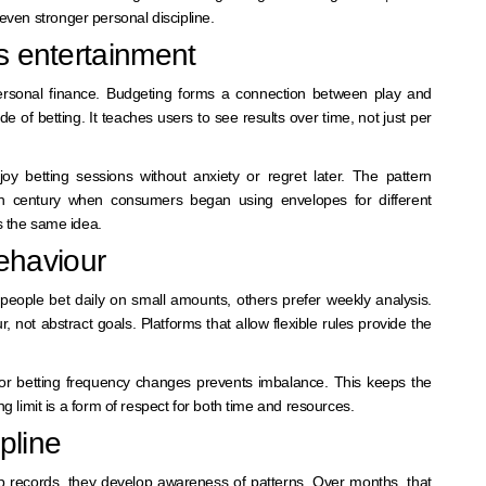
 even stronger personal discipline.
s entertainment
 personal finance. Budgeting forms a connection between play and
de of betting. It teaches users to see results over time, not just per
njoy betting sessions without anxiety or regret later. The pattern
th century when consumers began using envelopes for different
s the same idea.
behaviour
eople bet daily on small amounts, others prefer weekly analysis.
 not abstract goals. Platforms that allow flexible rules provide the
or betting frequency changes prevents imbalance. This keeps the
ng limit is a form of respect for both time and resources.
pline
ep records, they develop awareness of patterns. Over months, that