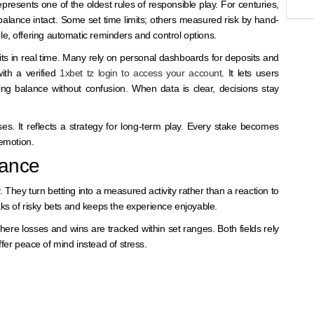
represents one of the oldest rules of responsible play. For centuries,
alance intact. Some set time limits; others measured risk by hand-
 role, offering automatic reminders and control options.
its in real time. Many rely on personal dashboards for deposits and
ith a verified
1xbet tz login to access your account
. It lets users
ning balance without confusion. When data is clear, decisions stay
s. It reflects a strategy for long-term play. Every stake becomes
 emotion.
lance
y. They turn betting into a measured activity rather than a reaction to
aks of risky bets and keeps the experience enjoyable.
ere losses and wins are tracked within set ranges. Both fields rely
ffer peace of mind instead of stress.