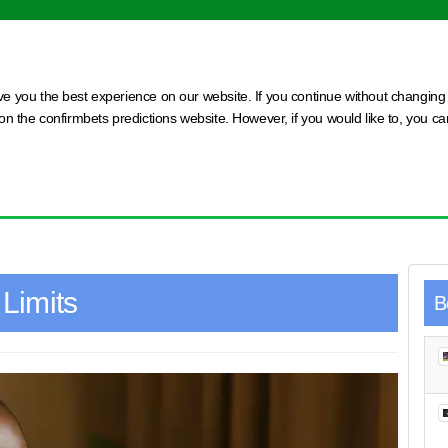
e you the best experience on our website. If you continue without changing 
on the confirmbets predictions website. However, if you would like to, you c
BETSLIPS
RESULTS
LIVE SCORES
 ODDS
 Limits
B