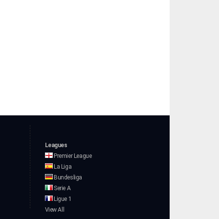
Leagues
Premier League
La Liga
Bundesliga
Serie A
Ligue 1
View All