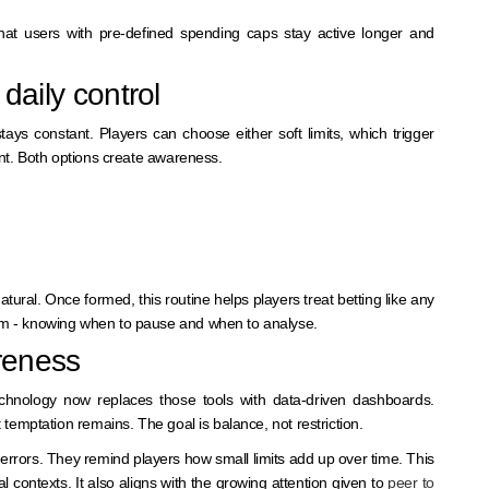
hat users with pre-defined spending caps stay active longer and
daily control
stays constant. Players can choose either soft limits, which trigger
ount. Both options create awareness.
tural. Once formed, this routine helps players treat betting like any
thm - knowing when to pause and when to analyse.
areness
echnology now replaces those tools with data-driven dashboards.
t temptation remains. The goal is balance, not restriction.
 errors. They remind players how small limits add up over time. This
 contexts. It also aligns with the growing attention given to
peer to