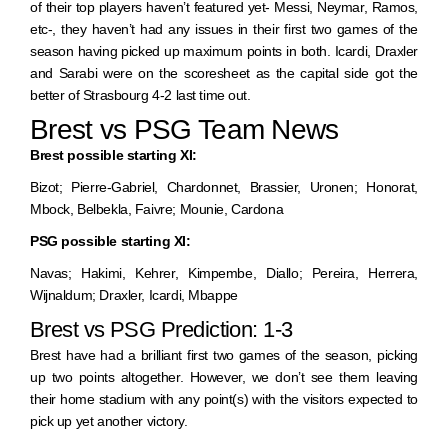
of their top players haven’t featured yet- Messi, Neymar, Ramos,
etc-, they haven’t had any issues in their first two games of the
season having picked up maximum points in both. Icardi, Draxler
and Sarabi were on the scoresheet as the capital side got the
better of Strasbourg 4-2 last time out.
Brest vs PSG Team News
Brest possible starting XI:
Bizot; Pierre-Gabriel, Chardonnet, Brassier, Uronen; Honorat,
Mbock, Belbekla, Faivre; Mounie, Cardona
PSG possible starting XI:
Navas; Hakimi, Kehrer, Kimpembe, Diallo; Pereira, Herrera,
Wijnaldum; Draxler, Icardi, Mbappe
Brest vs PSG Prediction: 1-3
Brest have had a brilliant first two games of the season, picking
up two points altogether. However, we don’t see them leaving
their home stadium with any point(s) with the visitors expected to
pick up yet another victory.