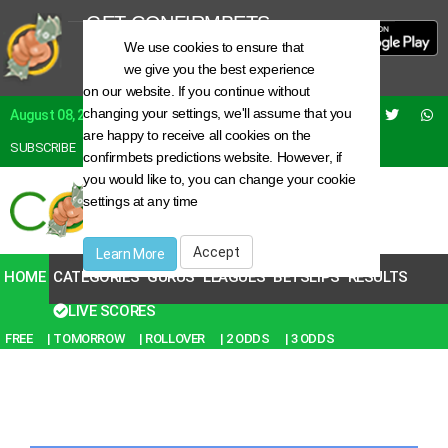
GET CONFIRMBETS
FREE APP
We use cookies to ensure that
Toggle
Newer, Faster, Better
we give you the best experience
cookie
on our website. If you continue without
consent
changing your settings, we'll assume that you
banner
August 08, 2026
are happy to receive all cookies on the
SUBSCRIBE
REGISTER
LOGIN
confirmbets predictions website. However, if
you would like to, you can change your cookie
settings at any time
Accept
Learn More
HOME
CATEGORIES
GURUS
LEAGUES
BETSLIPS
RESULTS
LIVE SCORES
FREE
| TOMORROW
| ROLLOVER
| 2 ODDS
| 3 ODDS