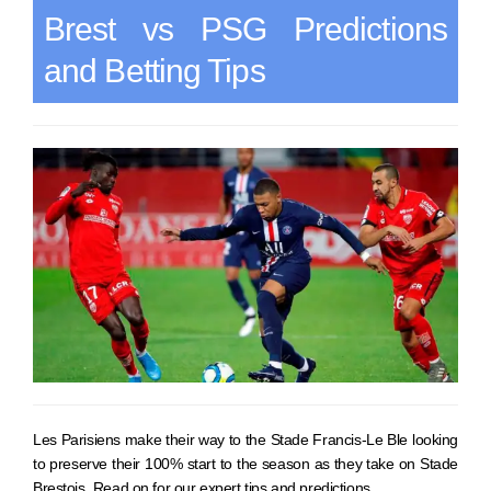
Brest vs PSG Predictions
and Betting Tips
Les Parisiens make their way to the Stade Francis-Le Ble looking
to preserve their 100% start to the season as they take on Stade
Brestois. Read on for our expert tips and predictions.