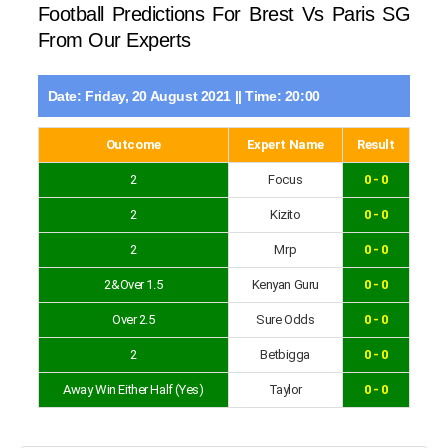
Football Predictions For Brest Vs Paris SG
From Our Experts
Date: Friday, 20 August 2021 || Time: 20:00
Outcome
Expert Name
Result
2
Focus
0 - 0
2
Kizito
0 - 0
2
Mrp
0 - 0
2&Over 1.5
Kenyan Guru
0 - 0
Over 2.5
Sure Odds
0 - 0
2
Betbigga
0 - 0
Away Win Either Half (Yes)
Taylor
0 - 0