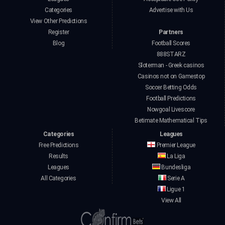
Categories
Advertise with Us
View Other Predictions
Register
Partners
Blog
Football Scores
888STARZ
Sloterman - Greek casinos
Casinos not on Gamestop
Soccer Betting Odds
Football Predictions
Nowgoal Livescore
Betimate Mathematical Tips
Categories
Leagues
Free Predictions
Premier League
Results
La Liga
Leagues
Bundesliga
All Categories
Serie A
Ligue 1
View All