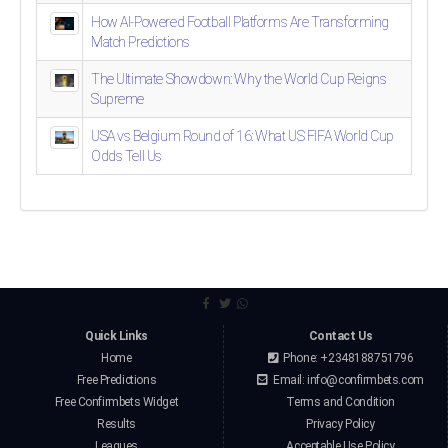
How AI-Powered Football Platforms Are Transforming
Match Predictions
The Ultimate Showdown: Why the World Cup Reigns
Supreme
USA vs Belgium Round of 16: What US FIFA World Cup
Odds Tell Us
Quick Links
Contact Us
Home
Phone: +2348188751796
Free Predictions
Email:
info@confirmbets.com
Free Confirmbets Widget
Terms and Condition
Results
Privacy Policy
Leagues
Acceptable Use Policy