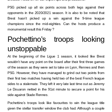
PSG picked up all six points across both legs against their
opponents in the 2020/2021 season. It is also to be noted that
Brest hasn’t picked up a win against the 9-time league
champions since the mid-eighties. Can the hosts produce a
monumental result this Friday ?
Pochettino’s troops looking
unstoppable
At the beginning of the Ligue 1 season, it looked like Brest
wouldn’t have any point on the board after their first three games
of the season as they were set to take on Lyon, Rennes and then
PSG. However, they have managed to grind out two points from
their first two matches having held two of the best French league
sides to a stalemate. They left it very late last time out as Jeremy
Le Douaron netted in the 91st minute to secure a point for his
side against Stade Rennes.
Pochettino’s troops look like favourites to win the league title
given the stellar transfer window the club had. Although a couple