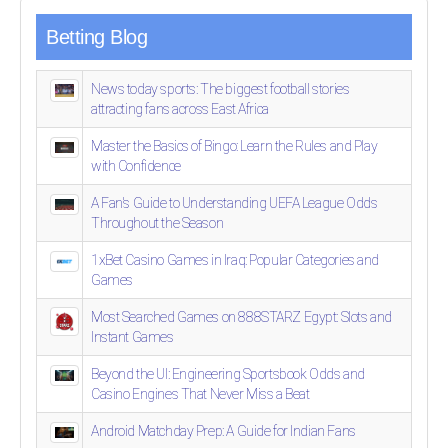
Betting Blog
News today sports: The biggest football stories
attracting fans across East Africa
Master the Basics of Bingo: Learn the Rules and Play
with Confidence
A Fan's Guide to Understanding UEFA League Odds
Throughout the Season
1xBet Casino Games in Iraq: Popular Categories and
Games
Most Searched Games on 888STARZ Egypt: Slots and
Instant Games
Beyond the UI: Engineering Sportsbook Odds and
Casino Engines That Never Miss a Beat
Android Matchday Prep: A Guide for Indian Fans