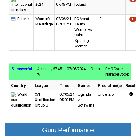
International
2024
07:45 PM
Iceland
friendlies
Estonia
Women's
07/06/24
FC Ararat
2
L
Meistriliiga
06:00 PM
Tallinn
Women vs
Saku
Sporting
Women
Successful
Accuracy:
67.45
07/06/2024
Odds:
Bet9jCode:
%
NairabetCode:
Country
League
Time
Games
Prediction(s)
Resul
World
CAF
07/06/24
Uganda
Under 2.5
cup
Qualification:
05:00 PM
vs
qualification
Group G
Botswana
Guru Performance