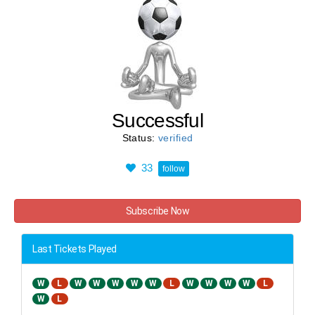
Successful
Status:
verified
33
follow
Subscribe Now
Last Tickets Played
W
L
W
W
W
W
W
L
W
W
W
W
L
W
L