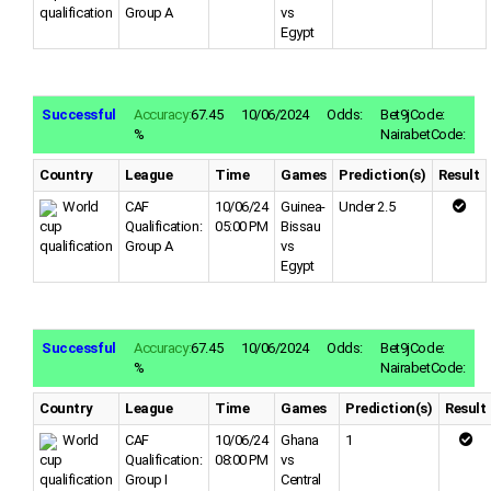
qualification
Group A
vs
Egypt
Successful
Accuracy:
67.45
10/06/2024
Odds:
Bet9jCode:
%
NairabetCode:
Country
League
Time
Games
Prediction(s)
Result
World
CAF
10/06/24
Guinea-
Under 2.5
cup
Qualification:
05:00 PM
Bissau
qualification
Group A
vs
Egypt
Successful
Accuracy:
67.45
10/06/2024
Odds:
Bet9jCode:
%
NairabetCode:
Country
League
Time
Games
Prediction(s)
Result
World
CAF
10/06/24
Ghana
1
cup
Qualification:
08:00 PM
vs
qualification
Group I
Central