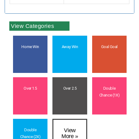
View Categories
Home Win
Away Win
Goal Goal
Over 1.5
Over 2.5
Double
Chance (1X)
View
Double
More »
Chance (2X)