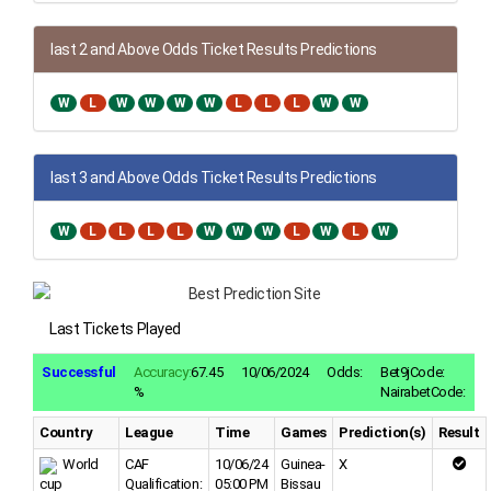
last 2 and Above Odds Ticket Results Predictions
W
L
W
W
W
W
L
L
L
W
W
last 3 and Above Odds Ticket Results Predictions
W
L
L
L
L
W
W
W
L
W
L
W
Last Tickets Played
Successful
Accuracy:
67.45
10/06/2024
Odds:
Bet9jCode:
%
NairabetCode:
Country
League
Time
Games
Prediction(s)
Result
World
CAF
10/06/24
Guinea-
X
cup
Qualification:
05:00 PM
Bissau