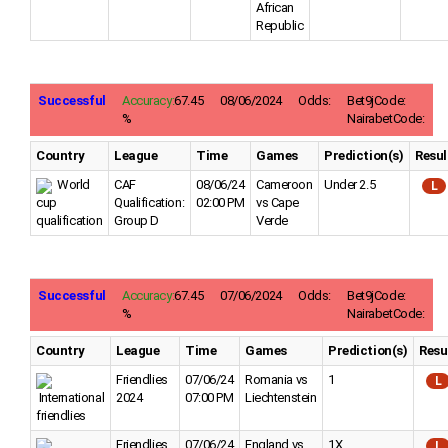
African
Republic
Successful
Accuracy:
67.45
08/06/2024
Odds:
Bet9jCode:
%
NairabetCode:
Country
League
Time
Games
Prediction(s)
Resul
World
CAF
08/06/24
Cameroon
Under 2.5
L
cup
Qualification:
02:00 PM
vs Cape
qualification
Group D
Verde
Successful
Accuracy:
67.45
07/06/2024
Odds:
Bet9jCode:
%
NairabetCode:
Country
League
Time
Games
Prediction(s)
Resu
Friendlies
07/06/24
Romania vs
1
L
International
2024
07:00 PM
Liechtenstein
friendlies
Friendlies
07/06/24
England vs
1X
L