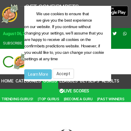
GET CONFIRMBETS
FREE APP
We use cookies to ensure that
Toggle
Newer, Faster, Better
we give you the best experience
cookie
on our website. If you continue without
consent
changing your settings, we'll assume that you
banner
August 06, 2026
are happy to receive all cookies on the
SUBSCRIBE
REGISTER
LOGIN
confirmbets predictions website. However, if
you would like to, you can change your cookie
settings at any time
Accept
Learn More
HOME
CATEGORIES
GURUS
LEAGUES
BETSLIPS
RESULTS
LIVE SCORES
TRENDING GURUS!
|TOP GURUS
|BECOME A GURU
|PAST WINNERS