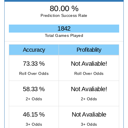
80.00 %
Prediction Success Rate
1842
Total Games Played
Accuracy
Profitablity
73.33 %
Not Avaliable!
Roll Over Odds
Roll Over Odds
58.33 %
Not Avaliable!
2+ Odds
2+ Odds
46.15 %
Not Avaliable
3+ Odds
3+ Odds