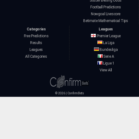
Soccer Betting Odds
Football Predictions
Nowgoal Livescore
Betimate Mathematical Tips
Categories
Leagues
Free Predictions
Premier League
Results
La Liga
Leagues
Bundesliga
All Categories
Serie A
Ligue 1
View All
©
2026 | ConfirmBets