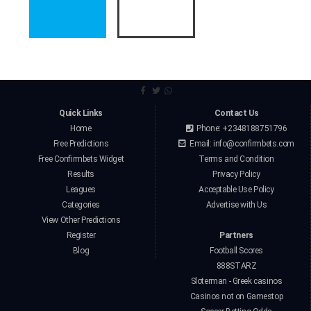
Quick Links
Contact Us
Home
Phone: +2348188751796
Free Predictions
Email:
info@confirmbets.com
Free Confirmbets Widget
Terms and Condition
Results
Privacy Policy
Leagues
Acceptable Use Policy
Categories
Advertise with Us
View Other Predictions
Register
Partners
Blog
Football Scores
888STARZ
Sloterman - Greek casinos
Casinos not on Gamestop