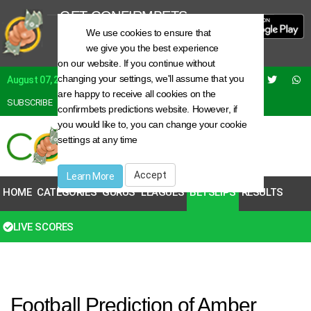
GET CONFIRMBETS
FREE APP
We use cookies to ensure that
Toggle
Newer, Faster, Better
we give you the best experience
cookie
on our website. If you continue without
consent
changing your settings, we'll assume that you
banner
August 07, 2026
are happy to receive all cookies on the
SUBSCRIBE
REGISTER
LOGIN
confirmbets predictions website. However, if
you would like to, you can change your cookie
settings at any time
Accept
Learn More
HOME
CATEGORIES
GURUS
LEAGUES
BETSLIPS
RESULTS
LIVE SCORES
ALL
| ROLLOVER
| 2 ODDS
| 3 ODDS
Football Prediction of Amber