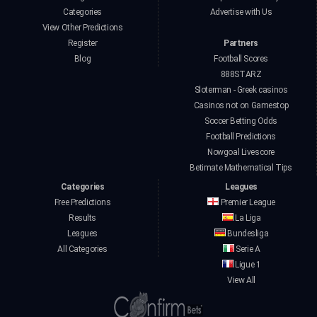
Categories
Advertise with Us
View Other Predictions
Register
Partners
Blog
Football Scores
888STARZ
Sloterman - Greek casinos
Casinos not on Gamestop
Soccer Betting Odds
Football Predictions
Nowgoal Livescore
Betimate Mathematical Tips
Categories
Leagues
Free Predictions
Premier League
Results
La Liga
Leagues
Bundesliga
All Categories
Serie A
Ligue 1
View All