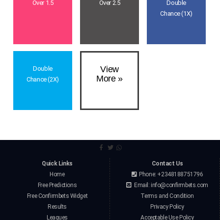
Over 1.5
Over 2.5
Double
Chance (1X)
View
Double
More »
Chance (2X)
Quick Links
Contact Us
Home
Phone: +2348188751796
Free Predictions
Email:
info@confirmbets.com
Free Confirmbets Widget
Terms and Condition
Results
Privacy Policy
Leagues
Acceptable Use Policy