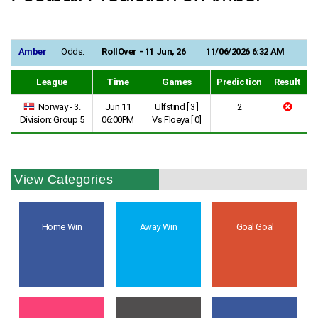
Amber
Odds:
RollOver - 11 Jun, 26
11/06/2026 6:32 AM
League
Time
Games
Prediction
Result
Norway - 3.
Jun 11
Ulfstind [ 3 ]
2
Division: Group 5
06:00PM
Vs Floeya [ 0]
View Categories
Home Win
Away Win
Goal Goal