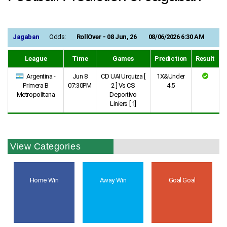
Jagaban
Odds:
RollOver - 08 Jun, 26
08/06/2026 6:30 AM
League
Time
Games
Prediction
Result
Argentina -
Jun 8
CD UAI Urquiza [
1X&Under
Primera B
07:30PM
2 ] Vs CS
4.5
Metropolitana
Deportivo
Liniers [ 1]
View Categories
Home Win
Away Win
Goal Goal