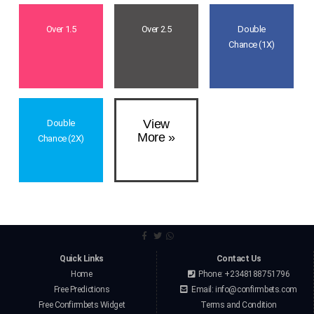
Over 1.5
Over 2.5
Double
Chance (1X)
View
Double
More »
Chance (2X)
Quick Links
Contact Us
Home
Phone: +2348188751796
Free Predictions
Email:
info@confirmbets.com
Free Confirmbets Widget
Terms and Condition