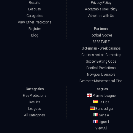
Results
Privacy Policy
Leagues
Acceptable Use Policy
Categories
Advertise with Us
View Other Predictions
Register
Partners
Blog
Football Scores
888STARZ
Sloterman - Greek casinos
Casinos not on Gamestop
Soccer Betting Odds
Football Predictions
Nowgoal Livescore
Betimate Mathematical Tips
Categories
Leagues
Free Predictions
Premier League
Results
La Liga
Leagues
Bundesliga
All Categories
Serie A
Ligue 1
View All