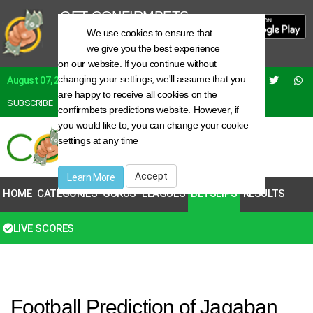
GET CONFIRMBETS
FREE APP
We use cookies to ensure that
Toggle
Newer, Faster, Better
we give you the best experience
cookie
on our website. If you continue without
consent
changing your settings, we'll assume that you
banner
August 07, 2026
are happy to receive all cookies on the
SUBSCRIBE
REGISTER
LOGIN
confirmbets predictions website. However, if
you would like to, you can change your cookie
settings at any time
Accept
Learn More
HOME
CATEGORIES
GURUS
LEAGUES
BETSLIPS
RESULTS
LIVE SCORES
ALL
| ROLLOVER
| 2 ODDS
| 3 ODDS
Football Prediction of Jagaban