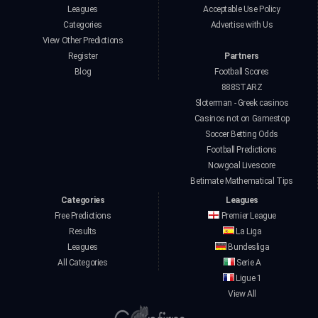
Leagues
Acceptable Use Policy
Categories
Advertise with Us
View Other Predictions
Register
Partners
Blog
Football Scores
888STARZ
Sloterman - Greek casinos
Casinos not on Gamestop
Soccer Betting Odds
Football Predictions
Nowgoal Livescore
Betimate Mathematical Tips
Categories
Leagues
Free Predictions
Premier League
Results
La Liga
Leagues
Bundesliga
All Categories
Serie A
Ligue 1
View All