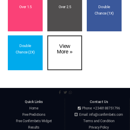
Over 1.5
Over 2.5
Double
Chance (1X)
View
Double
More »
Chance (2X)
Quick Links
Contact Us
Home
Phone: +2348188751796
Free Predictions
Email:
info@confirmbets.com
Free Confirmbets Widget
Terms and Condition
Results
Privacy Policy