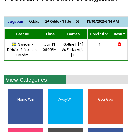
Jagaban
Odds:
2+ Odds - 11 Jun, 26
11/06/2026 6:14 AM
League
Time
Games
Prediction
Result
Sweden -
Jun 11
Gottne IF [ 1 ]
1
Division 2: Norrland
06:00PM
Vs Friska Viljor
Soedra
[ 1]
View Categories
Home Win
Away Win
Goal Goal