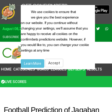
GET CONFIRMBETS
FREE APP
We use cookies to ensure that
Toggle
Newer, Faster, Better
we give you the best experience
cookie
on our website. If you continue without
consent
changing your settings, we'll assume that you
banner
August 08, 2026
are happy to receive all cookies on the
SUBSCRIBE
REGISTER
LOGIN
confirmbets predictions website. However, if
you would like to, you can change your cookie
settings at any time
Accept
Learn More
HOME
CATEGORIES
GURUS
LEAGUES
BETSLIPS
RESULTS
LIVE SCORES
ALL
| ROLLOVER
| 2 ODDS
| 3 ODDS
Football Prediction of Jagaban