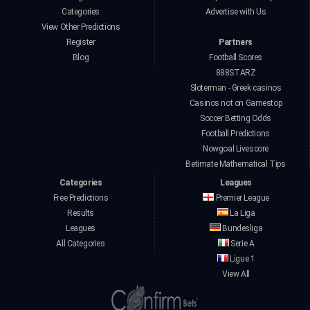
Categories
Advertise with Us
View Other Predictions
Register
Partners
Blog
Football Scores
888STARZ
Sloterman - Greek casinos
Casinos not on Gamestop
Soccer Betting Odds
Football Predictions
Nowgoal Livescore
Betimate Mathematical Tips
Categories
Leagues
Free Predictions
Premier League
Results
La Liga
Leagues
Bundesliga
All Categories
Serie A
Ligue 1
View All