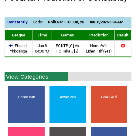
Constantly
Odds:
RollOver - 08 Jun, 26
08/06/2026 6:34 AM
League
Time
Games
Prediction
Result
Finland -
Jun 8
FC KTP [ 0 ] Vs
Home Win
Ykkosliiga
04:30PM
FC Haka J [ 2]
Either Half (Yes)
View Categories
Home Win
Away Win
Goal Goal