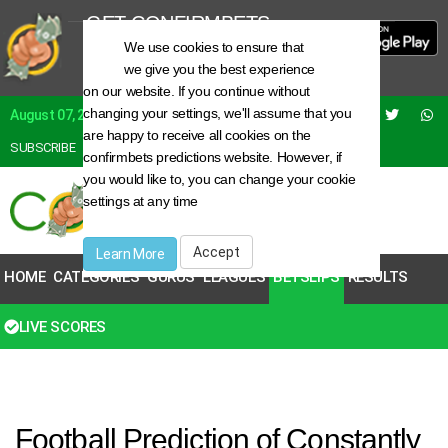
GET CONFIRMBETS
FREE APP
We use cookies to ensure that
Toggle
Newer, Faster, Better
we give you the best experience
cookie
on our website. If you continue without
consent
changing your settings, we'll assume that you
banner
August 07, 2026
are happy to receive all cookies on the
SUBSCRIBE
REGISTER
LOGIN
confirmbets predictions website. However, if
you would like to, you can change your cookie
settings at any time
Accept
Learn More
HOME
CATEGORIES
GURUS
LEAGUES
BETSLIPS
RESULTS
LIVE SCORES
ALL
| ROLLOVER
| 2 ODDS
| 3 ODDS
Football Prediction of Constantly