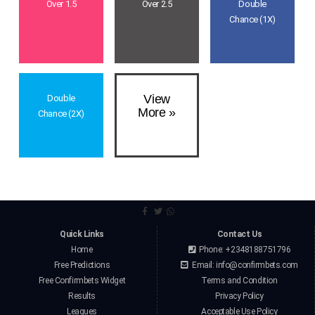
Over 1.5
Over 2.5
Double
Chance (1X)
View
Double
More »
Chance (2X)
Quick Links
Contact Us
Home
Phone: +2348188751796
Free Predictions
Email:
info@confirmbets.com
Free Confirmbets Widget
Terms and Condition
Results
Privacy Policy
Leagues
Acceptable Use Policy