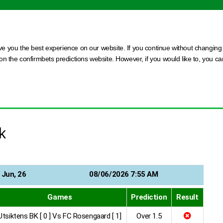
e you the best experience on our website. If you continue without changing 
on the confirmbets predictions website. However, if you would like to, you c
BETSLIPS
RESULTS
LIVE SCORES
k
 Jun, 26
08/06/2026 7:55 AM
Games
Prediction
Result
Utsiktens BK [ 0 ] Vs FC Rosengaard [ 1]
Over 1.5