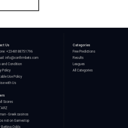
act Us
Categories
ne: +2348188751796
Free Predictions
il:
info@confirmbets.com
Results
 and Condition
Leagues
y Policy
All Categories
able Use Policy
ise with Us
ers
ll Scores
TARZ
man - Greek casinos
os not on Gamestop
r Betting Odds