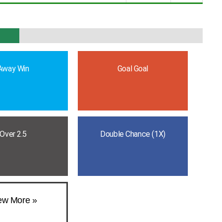
Away Win
Goal Goal
Over 2.5
Double Chance (1X)
ew More »