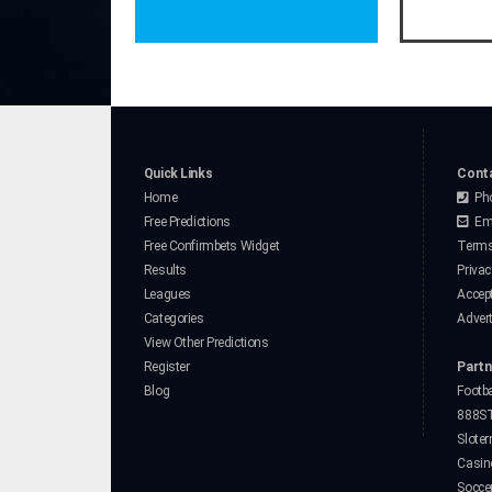
Quick Links
Cont
Home
Pho
Free Predictions
Ema
Free Confirmbets Widget
Terms
Results
Privac
Leagues
Accept
Categories
Advert
View Other Predictions
Register
Partn
Blog
Footba
888S
Sloter
Casin
Socce