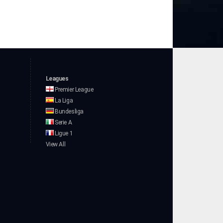
Leagues
Premier League
La Liga
Bundesliga
Serie A
Ligue 1
View All