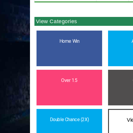
View Categories
Home Win
Over 1.5
Double Chance (2X)
Vi