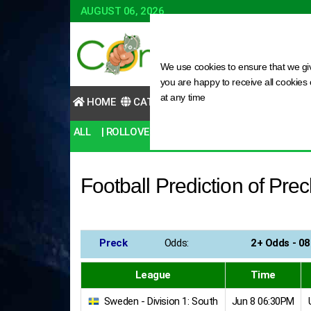
AUGUST 06, 2026
We use cookies to ensure that we giv
you are happy to receive all cookies 
at any time
HOME
CATEGORIES
GURUS
LEAGUES
ALL
| ROLLOVER
| 2 ODDS
| 3 ODDS
Football Prediction of Prec
Preck
Odds:
2+ Odds - 08
League
Time
Sweden - Division 1: South
Jun 8 06:30PM