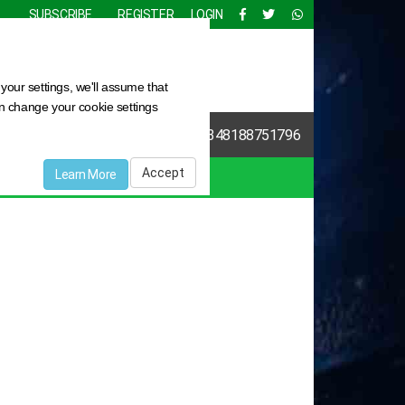
SUBSCRIBE
REGISTER
LOGIN
your settings, we'll assume that
an change your cookie settings
Contact Us:+2348188751796
Accept
Learn More