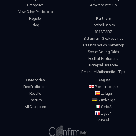
Categories
Advertise with Us
View Other Predictions
Register
Partners
Blog
Football Scores
888STARZ
Sloterman - Greek casinos
Casinos not on Gamestop
Soccer Betting Odds
Football Predictions
Nowgoal Livescore
Betimate Mathematical Tips
Categories
Leagues
Free Predictions
Premier League
Results
La Liga
Leagues
Bundesliga
All Categories
Serie A
Ligue 1
View All