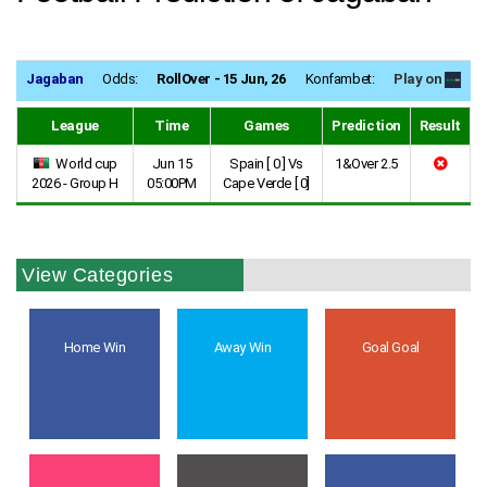
Jagaban
Odds:
RollOver - 15 Jun, 26
Konfambet:
Play on
League
Time
Games
Prediction
Result
World cup
Jun 15
Spain [ 0 ] Vs
1&Over 2.5
2026 - Group H
05:00PM
Cape Verde [ 0]
View Categories
Home Win
Away Win
Goal Goal