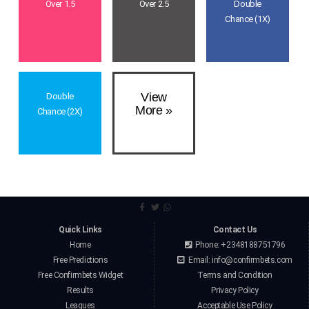
Over 1.5
Over 2.5
Double
Chance (1X)
View
Double
More »
Chance (2X)
Quick Links
Contact Us
Home
Phone: +2348188751796
Free Predictions
Email:
info@confirmbets.com
Free Confirmbets Widget
Terms and Condition
Results
Privacy Policy
Leagues
Acceptable Use Policy