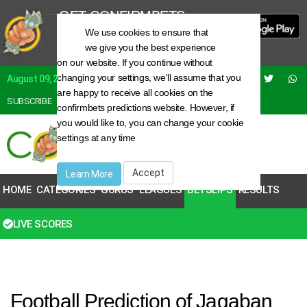
GET CONFIRMBETS
FREE APP
We use cookies to ensure that
Toggle
Newer, Faster, Better
we give you the best experience
cookie
on our website. If you continue without
consent
changing your settings, we'll assume that you
banner
August 09, 2026
are happy to receive all cookies on the
SUBSCRIBE
REGISTER
LOGIN
confirmbets predictions website. However, if
you would like to, you can change your cookie
settings at any time
Accept
Learn More
HOME
CATEGORIES
GURUS
LEAGUES
BETSLIPS
RESULTS
LIVE SCORES
ALL
| ROLLOVER
| 2 ODDS
| 3 ODDS
Football Prediction of Jagaban