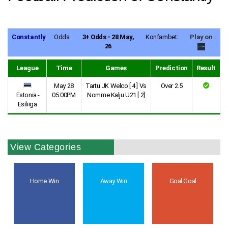
Constantly
Odds:
3+ Odds - 28 May,
Konfambet:
Play on
26
League
Time
Games
Prediction
Result
May 28
Tartu JK Welco [ 4 ] Vs
Over 2.5
Estonia -
05:00PM
Nomme Kalju U21 [ 2]
Esiliiga
View Categories
Home Win
Away Win
Goal Goal