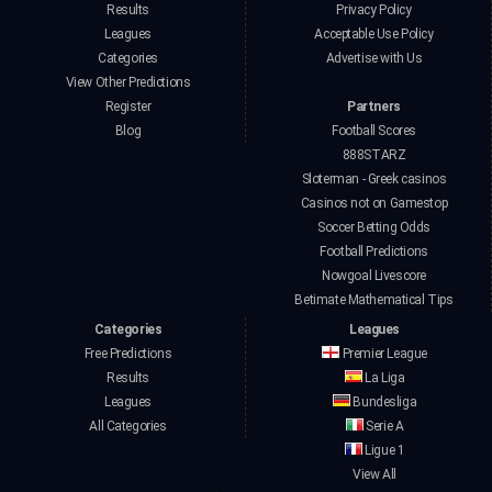
Results
Privacy Policy
Leagues
Acceptable Use Policy
Categories
Advertise with Us
View Other Predictions
Register
Partners
Blog
Football Scores
888STARZ
Sloterman - Greek casinos
Casinos not on Gamestop
Soccer Betting Odds
Football Predictions
Nowgoal Livescore
Betimate Mathematical Tips
Categories
Leagues
Free Predictions
Premier League
Results
La Liga
Leagues
Bundesliga
All Categories
Serie A
Ligue 1
View All