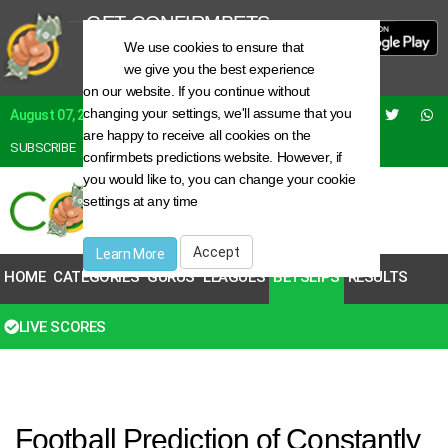
GET CONFIRMBETS
FREE APP
We use cookies to ensure that
Toggle
Newer, Faster, Better
we give you the best experience
cookie
on our website. If you continue without
consent
changing your settings, we'll assume that you
banner
August 07, 2026
are happy to receive all cookies on the
SUBSCRIBE
REGISTER
LOGIN
confirmbets predictions website. However, if
you would like to, you can change your cookie
settings at any time
Accept
Learn More
HOME
CATEGORIES
GURUS
LEAGUES
BETSLIPS
RESULTS
LIVE SCORES
ALL
| ROLLOVER
| 2 ODDS
| 3 ODDS
Football Prediction of Constantly