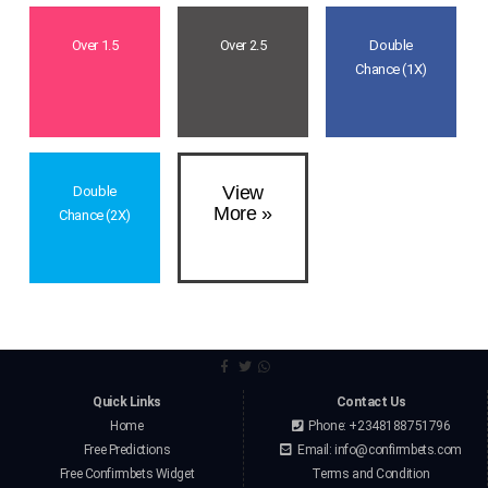
Over 1.5
Over 2.5
Double
Chance (1X)
View
Double
More »
Chance (2X)
Quick Links
Contact Us
Home
Phone: +2348188751796
Free Predictions
Email:
info@confirmbets.com
Free Confirmbets Widget
Terms and Condition