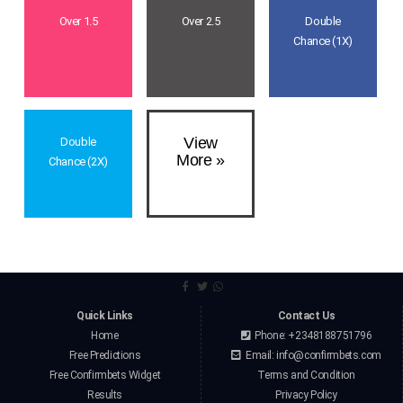
Over 1.5
Over 2.5
Double
Chance (1X)
View
Double
More »
Chance (2X)
Quick Links
Contact Us
Home
Phone: +2348188751796
Free Predictions
Email:
info@confirmbets.com
Free Confirmbets Widget
Terms and Condition
Results
Privacy Policy