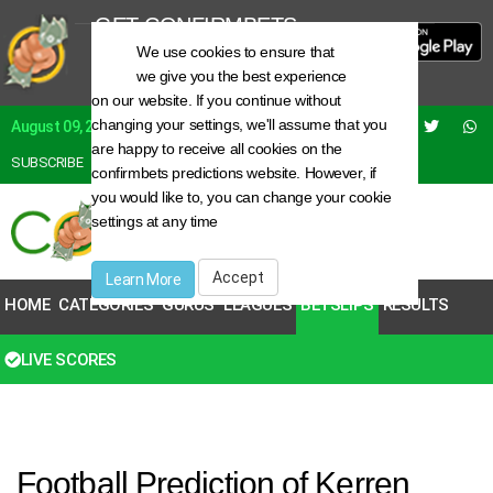
GET CONFIRMBETS
FREE APP
We use cookies to ensure that
Toggle
Newer, Faster, Better
we give you the best experience
cookie
on our website. If you continue without
consent
changing your settings, we'll assume that you
banner
August 09, 2026
are happy to receive all cookies on the
SUBSCRIBE
REGISTER
LOGIN
confirmbets predictions website. However, if
you would like to, you can change your cookie
settings at any time
Accept
Learn More
HOME
CATEGORIES
GURUS
LEAGUES
BETSLIPS
RESULTS
LIVE SCORES
ALL
| ROLLOVER
| 2 ODDS
| 3 ODDS
Football Prediction of Kerren