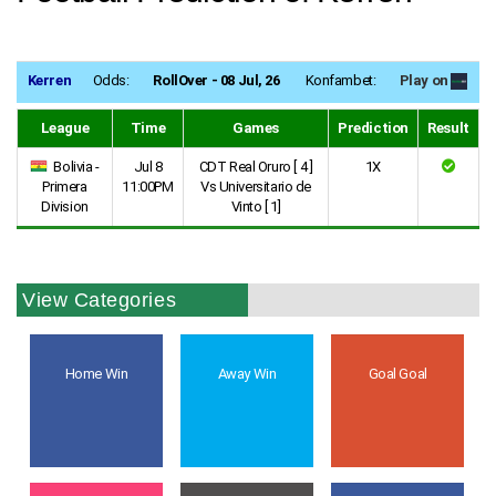
Kerren
Odds:
RollOver - 08 Jul, 26
Konfambet:
Play on
League
Time
Games
Prediction
Result
Bolivia -
Jul 8
CDT Real Oruro [ 4 ]
1X
Primera
11:00PM
Vs Universitario de
Division
Vinto [ 1]
View Categories
Home Win
Away Win
Goal Goal