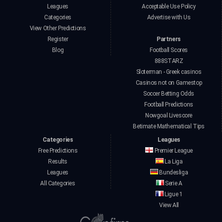
Leagues
Acceptable Use Policy
Categories
Advertise with Us
View Other Predictions
Register
Partners
Blog
Football Scores
888STARZ
Sloterman - Greek casinos
Casinos not on Gamestop
Soccer Betting Odds
Football Predictions
Nowgoal Livescore
Betimate Mathematical Tips
Categories
Leagues
Free Predictions
Premier League
Results
La Liga
Leagues
Bundesliga
All Categories
Serie A
Ligue 1
View All