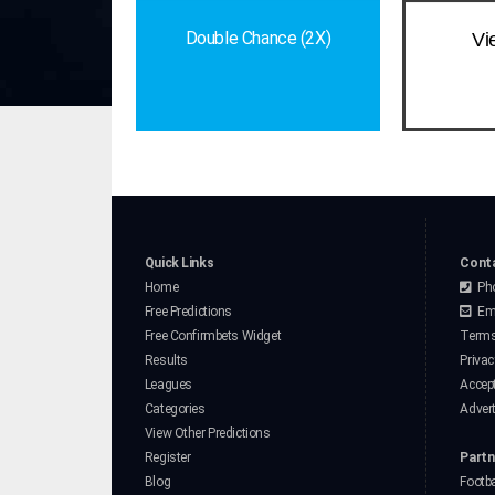
Double Chance (2X)
Vi
Quick Links
Cont
Home
Pho
Free Predictions
Ema
Free Confirmbets Widget
Terms
Results
Privac
Leagues
Accept
Categories
Advert
View Other Predictions
Register
Partn
Blog
Footba