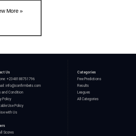
ew More »
act Us
Categories
ne: +2348188751796
Free Predictions
il:
info@confirmbets.com
Results
 and Condition
Leagues
y Policy
All Categories
able Use Policy
ise with Us
ers
ll Scores