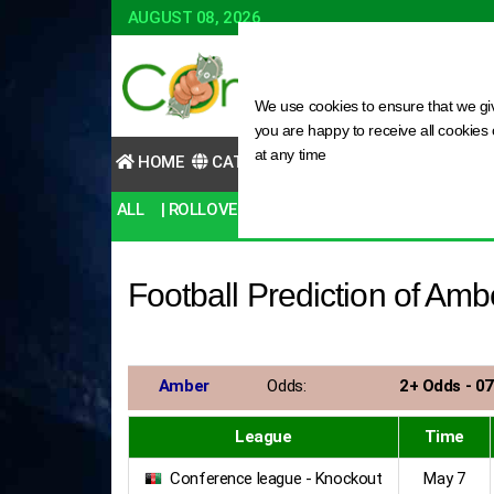
AUGUST 08, 2026
We use cookies to ensure that we giv
you are happy to receive all cookies 
at any time
HOME
CATEGORIES
GURUS
LEAGUES
ALL
| ROLLOVER
| 2 ODDS
| 3 ODDS
Football Prediction of Amb
Amber
Odds:
2+ Odds - 07
League
Time
Conference league - Knockout
May 7