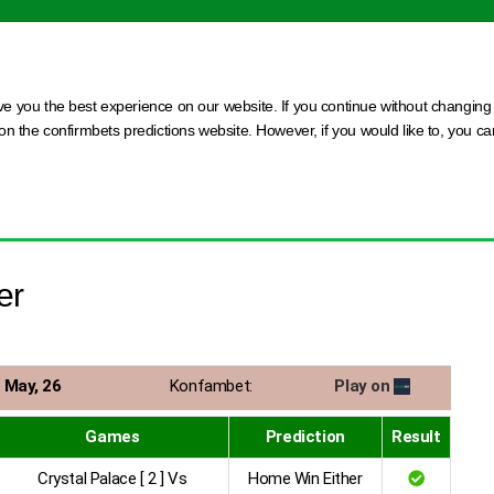
e you the best experience on our website. If you continue without changing 
on the confirmbets predictions website. However, if you would like to, you c
BETSLIPS
RESULTS
LIVE SCORES
er
 May, 26
Konfambet:
Play on
Games
Prediction
Result
Crystal Palace [ 2 ] Vs
Home Win Either