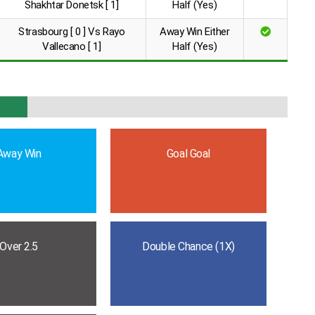
Shakhtar Donetsk [ 1]
Half (Yes)
Strasbourg [ 0 ] Vs Rayo
Away Win Either
Vallecano [ 1]
Half (Yes)
Away Win
Goal Goal
Over 2.5
Double Chance (1X)