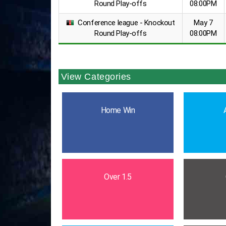
Round Play-offs
08:00PM
Conference league - Knockout
May 7
Round Play-offs
08:00PM
View Categories
Home Win
Over 1.5