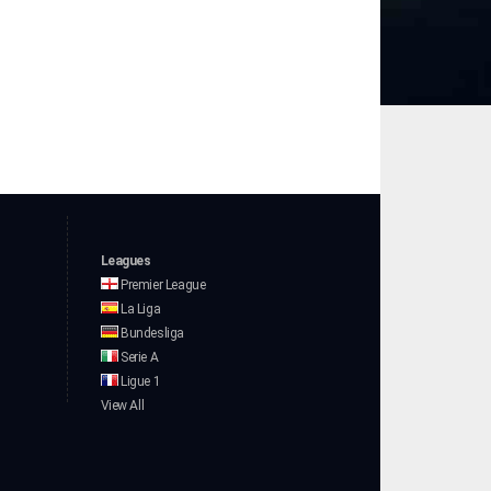
Leagues
Premier League
La Liga
Bundesliga
Serie A
Ligue 1
View All