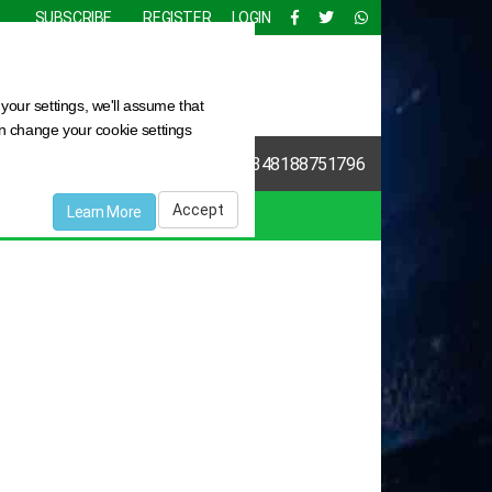
SUBSCRIBE
REGISTER
LOGIN
your settings, we'll assume that
an change your cookie settings
Contact Us:+2348188751796
Accept
Learn More