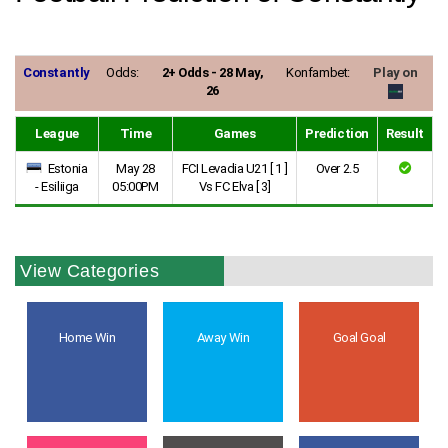
Constantly
Odds:
2+ Odds - 28 May,
Konfambet:
Play on
26
League
Time
Games
Prediction
Result
Estonia
May 28
FCI Levadia U21 [ 1 ]
Over 2.5
- Esiliiga
05:00PM
Vs FC Elva [ 3]
View Categories
Home Win
Away Win
Goal Goal