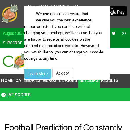
GET CONFIRMBETS
FREE APP
We use cookies to ensure that
Toggle
Newer, Faster, Better
we give you the best experience
cookie
on our website. If you continue without
consent
changing your settings, we'll assume that you
banner
August 06, 2026
are happy to receive all cookies on the
SUBSCRIBE
REGISTER
LOGIN
confirmbets predictions website. However, if
you would like to, you can change your cookie
settings at any time
Accept
Learn More
HOME
CATEGORIES
GURUS
LEAGUES
BETSLIPS
RESULTS
LIVE SCORES
ALL
| ROLLOVER
| 2 ODDS
| 3 ODDS
Football Prediction of Constantly