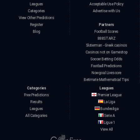
Leagues
Acceptable Use Policy
Categories
Advertise with Us
View Other Predictions
Register
Partners
Blog
Football Scores
888STARZ
Sloterman - Greek casinos
Casinos not on Gamestop
Soccer Betting Odds
Football Predictions
Nowgoal Livescore
Betimate Mathematical Tips
Categories
Leagues
Free Predictions
Premier League
Results
La Liga
Leagues
Bundesliga
All Categories
Serie A
Ligue 1
View All