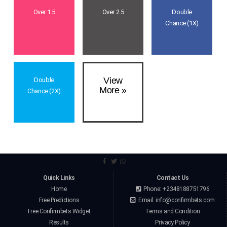
Over 1.5
Over 2.5
Double
Chance (1X)
View
Double
More »
Chance (2X)
Quick Links
Contact Us
Home
Phone: +2348188751796
Free Predictions
Email:
info@confirmbets.com
Free Confirmbets Widget
Terms and Condition
Results
Privacy Policy