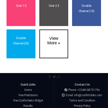
Over 1.5
Over 2.5
Double
Chance (1X)
View
Double
More »
Chance (2X)
Quick Links
Contact Us
Home
Phone: +2348188751796
Free Predictions
Email:
info@confirmbets.com
Free Confirmbets Widget
Terms and Condition
Results
Privacy Policy