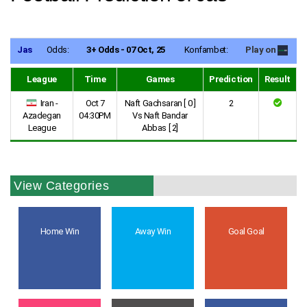
Jas
Odds:
3+ Odds - 07 Oct, 25
Konfambet:
Play on
League
Time
Games
Prediction
Result
Iran -
Oct 7
Naft Gachsaran [ 0 ]
2
Azadegan
04:30PM
Vs Naft Bandar
League
Abbas [ 2]
View Categories
Home Win
Away Win
Goal Goal