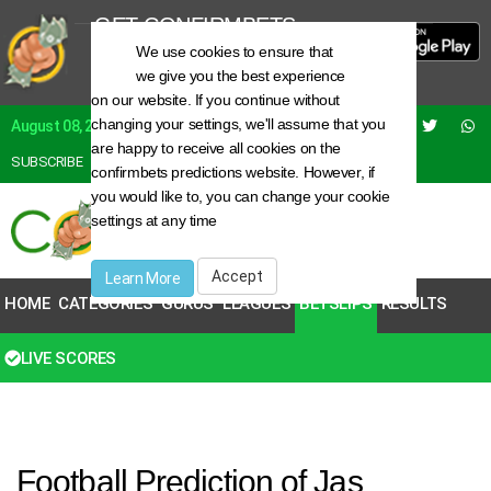
GET CONFIRMBETS
FREE APP
We use cookies to ensure that
Toggle
Newer, Faster, Better
we give you the best experience
cookie
on our website. If you continue without
consent
changing your settings, we'll assume that you
banner
August 08, 2026
are happy to receive all cookies on the
SUBSCRIBE
REGISTER
LOGIN
confirmbets predictions website. However, if
you would like to, you can change your cookie
settings at any time
Accept
Learn More
HOME
CATEGORIES
GURUS
LEAGUES
BETSLIPS
RESULTS
LIVE SCORES
ALL
| ROLLOVER
| 2 ODDS
| 3 ODDS
Football Prediction of Jas