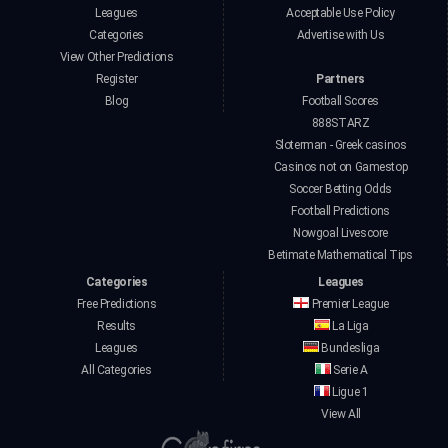
Leagues
Acceptable Use Policy
Categories
Advertise with Us
View Other Predictions
Register
Partners
Blog
Football Scores
888STARZ
Sloterman - Greek casinos
Casinos not on Gamestop
Soccer Betting Odds
Football Predictions
Nowgoal Livescore
Betimate Mathematical Tips
Categories
Leagues
Free Predictions
Premier League
Results
La Liga
Leagues
Bundesliga
All Categories
Serie A
Ligue 1
View All