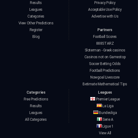
Results
Privacy Policy
Leagues
Acceptable Use Policy
Categories
Advertise with Us
View Other Predictions
Register
Partners
Blog
Football Scores
888STARZ
Sloterman - Greek casinos
Casinos not on Gamestop
Soccer Betting Odds
Football Predictions
Nowgoal Livescore
Betimate Mathematical Tips
Categories
Leagues
Free Predictions
Premier League
Results
La Liga
Leagues
Bundesliga
All Categories
Serie A
Ligue 1
View All