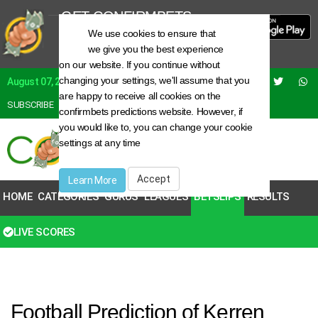
GET CONFIRMBETS
FREE APP
We use cookies to ensure that
Toggle
Newer, Faster, Better
we give you the best experience
cookie
on our website. If you continue without
consent
changing your settings, we'll assume that you
banner
August 07, 2026
are happy to receive all cookies on the
SUBSCRIBE
REGISTER
LOGIN
confirmbets predictions website. However, if
you would like to, you can change your cookie
settings at any time
Accept
Learn More
HOME
CATEGORIES
GURUS
LEAGUES
BETSLIPS
RESULTS
LIVE SCORES
ALL
| ROLLOVER
| 2 ODDS
| 3 ODDS
Football Prediction of Kerren