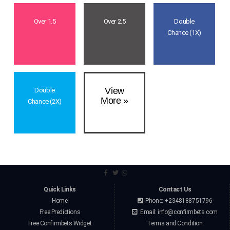
Over 1.5
Over 2.5
Double
Chance (1X)
View
Double
More »
Chance (2X)
Quick Links
Contact Us
Home
Phone: +2348188751796
Free Predictions
Email:
info@confirmbets.com
Free Confirmbets Widget
Terms and Condition