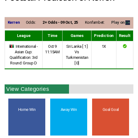
Kerren
Odds:
2+ Odds - 09 Oct, 25
Konfambet:
Play on
League
Time
Games
Prediction
Result
International -
Oct 9
Sri Lanka [ 1 ]
1X
Asian Cup:
11:15AM
Vs
Qualification: 3rd
Turkmenistan
Round: Group D
[ 0]
View Categories
Home Win
Away Win
Goal Goal