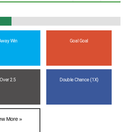
Away Win
Goal Goal
Over 2.5
Double Chance (1X)
ew More »