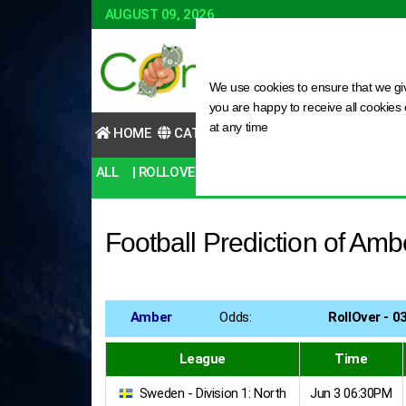
AUGUST 09, 2026
We use cookies to ensure that we giv
you are happy to receive all cookies 
at any time
HOME
CATEGORIES
GURUS
LEAGUES
ALL
| ROLLOVER
| 2 ODDS
| 3 ODDS
Football Prediction of Amb
Amber
Odds:
RollOver - 0
League
Time
Sweden - Division 1: North
Jun 3 06:30PM