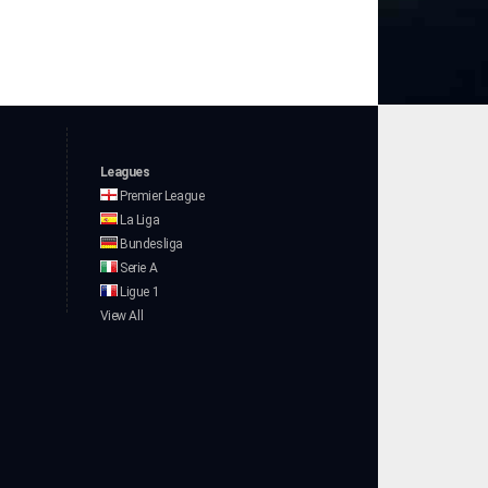
Leagues
Premier League
La Liga
Bundesliga
Serie A
Ligue 1
View All