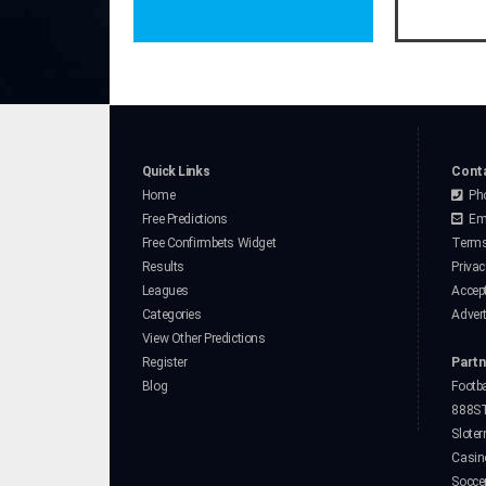
Quick Links
Cont
Home
Pho
Free Predictions
Ema
Free Confirmbets Widget
Terms
Results
Privac
Leagues
Accept
Categories
Advert
View Other Predictions
Register
Partn
Blog
Footba
888S
Sloter
Casin
Socce