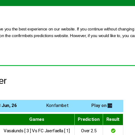
e you the best experience on our website. If you continue without changing 
on the confirmbets predictions website. However, if you would like to, you c
BETSLIPS
RESULTS
LIVE SCORES
er
3 Jun, 26
Konfambet:
Play on
Games
Prediction
Result
Vasalunds [ 3 ] Vs FC Jaerfaella [ 1]
Over 2.5