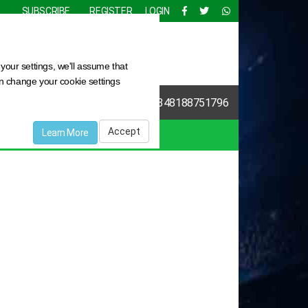
SUBSCRIBE
REGISTER
LOGIN
your settings, we'll assume that
an change your cookie settings
Contact Us:+2348188751796
Accept
Learn More