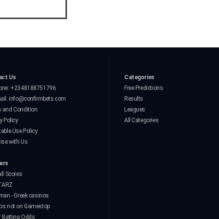
act Us
Categories
ne: +2348188751796
Free Predictions
il:
info@confirmbets.com
Results
 and Condition
Leagues
y Policy
All Categories
able Use Policy
ise with Us
ers
ll Scores
TARZ
man - Greek casinos
os not on Gamestop
r Betting Odds