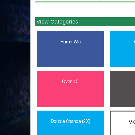
View Categories
Home Win
Over 1.5
Double Chance (2X)
Vi