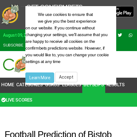
GET CONFIRMBETS
FREE APP
We use cookies to ensure that
Toggle
Newer, Faster, Better
we give you the best experience
cookie
on our website. If you continue without
consent
changing your settings, we'll assume that you
banner
August 09, 2026
are happy to receive all cookies on the
SUBSCRIBE
REGISTER
LOGIN
confirmbets predictions website. However, if
you would like to, you can change your cookie
settings at any time
Accept
Learn More
HOME
CATEGORIES
GURUS
LEAGUES
BETSLIPS
RESULTS
LIVE SCORES
ALL
| ROLLOVER
| 2 ODDS
| 3 ODDS
Football Prediction of Bistob