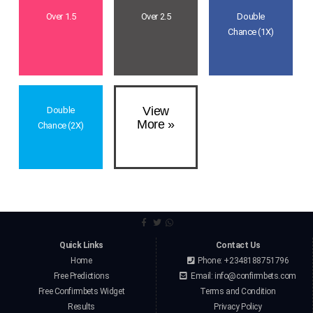
Over 1.5
Over 2.5
Double
Chance (1X)
View
Double
More »
Chance (2X)
Quick Links
Contact Us
Home
Phone: +2348188751796
Free Predictions
Email:
info@confirmbets.com
Free Confirmbets Widget
Terms and Condition
Results
Privacy Policy