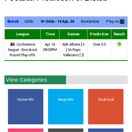
Bistob
Odds:
3+ Odds - 16 Apr, 26
Konfambet:
Play on
League
Time
Games
Prediction
Result
Conference
Apr 16
AEK Athens [ 3
Over 0.5
league - Knockout
08:00PM
] Vs Rayo
Round Play-offs
Vallecano [ 1]
View Categories
Home Win
Away Win
Goal Goal