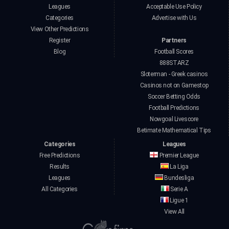
Leagues
Acceptable Use Policy
Categories
Advertise with Us
View Other Predictions
Register
Partners
Blog
Football Scores
888STARZ
Sloterman - Greek casinos
Casinos not on Gamestop
Soccer Betting Odds
Football Predictions
Nowgoal Livescore
Betimate Mathematical Tips
Categories
Leagues
Free Predictions
Premier League
Results
La Liga
Leagues
Bundesliga
All Categories
Serie A
Ligue 1
View All