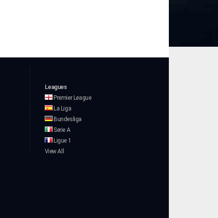
Leagues
Premier League
La Liga
Bundesliga
Serie A
Ligue 1
View All