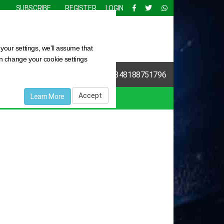
SUBSCRIBE
REGISTER
LOGIN
your settings, we'll assume that
an change your cookie settings
Contact Us:+2348188751796
Accept
Learn More