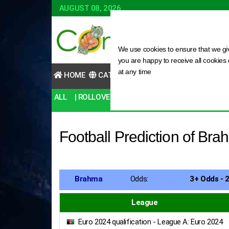
AUGUST 08, 2026
We use cookies to ensure that we giv
you are happy to receive all cookies 
at any time
HOME
CATEGORIES
GURUS
LEAGUES
ALL
| ROLLOVER
| 2 ODDS
| 3 ODDS
Football Prediction of Br
Brahma
Odds:
3+ Odds - 
League
Euro 2024 qualification - League A: Euro 2024