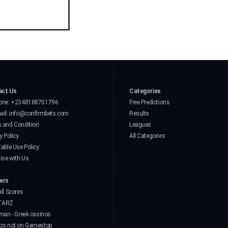
act Us
Categories
ne: +2348188751796
Free Predictions
il:
info@confirmbets.com
Results
 and Condition
Leagues
y Policy
All Categories
able Use Policy
ise with Us
ers
ll Scores
TARZ
man - Greek casinos
os not on Gamestop