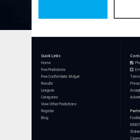
Quick Links
Cont
Home
Pho
Free Predictions
Ema
Free Confirmbets Widget
Terms
Results
Privac
Leagues
Accept
Categories
Advert
View Other Predictions
Register
Partn
Blog
Footba
888S
Sloter
Casin