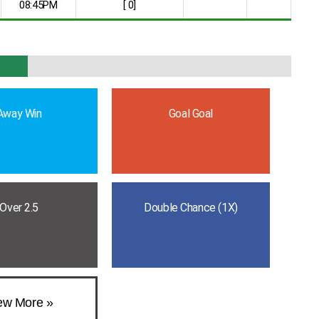
08:45PM
[ 0]
Away Win
Goal Goal
Over 2.5
Double Chance (1X)
ew More »