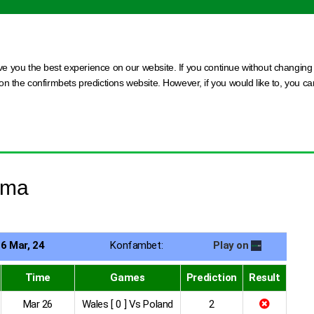
e you the best experience on our website. If you continue without changing 
on the confirmbets predictions website. However, if you would like to, you c
BETSLIPS
RESULTS
LIVE SCORES
ahma
26 Mar, 24
Konfambet:
Play on
Time
Games
Prediction
Result
Mar 26
Wales [ 0 ] Vs Poland
2