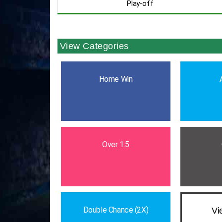
Play-off
View Categories
Home Win
Over 1.5
Double Chance (2X)
Vi