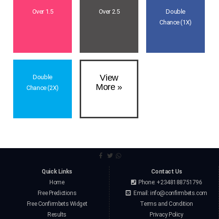
Over 1.5
Over 2.5
Double
Chance (1X)
View
Double
More »
Chance (2X)
Quick Links
Contact Us
Home
Phone: +2348188751796
Free Predictions
Email:
info@confirmbets.com
Free Confirmbets Widget
Terms and Condition
Results
Privacy Policy