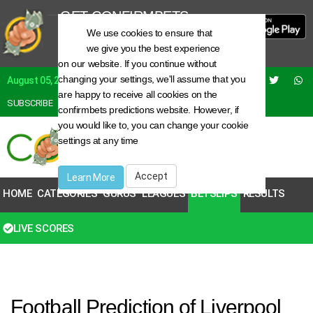
GET CONFIRMBETS
FREE APP
We use cookies to ensure that
Toggle
Newer, Faster, Better
we give you the best experience
cookie
on our website. If you continue without
consent
changing your settings, we'll assume that you
banner
August 05, 2026
are happy to receive all cookies on the
SUBSCRIBE
REGISTER
LOGIN
confirmbets predictions website. However, if
you would like to, you can change your cookie
settings at any time
Accept
Learn More
HOME
CATEGORIES
GURUS
LEAGUES
BETSLIPS
RESULTS
LIVE SCORES
ALL
| ROLLOVER
| 2 ODDS
| 3 ODDS
Football Prediction of Liverpool