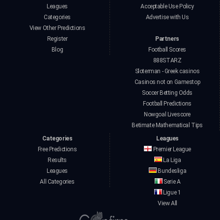
Leagues
Acceptable Use Policy
Categories
Advertise with Us
View Other Predictions
Register
Partners
Blog
Football Scores
888STARZ
Sloterman - Greek casinos
Casinos not on Gamestop
Soccer Betting Odds
Football Predictions
Nowgoal Livescore
Betimate Mathematical Tips
Categories
Leagues
Free Predictions
Premier League
Results
La Liga
Leagues
Bundesliga
All Categories
Serie A
Ligue 1
View All