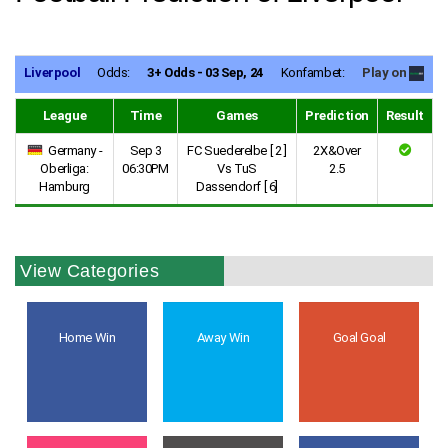
Liverpool
Odds:
3+ Odds - 03 Sep, 24
Konfambet:
Play on
League
Time
Games
Prediction
Result
Germany -
Sep 3
FC Suederelbe [ 2 ]
2X&Over
Oberliga:
06:30PM
Vs TuS
2.5
Hamburg
Dassendorf [ 6]
View Categories
Home Win
Away Win
Goal Goal