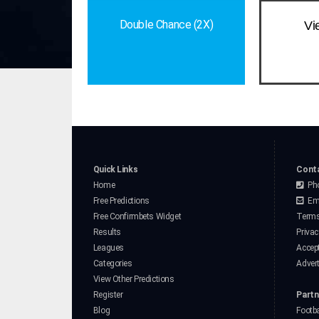
Double Chance (2X)
Vi
Quick Links
Cont
Home
Pho
Free Predictions
Ema
Free Confirmbets Widget
Terms
Results
Privac
Leagues
Accept
Categories
Advert
View Other Predictions
Register
Partn
Blog
Footba