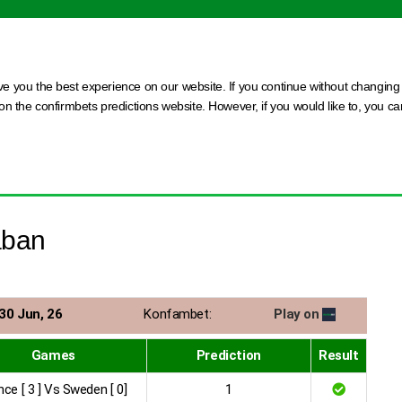
e you the best experience on our website. If you continue without changing 
on the confirmbets predictions website. However, if you would like to, you c
BETSLIPS
RESULTS
LIVE SCORES
aban
30 Jun, 26
Konfambet:
Play on
Games
Prediction
Result
nce [ 3 ] Vs Sweden [ 0]
1