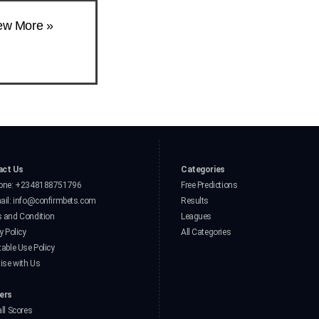
ew More »
act Us
Categories
ne: +2348188751796
Free Predictions
il:
info@confirmbets.com
Results
 and Condition
Leagues
y Policy
All Categories
able Use Policy
ise with Us
ers
ll Scores