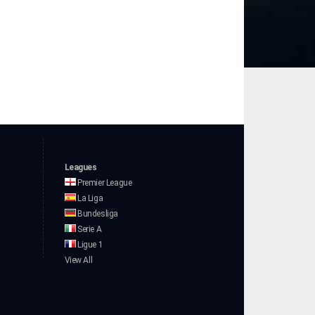
Leagues
Premier League
La Liga
Bundesliga
Serie A
Ligue 1
View All