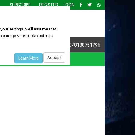
SUBSCRIBE
REGISTER
LOGIN
your settings, we'll assume that
an change your cookie settings
Contact Us:+2348188751796
Accept
Learn More