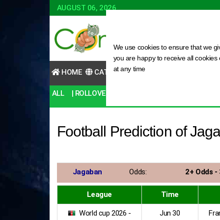
AUGUST 06, 2026
We use cookies to ensure that we giv
you are happy to receive all cookies 
at any time
HOME
CATEGORIES
GURUS
LEAGUES
ALL
| ROLLOVER
| 2 ODDS
| 3 ODDS
Football Prediction of Jag
Jagaban
Odds:
2+ Odds - 
League
Time
World cup 2026 -
Jun 30
Fra