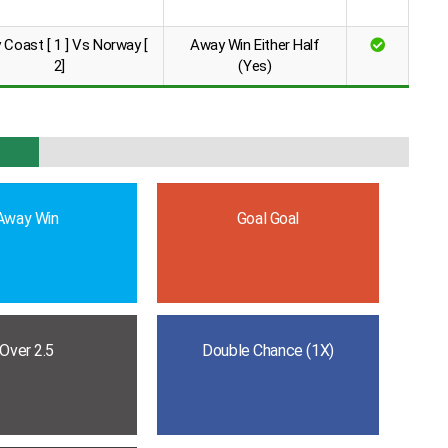
y Coast [ 1 ] Vs Norway [
Away Win Either Half
2]
(Yes)
Away Win
Goal Goal
Over 2.5
Double Chance (1X)