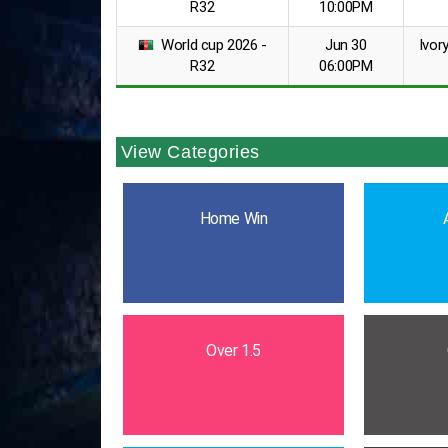
R32
10:00PM
World cup 2026 -
Jun 30
Ivor
R32
06:00PM
View Categories
Home Win
Over 1.5