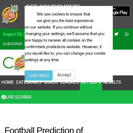
GET CONFIRMBETS
FREE APP
We use cookies to ensure that
Toggle
Newer, Faster, Better
we give you the best experience
cookie
on our website. If you continue without
consent
changing your settings, we'll assume that you
banner
August 08, 2026
are happy to receive all cookies on the
SUBSCRIBE
REGISTER
LOGIN
confirmbets predictions website. However, if
you would like to, you can change your cookie
settings at any time
Accept
Learn More
HOME
CATEGORIES
GURUS
LEAGUES
BETSLIPS
RESULTS
LIVE SCORES
ALL
| ROLLOVER
| 2 ODDS
| 3 ODDS
Football Prediction of