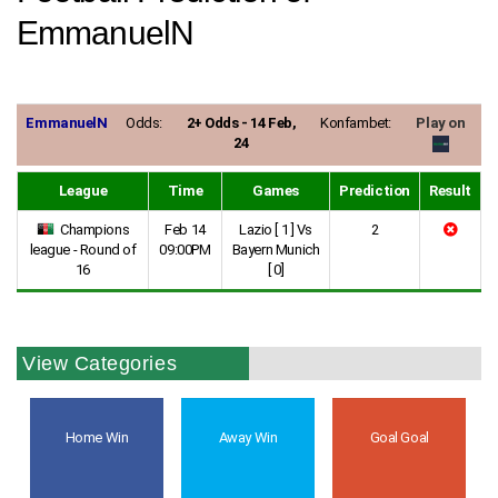
EmmanuelN
EmmanuelN
Odds:
2+ Odds - 14 Feb,
Konfambet:
Play on
24
League
Time
Games
Prediction
Result
Champions
Feb 14
Lazio [ 1 ] Vs
2
league - Round of
09:00PM
Bayern Munich
16
[ 0]
View Categories
Home Win
Away Win
Goal Goal