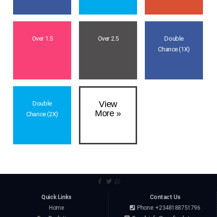
Over 1.5
Over 2.5
Double
Chance (1X)
View
Double
More »
Chance (2X)
Quick Links
Contact Us
Home
Phone: +2348188751796