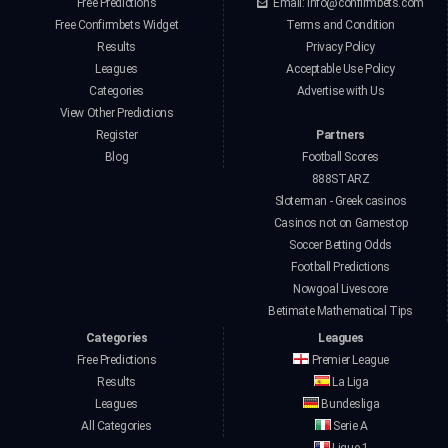
Free Predictions
Email:
info@confirmbets.com
Free Confirmbets Widget
Terms and Condition
Results
Privacy Policy
Leagues
Acceptable Use Policy
Categories
Advertise with Us
View Other Predictions
Register
Partners
Blog
Football Scores
888STARZ
Sloterman - Greek casinos
Casinos not on Gamestop
Soccer Betting Odds
Football Predictions
Nowgoal Livescore
Betimate Mathematical Tips
Categories
Leagues
Free Predictions
Premier League
Results
La Liga
Leagues
Bundesliga
All Categories
Serie A