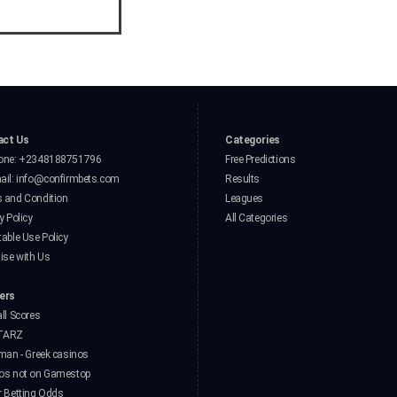
act Us
Categories
ne: +2348188751796
Free Predictions
il:
info@confirmbets.com
Results
 and Condition
Leagues
y Policy
All Categories
able Use Policy
ise with Us
ers
ll Scores
TARZ
man - Greek casinos
os not on Gamestop
r Betting Odds