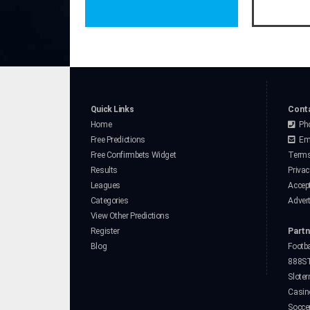
Quick Links
Cont
Home
Pho
Free Predictions
Ema
Free Confirmbets Widget
Terms
Results
Privac
Leagues
Accept
Categories
Advert
View Other Predictions
Register
Partn
Blog
Footba
888S
Sloter
Casin
Socce