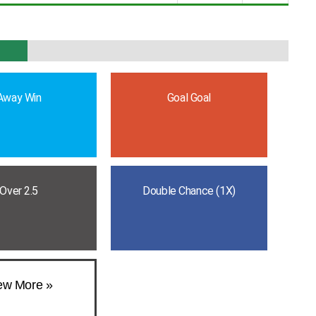
Away Win
Goal Goal
Over 2.5
Double Chance (1X)
ew More »