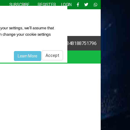
SUBSCRIBE
REGISTER
LOGIN
your settings, we'll assume that
an change your cookie settings
Contact Us:+2348188751796
Accept
Learn More