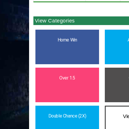
View Categories
Home Win
Over 1.5
Double Chance (2X)
Vi