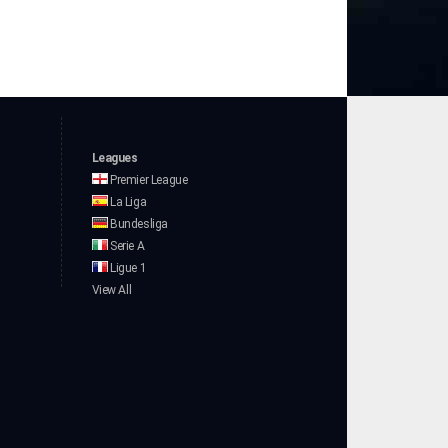
Leagues
Premier League
La Liga
Bundesliga
Serie A
Ligue 1
View All