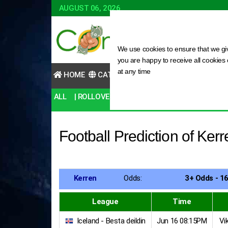
AUGUST 06, 2026
We use cookies to ensure that we giv
you are happy to receive all cookies 
at any time
HOME
CATEGORIES
GURUS
LEAGUES
ALL
| ROLLOVER
| 2 ODDS
| 3 ODDS
Football Prediction of Ker
Kerren
Odds:
3+ Odds - 16
League
Time
Iceland - Besta deildin
Jun 16 08:15PM
Vik