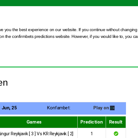
e you the best experience on our website. If you continue without changing 
on the confirmbets predictions website. However, if you would like to, you c
BETSLIPS
RESULTS
LIVE SCORES
ren
 Jun, 25
Konfambet:
Play on
Games
Prediction
Result
ingur Reykjavik [ 3 ] Vs KR Reykjavik [ 2]
1