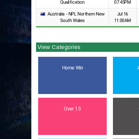
Qualification
07:45PM
Australia - NPL Northern New
Jul 16
South Wales
11:00AM
View Categories
Home Win
Over 1.5