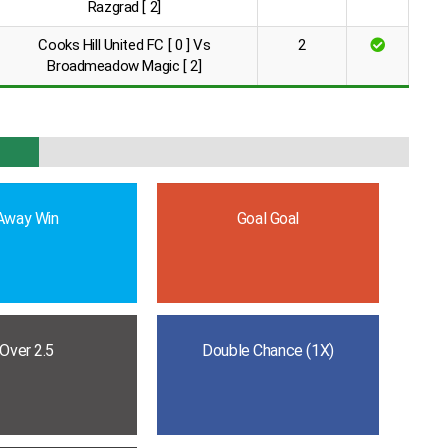
Razgrad [ 2]
Cooks Hill United FC [ 0 ] Vs
2
Broadmeadow Magic [ 2]
Away Win
Goal Goal
Over 2.5
Double Chance (1X)