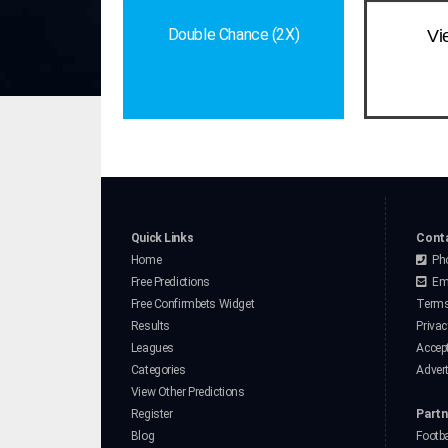
Double Chance (2X)
Vi
Quick Links
Cont
Home
Pho
Free Predictions
Ema
Free Confirmbets Widget
Terms
Results
Privac
Leagues
Accept
Categories
Advert
View Other Predictions
Register
Partn
Blog
Footba