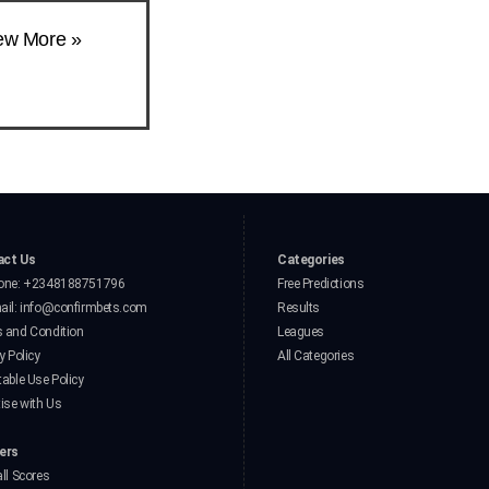
ew More »
act Us
Categories
ne: +2348188751796
Free Predictions
il:
info@confirmbets.com
Results
 and Condition
Leagues
y Policy
All Categories
able Use Policy
ise with Us
ers
ll Scores