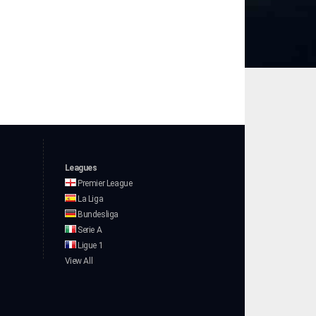
Leagues
Premier League
La Liga
Bundesliga
Serie A
Ligue 1
View All