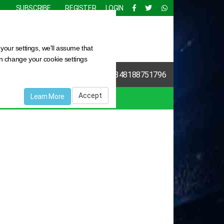
SUBSCRIBE
REGISTER
LOGIN
your settings, we'll assume that
an change your cookie settings
Contact Us:+2348188751796
Accept
Learn More