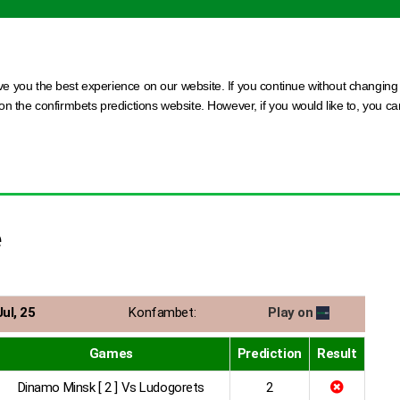
e you the best experience on our website. If you continue without changing 
on the confirmbets predictions website. However, if you would like to, you c
BETSLIPS
RESULTS
LIVE SCORES
e
ul, 25
Konfambet:
Play on
Games
Prediction
Result
Dinamo Minsk [ 2 ] Vs Ludogorets
2