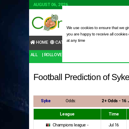
AUGUST 06, 2026
We use cookies to ensure that we giv
you are happy to receive all cookies 
at any time
HOME
CATEGORIES
GURUS
LEAGUES
ALL
| ROLLOVER
| 2 ODDS
| 3 ODDS
Football Prediction of Syk
Syke
Odds:
2+ Odds - 16 J
League
Time
Champions league -
Jul 16