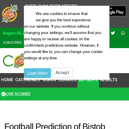
GET CONFIRMBETS
FREE APP
We use cookies to ensure that
Toggle
Newer, Faster, Better
we give you the best experience
cookie
on our website. If you continue without
consent
changing your settings, we'll assume that you
banner
August 06, 2026
are happy to receive all cookies on the
SUBSCRIBE
REGISTER
LOGIN
confirmbets predictions website. However, if
you would like to, you can change your cookie
settings at any time
Accept
Learn More
HOME
CATEGORIES
GURUS
LEAGUES
BETSLIPS
RESULTS
LIVE SCORES
ALL
| ROLLOVER
| 2 ODDS
| 3 ODDS
Football Prediction of Bistob