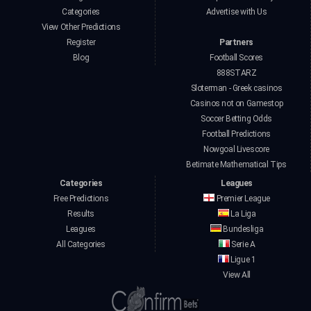
Categories
Advertise with Us
View Other Predictions
Register
Partners
Blog
Football Scores
888STARZ
Sloterman - Greek casinos
Casinos not on Gamestop
Soccer Betting Odds
Football Predictions
Nowgoal Livescore
Betimate Mathematical Tips
Categories
Leagues
Free Predictions
Premier League
Results
La Liga
Leagues
Bundesliga
All Categories
Serie A
Ligue 1
View All