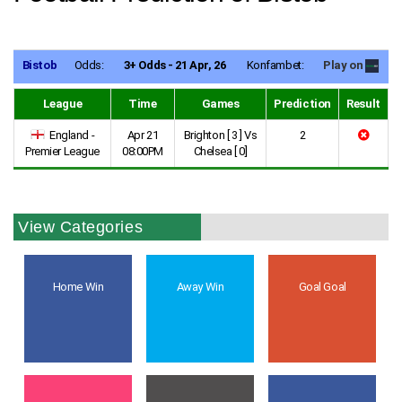
Bistob
Odds:
3+ Odds - 21 Apr, 26
Konfambet:
Play on
League
Time
Games
Prediction
Result
England -
Apr 21
Brighton [ 3 ] Vs
2
Premier League
08:00PM
Chelsea [ 0]
View Categories
Home Win
Away Win
Goal Goal