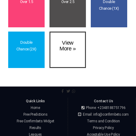
Over 1.5
Over 2.5
Double
Chance (1X)
View
Double
More »
Chance (2X)
Quick Links
Contact Us
Home
Phone: +2348188751796
Free Predictions
Email:
info@confirmbets.com
Free Confirmbets Widget
Terms and Condition
Results
Privacy Policy
Leagues
Acceptable Use Policy