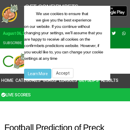
GET CONFIRMBETS
FREE APP
We use cookies to ensure that
Toggle
Newer, Faster, Better
we give you the best experience
cookie
on our website. If you continue without
consent
changing your settings, we'll assume that you
banner
August 06, 2026
are happy to receive all cookies on the
SUBSCRIBE
REGISTER
LOGIN
confirmbets predictions website. However, if
you would like to, you can change your cookie
settings at any time
Accept
Learn More
HOME
CATEGORIES
GURUS
LEAGUES
BETSLIPS
RESULTS
LIVE SCORES
ALL
| ROLLOVER
| 2 ODDS
| 3 ODDS
Football Prediction of Preck