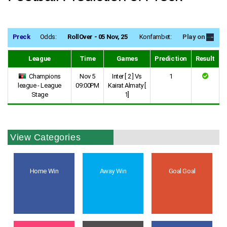
Preck
Odds:
RollOver - 05 Nov, 25
Konfambet:
Play on
League
Time
Games
Prediction
Result
Champions
Nov 5
Inter [ 2 ] Vs
1
league - League
09:00PM
Kairat Almaty [
Stage
1]
View Categories
Home Win
Away Win
Goal Goal