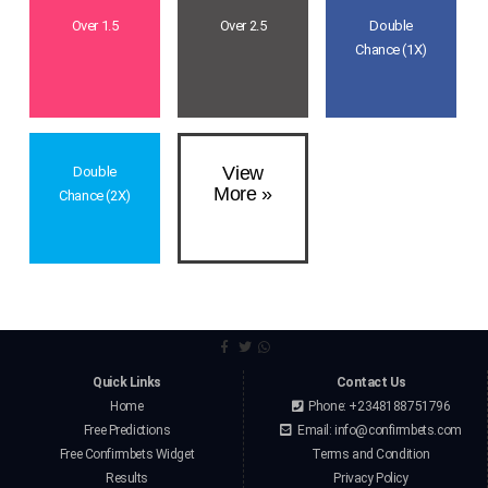
Over 1.5
Over 2.5
Double
Chance (1X)
View
Double
More »
Chance (2X)
Quick Links
Contact Us
Home
Phone: +2348188751796
Free Predictions
Email:
info@confirmbets.com
Free Confirmbets Widget
Terms and Condition
Results
Privacy Policy