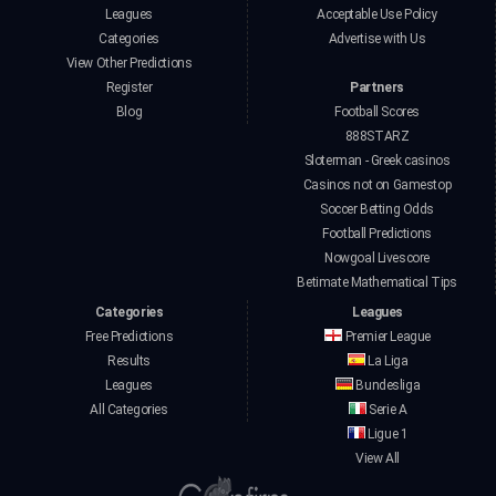
Leagues
Acceptable Use Policy
Categories
Advertise with Us
View Other Predictions
Register
Partners
Blog
Football Scores
888STARZ
Sloterman - Greek casinos
Casinos not on Gamestop
Soccer Betting Odds
Football Predictions
Nowgoal Livescore
Betimate Mathematical Tips
Categories
Leagues
Free Predictions
Premier League
Results
La Liga
Leagues
Bundesliga
All Categories
Serie A
Ligue 1
View All