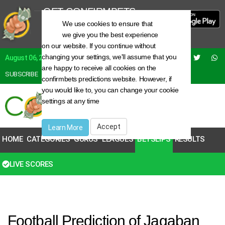
GET CONFIRMBETS
FREE APP
We use cookies to ensure that
Toggle
Newer, Faster, Better
we give you the best experience
cookie
on our website. If you continue without
consent
changing your settings, we'll assume that you
banner
August 06, 2026
are happy to receive all cookies on the
SUBSCRIBE
REGISTER
LOGIN
confirmbets predictions website. However, if
you would like to, you can change your cookie
settings at any time
Accept
Learn More
HOME
CATEGORIES
GURUS
LEAGUES
BETSLIPS
RESULTS
LIVE SCORES
ALL
| ROLLOVER
| 2 ODDS
| 3 ODDS
Football Prediction of Jagaban