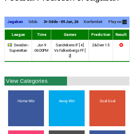
Jagaban
Odds:
3+ Odds - 09 Jun, 26
Konfambet:
Play on
League
Time
Games
Prediction
Result
Sweden -
Jun 9
Sandvikens IF [ 4 ]
2&Over 1.5
Superettan
06:00PM
Vs Falkenbergs FF [
2]
View Categories
Home Win
Away Win
Goal Goal