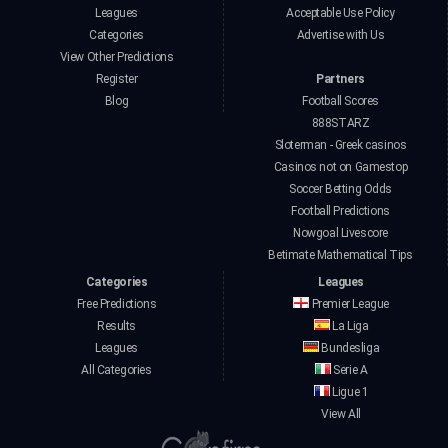
Leagues
Acceptable Use Policy
Categories
Advertise with Us
View Other Predictions
Register
Partners
Blog
Football Scores
888STARZ
Sloterman - Greek casinos
Casinos not on Gamestop
Soccer Betting Odds
Football Predictions
Nowgoal Livescore
Betimate Mathematical Tips
Categories
Leagues
Free Predictions
Premier League
Results
La Liga
Leagues
Bundesliga
All Categories
Serie A
Ligue 1
View All