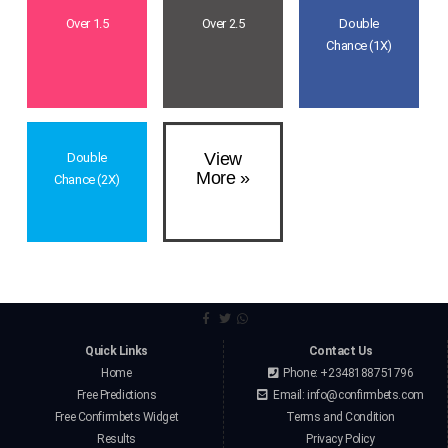
Over 1.5
Over 2.5
Double
Chance (1X)
View
Double
More »
Chance (2X)
Quick Links
Contact Us
Home
Phone: +2348188751796
Free Predictions
Email:
info@confirmbets.com
Free Confirmbets Widget
Terms and Condition
Results
Privacy Policy