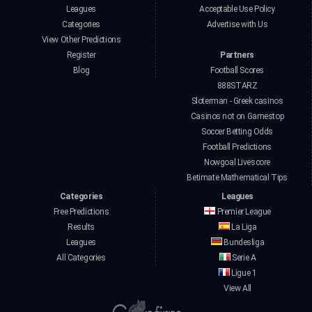
Leagues
Acceptable Use Policy
Categories
Advertise with Us
View Other Predictions
Register
Partners
Blog
Football Scores
888STARZ
Sloterman - Greek casinos
Casinos not on Gamestop
Soccer Betting Odds
Football Predictions
Nowgoal Livescore
Betimate Mathematical Tips
Categories
Leagues
Free Predictions
Premier League
Results
La Liga
Leagues
Bundesliga
All Categories
Serie A
Ligue 1
View All