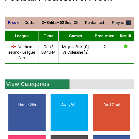
Preck
Odds:
2+ Odds - 02 Dec, 25
Konfambet:
Play on
League
Time
Games
Prediction
Result
Northern
Dec 2
Moyola Park [ 0 ]
2
ireland - League
08:45PM
Vs Coleraine [ 2]
Cup
View Categories
Home Win
Away Win
Goal Goal