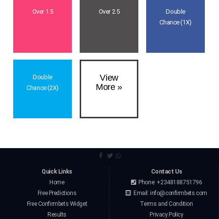
Over 1.5
Over 2.5
Double
Chance (1X)
View
Double
More »
Chance (2X)
Quick Links
Contact Us
Home
Phone: +2348188751796
Free Predictions
Email:
info@confirmbets.com
Free Confirmbets Widget
Terms and Condition
Results
Privacy Policy