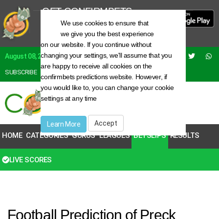
GET CONFIRMBETS
FREE APP
We use cookies to ensure that
Toggle
Newer, Faster, Better
we give you the best experience
cookie
on our website. If you continue without
consent
changing your settings, we'll assume that you
banner
August 08, 2026
are happy to receive all cookies on the
SUBSCRIBE
REGISTER
LOGIN
confirmbets predictions website. However, if
you would like to, you can change your cookie
settings at any time
Accept
Learn More
HOME
CATEGORIES
GURUS
LEAGUES
BETSLIPS
RESULTS
LIVE SCORES
ALL
| ROLLOVER
| 2 ODDS
| 3 ODDS
Football Prediction of Preck