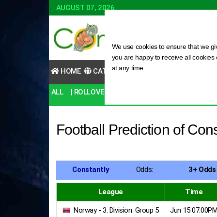
AUGUST 07, 2026
We use cookies to ensure that we giv
you are happy to receive all cookies 
at any time
HOME
CATEGORIES
GURUS
LEAGUES
ALL
| ROLLOVER
| 2 ODDS
| 3 ODDS
Football Prediction of Cons
Constantly
Odds:
3+ Odds 
League
Time
Norway - 3. Division: Group 5
Jun 15 07:00P