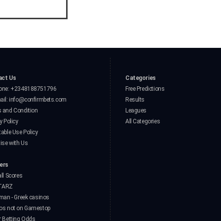
act Us
Categories
ne: +2348188751796
Free Predictions
il:
info@confirmbets.com
Results
 and Condition
Leagues
y Policy
All Categories
able Use Policy
ise with Us
ers
ll Scores
TARZ
man - Greek casinos
os not on Gamestop
r Betting Odds