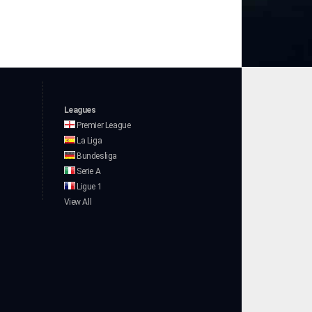
Leagues
Premier League
La Liga
Bundesliga
Serie A
Ligue 1
View All