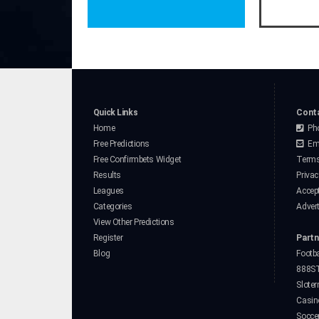
Quick Links
Cont
Home
Pho
Free Predictions
Ema
Free Confirmbets Widget
Terms
Results
Privac
Leagues
Accept
Categories
Advert
View Other Predictions
Register
Partn
Blog
Footba
888S
Sloter
Casin
Socce