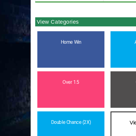
View Categories
Home Win
Over 1.5
Double Chance (2X)
Vi