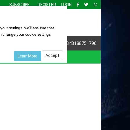
SUBSCRIBE
REGISTER
LOGIN
your settings, we'll assume that
an change your cookie settings
Contact Us:+2348188751796
Accept
Learn More