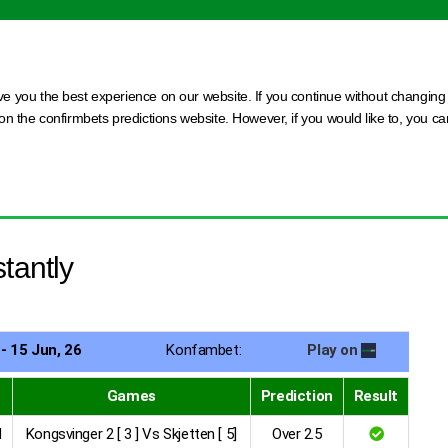
e you the best experience on our website. If you continue without changing 
on the confirmbets predictions website. However, if you would like to, you c
BETSLIPS
RESULTS
LIVE SCORES
tantly
- 15 Jun, 26
Konfambet:
Play on
Games
Prediction
Result
M
Kongsvinger 2 [ 3 ] Vs Skjetten [ 5]
Over 2.5