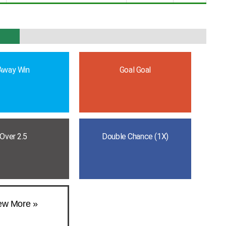
Away Win
Goal Goal
Over 2.5
Double Chance (1X)
ew More »