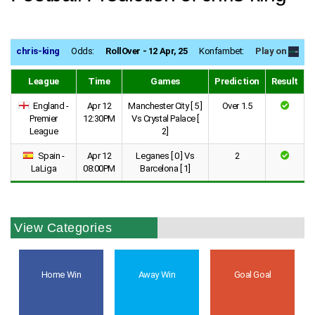
chris-king
Odds:
RollOver - 12 Apr, 25
Konfambet:
Play on
League
Time
Games
Prediction
Result
England -
Apr 12
Manchester City [ 5 ]
Over 1.5
Premier
12:30PM
Vs Crystal Palace [
League
2]
Spain -
Apr 12
Leganes [ 0 ] Vs
2
LaLiga
08:00PM
Barcelona [ 1]
View Categories
Home Win
Away Win
Goal Goal