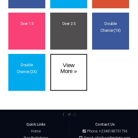
Over 1.5
Over 2.5
Double
Chance (1X)
View
Double
More »
Chance (2X)
Quick Links
Contact Us
Home
Phone: +2348188751796