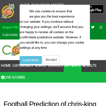
GET CONFIRMBETS
FREE APP
We use cookies to ensure that
Toggle
Newer, Faster, Better
we give you the best experience
cookie
on our website. If you continue without
consent
changing your settings, we'll assume that you
banner
August 08, 2026
are happy to receive all cookies on the
SUBSCRIBE
REGISTER
LOGIN
confirmbets predictions website. However, if
you would like to, you can change your cookie
settings at any time
Accept
Learn More
HOME
CATEGORIES
GURUS
LEAGUES
BETSLIPS
RESULTS
LIVE SCORES
ALL
| ROLLOVER
| 2 ODDS
| 3 ODDS
Football Prediction of chris-king