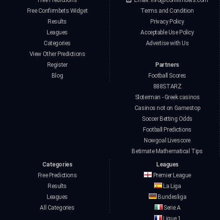
Free Predictions
Email:
info@confirmbets.com
Free Confirmbets Widget
Terms and Condition
Results
Privacy Policy
Leagues
Acceptable Use Policy
Categories
Advertise with Us
View Other Predictions
Register
Partners
Blog
Football Scores
888STARZ
Sloterman - Greek casinos
Casinos not on Gamestop
Soccer Betting Odds
Football Predictions
Nowgoal Livescore
Betimate Mathematical Tips
Categories
Leagues
Free Predictions
Premier League
Results
La Liga
Leagues
Bundesliga
All Categories
Serie A
Ligue 1