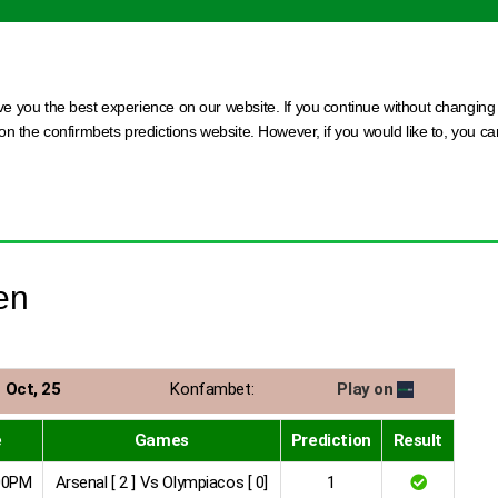
e you the best experience on our website. If you continue without changing 
on the confirmbets predictions website. However, if you would like to, you c
BETSLIPS
RESULTS
LIVE SCORES
ren
 Oct, 25
Konfambet:
Play on
e
Games
Prediction
Result
:00PM
Arsenal [ 2 ] Vs Olympiacos [ 0]
1