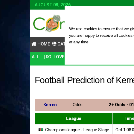
AUGUST 08, 2026
We use cookies to ensure that we giv
you are happy to receive all cookies 
at any time
HOME
CATEGORIES
GURUS
LEAGUES
ALL
| ROLLOVER
| 2 ODDS
| 3 ODDS
Football Prediction of Ker
Kerren
Odds:
2+ Odds - 01
League
Tim
Champions league - League Stage
Oct 1 08