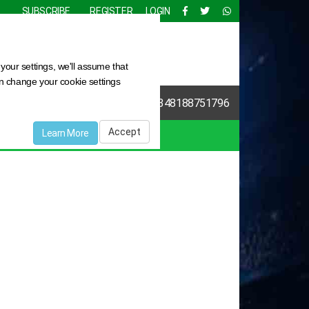
SUBSCRIBE
REGISTER
LOGIN
your settings, we'll assume that
an change your cookie settings
Contact Us:+2348188751796
Accept
Learn More