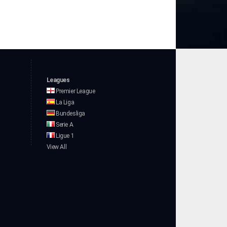
Leagues
Premier League
La Liga
Bundesliga
Serie A
Ligue 1
View All