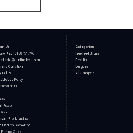
act Us
Categories
ne: +2348188751796
Free Predictions
il:
info@confirmbets.com
Results
 and Condition
Leagues
y Policy
All Categories
able Use Policy
ise with Us
ers
ll Scores
TARZ
man - Greek casinos
os not on Gamestop
r Betting Odds