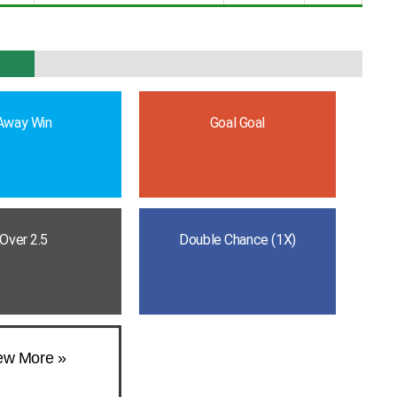
Away Win
Goal Goal
Over 2.5
Double Chance (1X)
ew More »