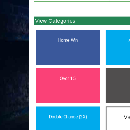
View Categories
Home Win
Over 1.5
Double Chance (2X)
Vi