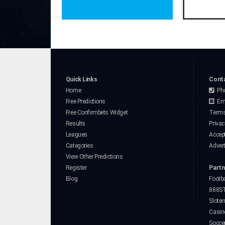
Quick Links
Cont
Home
Pho
Free Predictions
Ema
Free Confirmbets Widget
Terms
Results
Privac
Leagues
Accept
Categories
Advert
View Other Predictions
Register
Partn
Blog
Footba
888S
Sloter
Casin
Socce