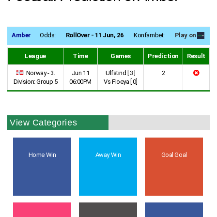
Amber
Odds:
RollOver - 11 Jun, 26
Konfambet:
Play on
League
Time
Games
Prediction
Result
Norway - 3.
Jun 11
Ulfstind [ 3 ]
2
Division: Group 5
06:00PM
Vs Floeya [ 0]
View Categories
Home Win
Away Win
Goal Goal