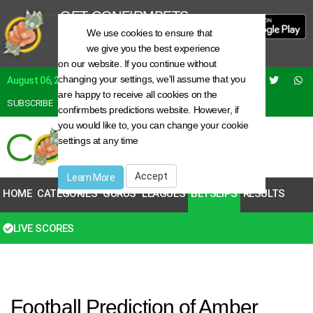
GET CONFIRMBETS
FREE APP
We use cookies to ensure that
Toggle
Newer, Faster, Better
we give you the best experience
cookie
on our website. If you continue without
consent
changing your settings, we'll assume that you
banner
August 06, 2026
are happy to receive all cookies on the
SUBSCRIBE
REGISTER
LOGIN
confirmbets predictions website. However, if
you would like to, you can change your cookie
settings at any time
Accept
Learn More
HOME
CATEGORIES
GURUS
LEAGUES
BETSLIPS
RESULTS
LIVE SCORES
ALL
| ROLLOVER
| 2 ODDS
| 3 ODDS
Football Prediction of Amber