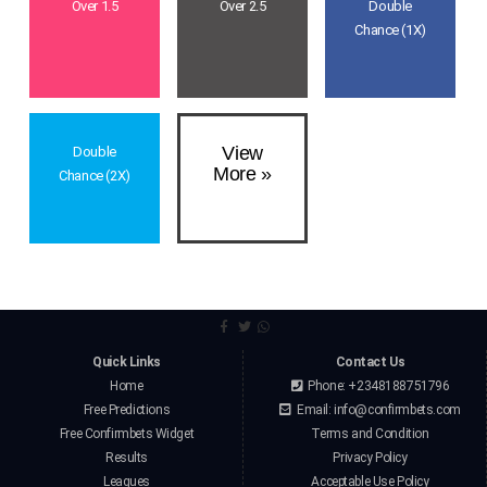
Over 1.5
Over 2.5
Double
Chance (1X)
View
Double
More »
Chance (2X)
Quick Links
Contact Us
Home
Phone: +2348188751796
Free Predictions
Email:
info@confirmbets.com
Free Confirmbets Widget
Terms and Condition
Results
Privacy Policy
Leagues
Acceptable Use Policy