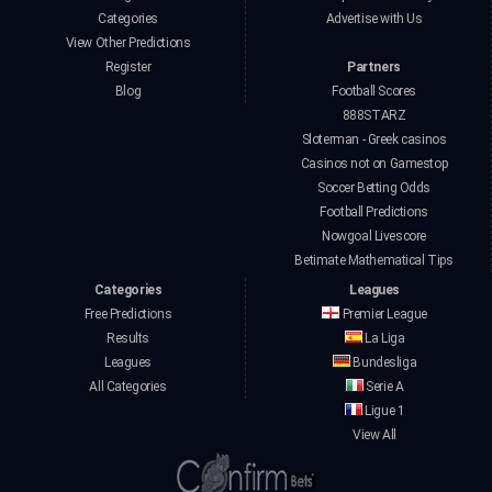
Categories
Advertise with Us
View Other Predictions
Register
Partners
Blog
Football Scores
888STARZ
Sloterman - Greek casinos
Casinos not on Gamestop
Soccer Betting Odds
Football Predictions
Nowgoal Livescore
Betimate Mathematical Tips
Categories
Leagues
Free Predictions
Premier League
Results
La Liga
Leagues
Bundesliga
All Categories
Serie A
Ligue 1
View All