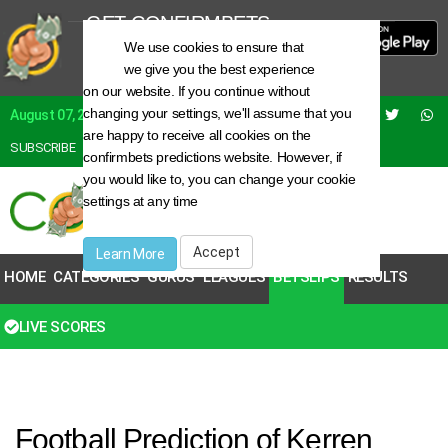
GET CONFIRMBETS
FREE APP
We use cookies to ensure that
Toggle
Newer, Faster, Better
we give you the best experience
cookie
on our website. If you continue without
consent
changing your settings, we'll assume that you
banner
August 07, 2026
are happy to receive all cookies on the
SUBSCRIBE
REGISTER
LOGIN
confirmbets predictions website. However, if
you would like to, you can change your cookie
settings at any time
Accept
Learn More
HOME
CATEGORIES
GURUS
LEAGUES
BETSLIPS
RESULTS
LIVE SCORES
ALL
| ROLLOVER
| 2 ODDS
| 3 ODDS
Football Prediction of Kerren