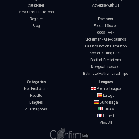
Categories
Advertise with Us
View Other Predictions
Register
Partners
Blog
Football Scores
888STARZ
Sloterman - Greek casinos
Casinos not on Gamestop
Soccer Betting Odds
Football Predictions
Nowgoal Livescore
Betimate Mathematical Tips
Categories
Leagues
Free Predictions
Premier League
Results
La Liga
Leagues
Bundesliga
All Categories
Serie A
Ligue 1
View All