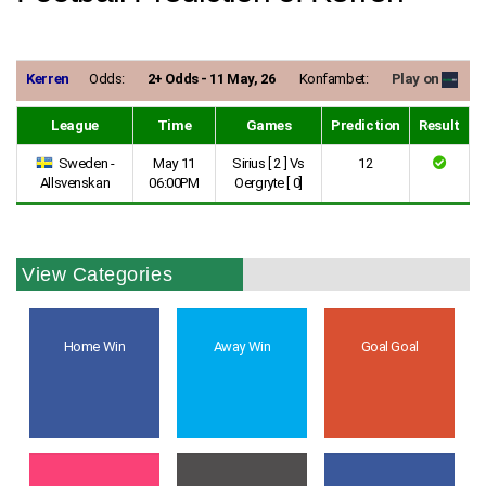
Kerren
Odds:
2+ Odds - 11 May, 26
Konfambet:
Play on
League
Time
Games
Prediction
Result
Sweden -
May 11
Sirius [ 2 ] Vs
12
Allsvenskan
06:00PM
Oergryte [ 0]
View Categories
Home Win
Away Win
Goal Goal