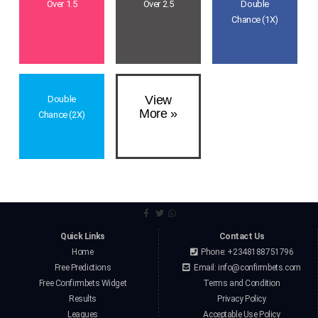
Over 1.5
Over 2.5
Double
Chance (1X)
View
Double
More »
Chance (2X)
Quick Links
Contact Us
Home
Phone: +2348188751796
Free Predictions
Email:
info@confirmbets.com
Free Confirmbets Widget
Terms and Condition
Results
Privacy Policy
Leagues
Acceptable Use Policy