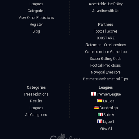
Leagues
Acceptable Use Policy
Categories
Advertise with Us
View Other Predictions
Register
Partners
Blog
Football Scores
888STARZ
Sloterman - Greek casinos
Casinos not on Gamestop
Soccer Betting Odds
Football Predictions
Nowgoal Livescore
Betimate Mathematical Tips
Categories
Leagues
Free Predictions
Premier League
Results
La Liga
Leagues
Bundesliga
All Categories
Serie A
Ligue 1
View All