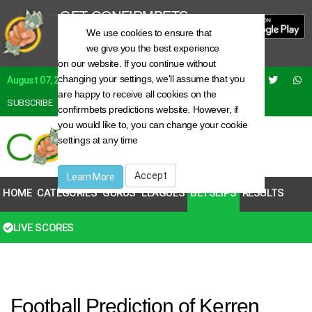
GET CONFIRMBETS
FREE APP
We use cookies to ensure that
Toggle
Newer, Faster, Better
we give you the best experience
cookie
on our website. If you continue without
consent
changing your settings, we'll assume that you
banner
August 07, 2026
are happy to receive all cookies on the
SUBSCRIBE
REGISTER
LOGIN
confirmbets predictions website. However, if
you would like to, you can change your cookie
settings at any time
Accept
Learn More
HOME
CATEGORIES
GURUS
LEAGUES
BETSLIPS
RESULTS
LIVE SCORES
ALL
| ROLLOVER
| 2 ODDS
| 3 ODDS
Football Prediction of Kerren