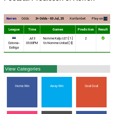
Kerren
Odds:
2+ Odds - 03 Jul, 25
Konfambet:
Play on
League
Time
Games
Prediction
Result
Jul 3
Nomme Kalju U21 [ 1 ]
2
Estonia -
05:00PM
Vs Nomme United [ 5]
Esiliiga
View Categories
Home Win
Away Win
Goal Goal