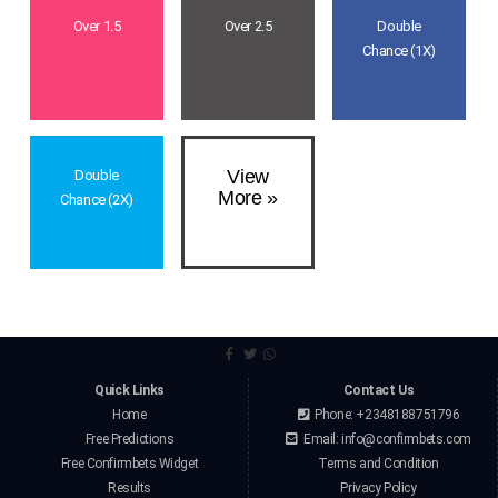
Over 1.5
Over 2.5
Double
Chance (1X)
View
Double
More »
Chance (2X)
Quick Links
Contact Us
Home
Phone: +2348188751796
Free Predictions
Email:
info@confirmbets.com
Free Confirmbets Widget
Terms and Condition
Results
Privacy Policy