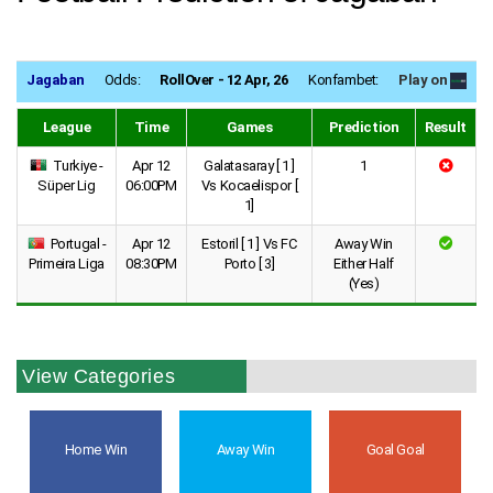
Jagaban
Odds:
RollOver - 12 Apr, 26
Konfambet:
Play on
League
Time
Games
Prediction
Result
Turkiye -
Apr 12
Galatasaray [ 1 ]
1
Süper Lig
06:00PM
Vs Kocaelispor [
1]
Portugal -
Apr 12
Estoril [ 1 ] Vs FC
Away Win
Primeira Liga
08:30PM
Porto [ 3]
Either Half
(Yes)
View Categories
Home Win
Away Win
Goal Goal