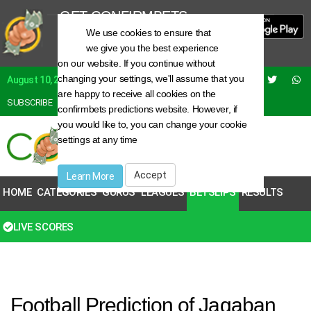
GET CONFIRMBETS
FREE APP
We use cookies to ensure that
Toggle
Newer, Faster, Better
we give you the best experience
cookie
on our website. If you continue without
consent
changing your settings, we'll assume that you
banner
August 10, 2026
are happy to receive all cookies on the
SUBSCRIBE
REGISTER
LOGIN
confirmbets predictions website. However, if
you would like to, you can change your cookie
settings at any time
Accept
Learn More
HOME
CATEGORIES
GURUS
LEAGUES
BETSLIPS
RESULTS
LIVE SCORES
ALL
| ROLLOVER
| 2 ODDS
| 3 ODDS
Football Prediction of Jagaban