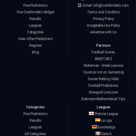
Free Predictions
Email:
info@confirmbets.com
Free Confirmbets Widget
Terms and Condition
Results
Privacy Policy
Leagues
Acceptable Use Policy
Categories
Advertise with Us
View Other Predictions
Register
Partners
Blog
Football Scores
888STARZ
Sloterman - Greek casinos
Casinos not on Gamestop
Soccer Betting Odds
Football Predictions
Nowgoal Livescore
Betimate Mathematical Tips
Categories
Leagues
Free Predictions
Premier League
Results
La Liga
Leagues
Bundesliga
All Categories
Serie A