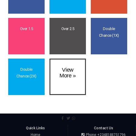
Over 1.5
Over 2.5
Double
Chance (1X)
View
Double
More »
Chance (2X)
Quick Links
Contact Us
Home
Phone: +2348188751796