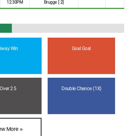
12:30PM
Brugge [ 2]
Away Win
Goal Goal
Over 2.5
Double Chance (1X)
ew More »