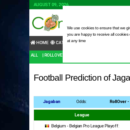
AUGUST 09, 2026
We use cookies to ensure that we giv
you are happy to receive all cookies 
at any time
HOME
CATEGORIES
GURUS
LEAGUES
ALL
| ROLLOVER
| 2 ODDS
| 3 ODDS
Football Prediction of Jag
Jagaban
Odds:
RollOver -
League
Belgium - Belgian Pro League Playoff: