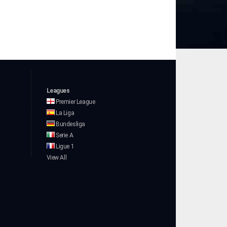
Leagues
Premier League
La Liga
Bundesliga
Serie A
Ligue 1
View All