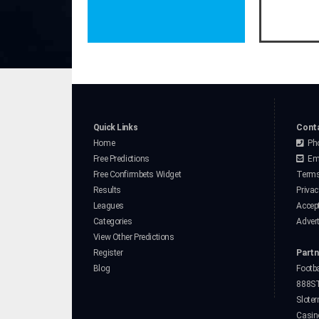
Quick Links
Cont
Home
Pho
Free Predictions
Ema
Free Confirmbets Widget
Terms
Results
Privac
Leagues
Accept
Categories
Advert
View Other Predictions
Register
Partn
Blog
Footba
888S
Sloter
Casin