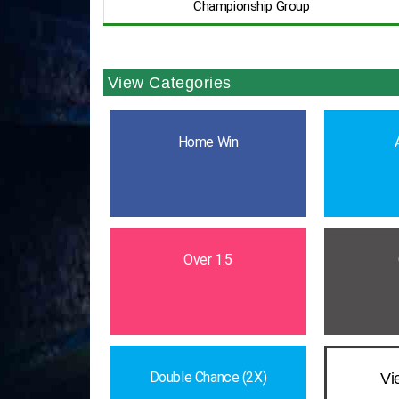
Championship Group
View Categories
Home Win
Over 1.5
Double Chance (2X)
Vi