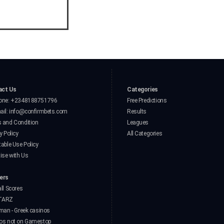
act Us
Categories
ne: +2348188751796
Free Predictions
il:
info@confirmbets.com
Results
 and Condition
Leagues
y Policy
All Categories
able Use Policy
ise with Us
ers
ll Scores
TARZ
man - Greek casinos
os not on Gamestop