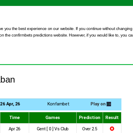
e you the best experience on our website. If you continue without changing 
on the confirmbets predictions website. However, if you would like to, you c
BETSLIPS
RESULTS
LIVE SCORES
aban
 26 Apr, 26
Konfambet:
Play on
Time
Games
Prediction
Result
Apr 26
Gent [ 0 ] Vs Club
Over 2.5