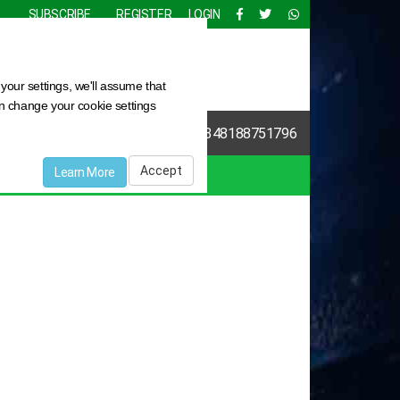
SUBSCRIBE
REGISTER
LOGIN
your settings, we'll assume that
an change your cookie settings
Contact Us:+2348188751796
Accept
Learn More