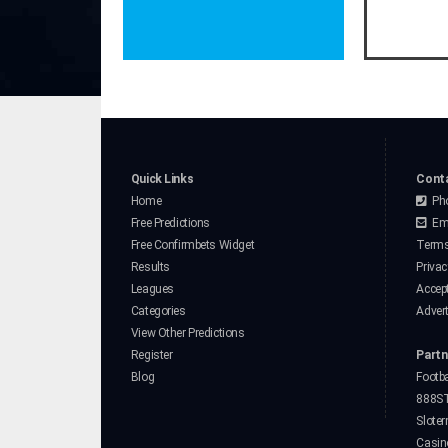
Quick Links
Cont
Home
Pho
Free Predictions
Ema
Free Confirmbets Widget
Terms
Results
Privac
Leagues
Accept
Categories
Advert
View Other Predictions
Register
Partn
Blog
Footba
888S
Sloter
Casin