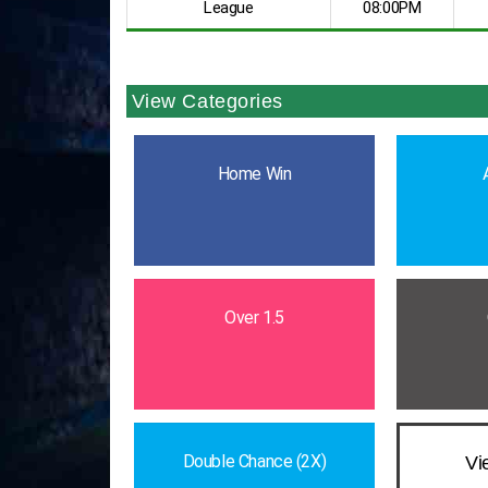
League
08:00PM
View Categories
Home Win
Over 1.5
Double Chance (2X)
Vi