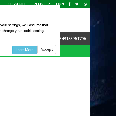
SUBSCRIBE
REGISTER
LOGIN
your settings, we'll assume that
an change your cookie settings
Contact Us:+2348188751796
Accept
Learn More