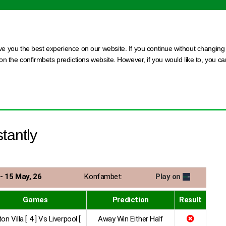
e you the best experience on our website. If you continue without changing 
on the confirmbets predictions website. However, if you would like to, you c
BETSLIPS
RESULTS
LIVE SCORES
tantly
- 15 May, 26
Konfambet:
Play on
Games
Prediction
Result
on Villa [ 4 ] Vs Liverpool [
Away Win Either Half