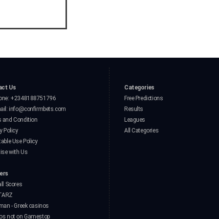
act Us
Categories
ne: +2348188751796
Free Predictions
il:
info@confirmbets.com
Results
 and Condition
Leagues
y Policy
All Categories
able Use Policy
ise with Us
ers
ll Scores
TARZ
man - Greek casinos
os not on Gamestop