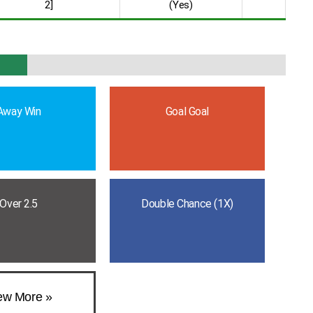
2]
(Yes)
Away Win
Goal Goal
Over 2.5
Double Chance (1X)
ew More »