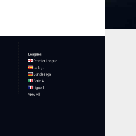
Leagues
Premier League
La Liga
Bundesliga
Serie A
Ligue 1
View All