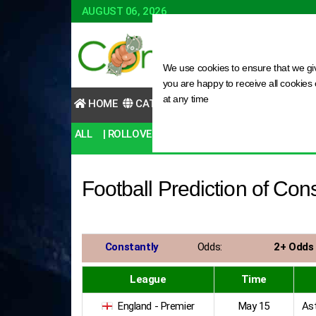
AUGUST 06, 2026
We use cookies to ensure that we giv
you are happy to receive all cookies 
at any time
HOME
CATEGORIES
GURUS
LEAGUES
ALL
| ROLLOVER
| 2 ODDS
| 3 ODDS
Football Prediction of Cons
Constantly
Odds:
2+ Odds 
League
Time
England - Premier
May 15
Ast